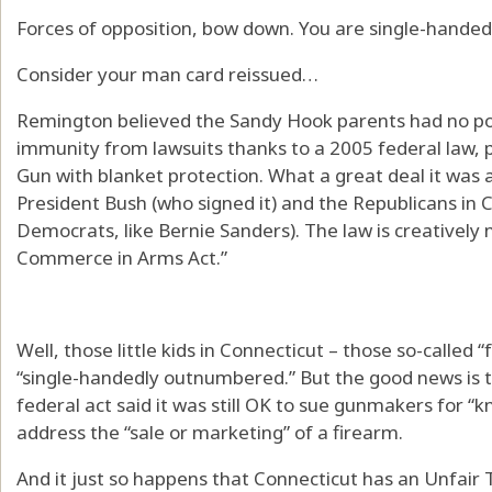
Forces of opposition, bow down. You are single-hand
Consider your man card reissued…
Remington believed the Sandy Hook parents had no pow
immunity from lawsuits thanks to a 2005 federal law, 
Gun with blanket protection. What a great deal it was 
President Bush (who signed it) and the Republicans in
Democrats, like Bernie Sanders). The law is creatively
Commerce in Arms Act.”
Well, those little kids in Connecticut – those so-called 
“single-handedly outnumbered.” But the good news is t
federal act said it was still OK to sue gunmakers for “k
address the “sale or marketing” of a firearm.
And it just so happens that Connecticut has an Unfair 