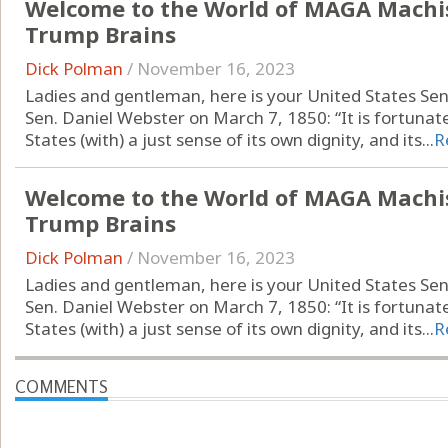
Welcome to the World of MAGA Machi
Trump Brains
Dick Polman
/
November 16, 2023
Ladies and gentleman, here is your United States Se
Sen. Daniel Webster on March 7, 1850: “It is fortunat
States (with) a just sense of its own dignity, and its...
R
Welcome to the World of MAGA Machi
Trump Brains
Dick Polman
/
November 16, 2023
Ladies and gentleman, here is your United States Se
Sen. Daniel Webster on March 7, 1850: “It is fortunat
States (with) a just sense of its own dignity, and its...
R
COMMENTS