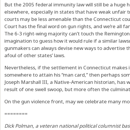
But the 2005 federal immunity law will still be a huge 
elsewhere, especially in states that have weak unfair tr
courts may be less amenable than the Connecticut cour
Court has the final word on gun rights, and we’re all fam
The 6-3 right-wing majority can’t touch the Remington s
imagination to guess how it would rule if a similar lawsu
gunmakers can always devise new ways to advertise the
afoul of other states’ laws.
Nevertheless, if the settlement in Connecticut makes i
somewhere to attain his “man card,” then perhaps some 
Joseph Marshall III, a Native-American historian, has w
result of one swell swoop, but more often the culminat
On the gun violence front, may we celebrate many mo
========
Dick Polman, a veteran national political columnist bas