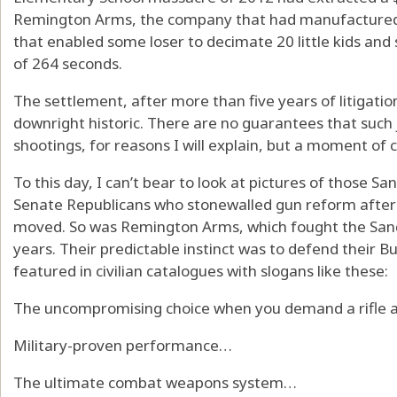
Remington Arms, the company that had manufacture
that enabled some loser to decimate 20 little kids and 
of 264 seconds.
The settlement, after more than five years of litigation
downright historic. There are no guarantees that such 
shootings, for reasons I will explain, but a moment of 
To this day, I can’t bear to look at pictures of those Sa
Senate Republicans who stonewalled gun reform after
moved. So was Remington Arms, which fought the Sandy
years. Their predictable instinct was to defend their 
featured in civilian catalogues with slogans like these:
The uncompromising choice when you demand a rifle a
Military-proven performance…
The ultimate combat weapons system…