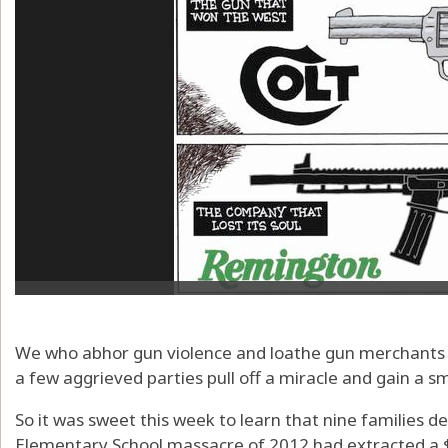
We who abhor gun violence and loathe gun merchants
a few aggrieved parties pull off a miracle and gain a s
So it was sweet this week to learn that nine families 
Elementary School massacre of 2012 had extracted a 