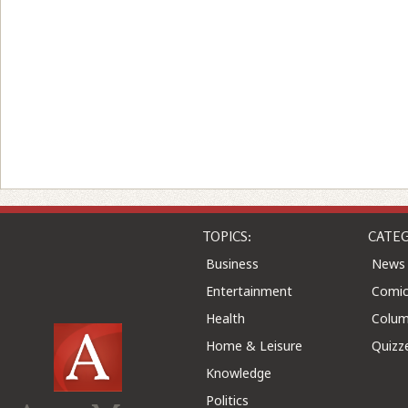
TOPICS:
CATEG
Business
News
Entertainment
Comic
Health
Colu
Home & Leisure
Quizz
Knowledge
Politics