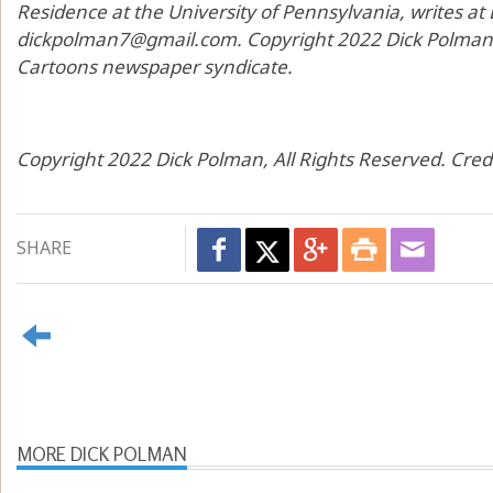
Residence at the University of Pennsylvania, writes at
dickpolman7@gmail.com. Copyright 2022 Dick Polman, d
Cartoons newspaper syndicate.
Copyright 2022 Dick Polman, All Rights Reserved. Cred
SHARE
MORE DICK POLMAN