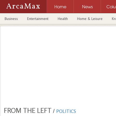
ArcaMax
Home
News
Col
Business
Entertainment
Health
Home & Leisure
Kn
FROM THE LEFT
/
POLITICS