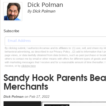
Dick Polman
By
Dick Polman
Subscribe
By clicking submit, I authorize Arcamax and its affiliates to: (1) use, sell, and share my
behavioral advertising, as described in our Privacy Policy , (2) add to information that I p
page views, or data lawfully obtained from data brokers, such as past purchase or locatio
others to contact me by email or other means with offers for different types of goods and
with marketing messages that I receive and for a reasonable amount of time thereafter. I 
receive, or by
clicking here
Sandy Hook Parents Bea
Merchants
Dick Polman
on
Feb 17, 2022