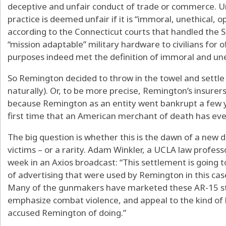
deceptive and unfair conduct of trade or commerce. U
practice is deemed unfair if it is “immoral, unethical, 
according to the Connecticut courts that handled the S
“mission adaptable” military hardware to civilians for 
purposes indeed met the definition of immoral and une
So Remington decided to throw in the towel and settle 
naturally). Or, to be more precise, Remington’s insurer
because Remington as an entity went bankrupt a few yea
first time that an American merchant of death has eve
The big question is whether this is the dawn of a new 
victims – or a rarity. Adam Winkler, a UCLA law professor
week in an Axios broadcast: “This settlement is going
of advertising that were used by Remington in this ca
Many of the gunmakers have marketed these AR-15 style
emphasize combat violence, and appeal to the kind of 
accused Remington of doing.”