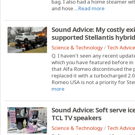
bag. I also had a home steamer wi
and hose ...
Read more
Sound Advice: My costly ex
supported Stellantis hybri
Science & Technology
/
Tech Advic
Q. I haven't seen any recent upda
which you have featured before in
that Alfa Romeo discontinued the p
replaced it with a turbocharged 2.0-
Romeo USA is not a priority for Stel
more
Sound Advice: Soft serve 
TCL TV speakers
Science & Technology
/
Tech Advic