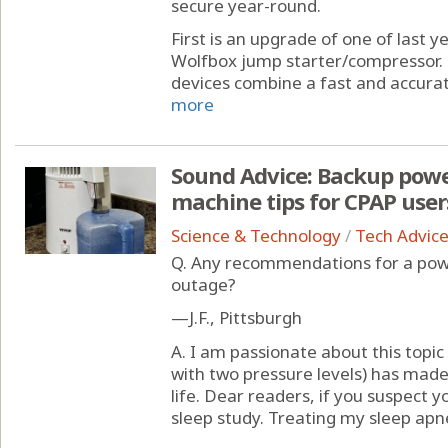
secure year-round.
First is an upgrade of one of last y
Wolfbox jump starter/compressor.
devices combine a fast and accurat
more
Sound Advice: Backup power
machine tips for CPAP user
Science & Technology
/
Tech Advic
Q. Any recommendations for a powe
outage?
—J.F., Pittsburgh
A. I am passionate about this topi
with two pressure levels) has mad
life. Dear readers, if you suspect 
sleep study. Treating my sleep apnea