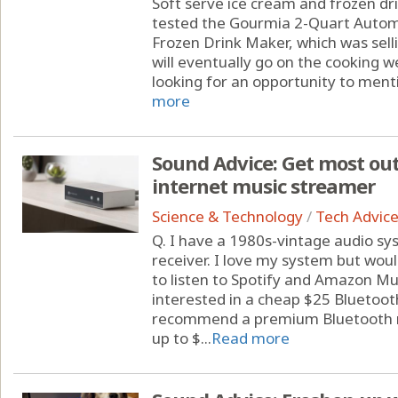
Soft serve ice cream and frozen dri
tested the Gourmia 2-Quart Autom
Frozen Drink Maker, which was sell
will eventually go on the cooking we
looking for an opportunity to mentio
more
Sound Advice: Get most out
internet music streamer
Science & Technology
/
Tech Advic
Q. I have a 1980s-vintage audio s
receiver. I love my system but wou
to listen to Spotify and Amazon Musi
interested in a cheap $25 Bluetoo
recommend a premium Bluetooth re
up to $...
Read more