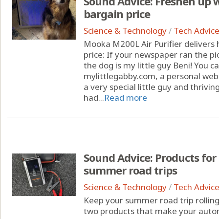
Sound Advice: Freshen up wi
bargain price
Science & Technology
/
Tech Advic
Mooka M200L Air Purifier delivers h
price: If your newspaper ran the pi
the dog is my little guy Beni! You
mylittlegabby.com, a personal webs
a very special little guy and thrivin
had...
Read more
Sound Advice: Products for
summer road trips
Science & Technology
/
Tech Advic
Keep your summer road trip rolling
two products that make your auto