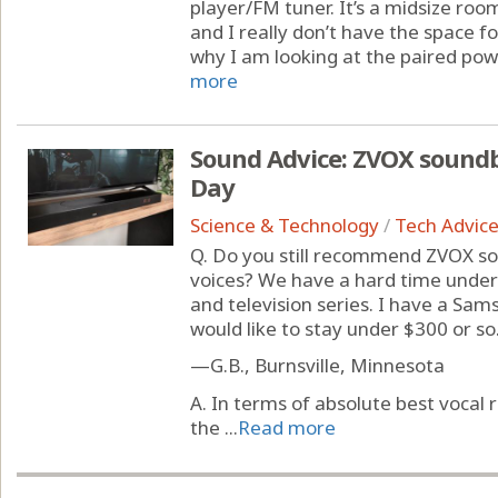
player/FM tuner. It’s a midsize roo
and I really don’t have the space f
why I am looking at the paired pow
more
Sound Advice: ZVOX soundb
Day
Science & Technology
/
Tech Advic
Q. Do you still recommend ZVOX so
voices? We have a hard time under
and television series. I have a S
would like to stay under $300 or so
—G.B., Burnsville, Minnesota
A. In terms of absolute best voca
the ...
Read more