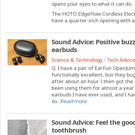
opens your eyes to what it can do.
The HOTO EdgeFlow Cordless Electr
have a quarter-inch opening with a 
Sound Advice: Positive buz
earbuds
Science & Technology
/
Tech Advic
Q. I have a pair of EarFun OpenJu
functionally excellent, but they bu
after about an hour. I then got th
been using them for almost a year
earbuds I have ever used, and I ha
so...
Read more
Sound Advice: Feel the good
toothbrush