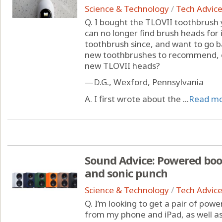
Science & Technology
/
Tech Advic
Q. I bought the TLOVII toothbrush
can no longer find brush heads for 
toothbrush since, and want to go b
new toothbrushes to recommend, 
new TLOVII heads?
—D.G., Wexford, Pennsylvania
A. I first wrote about the ...
Read m
Sound Advice: Powered boo
and sonic punch
Science & Technology
/
Tech Advic
Q. I’m looking to get a pair of pow
from my phone and iPad, as well 