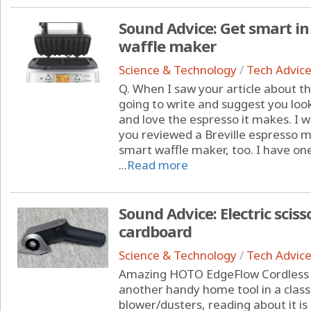
Sound Advice: Get smart in 
waffle maker
Science & Technology
/
Tech Advic
Q. When I saw your article about t
going to write and suggest you loo
and love the espresso it makes. I 
you reviewed a Breville espresso ma
smart waffle maker, too. I have one
...
Read more
Sound Advice: Electric scis
cardboard
Science & Technology
/
Tech Advic
Amazing HOTO EdgeFlow Cordless El
another handy home tool in a class 
blower/dusters, reading about it is 