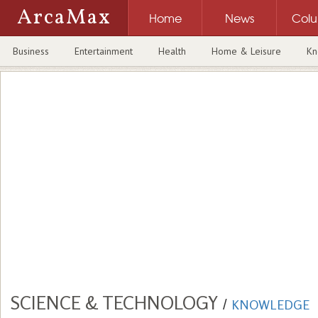
ArcaMax
Home
News
Col
Business
Entertainment
Health
Home & Leisure
Kn
SCIENCE & TECHNOLOGY
/
KNOWLEDGE