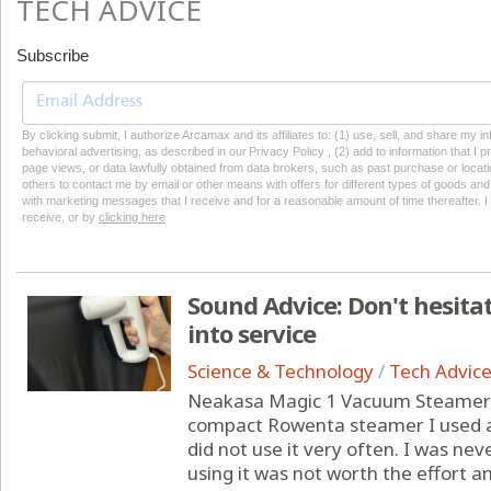
TECH ADVICE
Subscribe
By clicking submit, I authorize Arcamax and its affiliates to: (1) use, sell, and share my
behavioral advertising, as described in our Privacy Policy , (2) add to information that I p
page views, or data lawfully obtained from data brokers, such as past purchase or locatio
others to contact me by email or other means with offers for different types of goods and
with marketing messages that I receive and for a reasonable amount of time thereafter. I 
receive, or by
clicking here
Sound Advice: Don't hesita
into service
Science & Technology
/
Tech Advic
Neakasa Magic 1 Vacuum Steamer 
compact Rowenta steamer I used at
did not use it very often. I was nev
using it was not worth the effort a