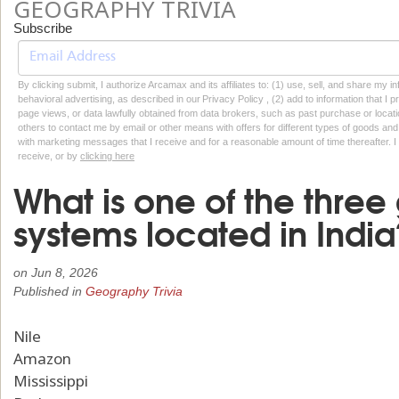
GEOGRAPHY TRIVIA
Subscribe
By clicking submit, I authorize Arcamax and its affiliates to: (1) use, sell, and share my
behavioral advertising, as described in our Privacy Policy , (2) add to information that I p
page views, or data lawfully obtained from data brokers, such as past purchase or locatio
others to contact me by email or other means with offers for different types of goods and
with marketing messages that I receive and for a reasonable amount of time thereafter. I 
receive, or by
clicking here
What is one of the three 
systems located in India
on
Jun 8, 2026
Published in
Geography Trivia
Nile
Amazon
Mississippi