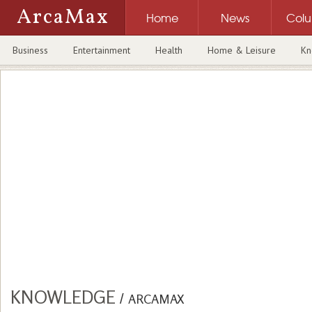
ArcaMax
Home
News
Col
Business
Entertainment
Health
Home & Leisure
Kn
KNOWLEDGE
/
ARCAMAX