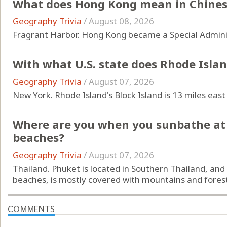
What does Hong Kong mean in Chine
Geography Trivia
/
August 08, 2026
Fragrant Harbor. Hong Kong became a Special Adminis
With what U.S. state does Rhode Isla
Geography Trivia
/
August 07, 2026
New York. Rhode Island's Block Island is 13 miles east
Where are you when you sunbathe at 
beaches?
Geography Trivia
/
August 07, 2026
Thailand. Phuket is located in Southern Thailand, and
beaches, is mostly covered with mountains and forest
COMMENTS