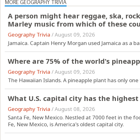
MORE GEOGRAPHY TRIVIA
A person might hear reggae, ska, rock
Marley music from which of these cou
Geography Trivia
/
August 09, 2026
Jamaica. Captain Henry Morgan used Jamaica as a ba
Where are 75% of the world's pineap
Geography Trivia
/
August 09, 2026
The Hawaiian Islands. A pineapple plant has only one 
What U.S. capital city has the highest
Geography Trivia
/
August 08, 2026
Santa Fe, New Mexico. Nestled at 7000 feet in the fo
Fe, New Mexico, is America's oldest capital city.