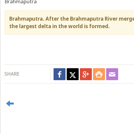
Brahmaputra
Brahmaputra. After the Brahmaputra River merge
the largest delta in the world is formed.
SHARE