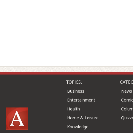
TOPICS:
CATEG
Business
News
Entertainment
Comic
Health
Colu
Home & Leisure
Quizz
Knowledge