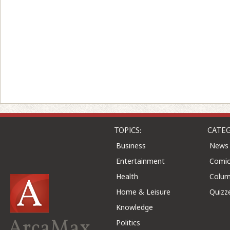
TOPICS:
CATEG
Business
News
Entertainment
Comic
Health
Colu
Home & Leisure
Quizz
Knowledge
ArcaMax
Politics