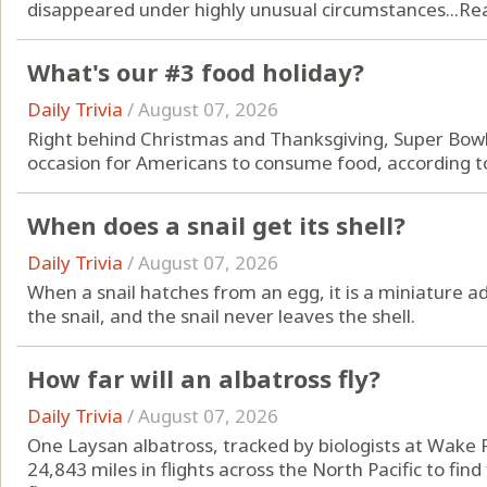
disappeared under highly unusual circumstances...
Re
What's our #3 food holiday?
Daily Trivia
/
August 07, 2026
Right behind Christmas and Thanksgiving, Super Bowl
occasion for Americans to consume food, according to
When does a snail get its shell?
Daily Trivia
/
August 07, 2026
When a snail hatches from an egg, it is a miniature adu
the snail, and the snail never leaves the shell.
How far will an albatross fly?
Daily Trivia
/
August 07, 2026
One Laysan albatross, tracked by biologists at Wake 
24,843 miles in flights across the North Pacific to find