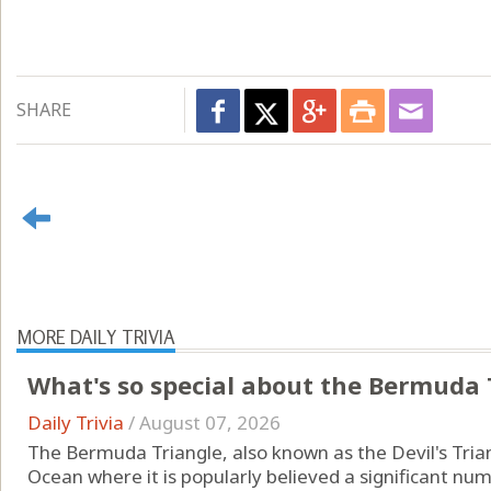
SHARE
MORE DAILY TRIVIA
What's so special about the Bermuda 
Daily Trivia
/
August 07, 2026
The Bermuda Triangle, also known as the Devil's Triang
Ocean where it is popularly believed a significant num