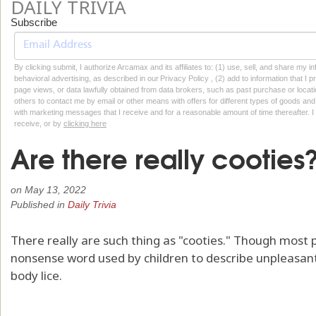
DAILY TRIVIA
Subscribe
By clicking submit, I authorize Arcamax and its affiliates to: (1) use, sell, and share my
behavioral advertising, as described in our Privacy Policy , (2) add to information that I p
page views, or data lawfully obtained from data brokers, such as past purchase or locatio
others to contact me by email or other means with offers for different types of goods and
with marketing messages that I receive and for a reasonable amount of time thereafter. I 
receive, or by
clicking here
Are there really cooties
on
May 13, 2022
Published in
Daily Trivia
There really are such thing as "cooties." Though most pe
nonsense word used by children to describe unpleasant i
body lice.