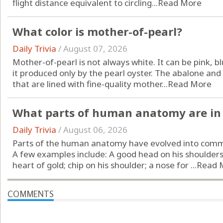
flight distance equivalent to circling...
Read More
What color is mother-of-pearl?
Daily Trivia
/
August 07, 2026
Mother-of-pearl is not always white. It can be pink, bl
it produced only by the pearl oyster. The abalone and
that are lined with fine-quality mother...
Read More
What parts of human anatomy are in 
Daily Trivia
/
August 06, 2026
Parts of the human anatomy have evolved into comm
A few examples include: A good head on his shoulders;
heart of gold; chip on his shoulder; a nose for ...
Read 
COMMENTS