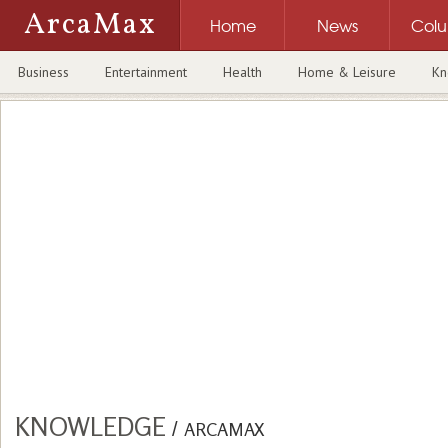
ArcaMax
Home
News
Col
Business
Entertainment
Health
Home & Leisure
Kn
KNOWLEDGE
/
ARCAMAX