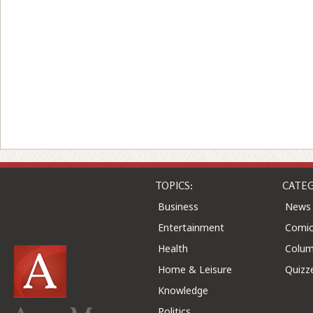
TOPICS:
CATEG
Business
News
Entertainment
Comic
Health
Colu
Home & Leisure
Quizz
Knowledge
Politics