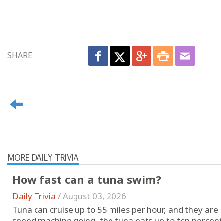
SHARE
MORE DAILY TRIVIA
How fast can a tuna swim?
Daily Trivia
/
August 03, 2026
Tuna can cruise up to 55 miles per hour, and they are 
speed machine going, the tuna eats up to ten percent