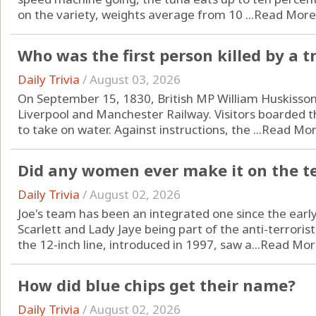
on the variety, weights average from 10 ...
Read More
Who was the first person killed by a t
Daily Trivia
/
August 03, 2026
On September 15, 1830, British MP William Huskisson
Liverpool and Manchester Railway. Visitors boarded
to take on water. Against instructions, the ...
Read Mo
Did any women ever make it on the 
Daily Trivia
/
August 02, 2026
Joe's team has been an integrated one since the earl
Scarlett and Lady Jaye being part of the anti-terrorist 
the 12-inch line, introduced in 1997, saw a...
Read Mor
How did blue chips get their name?
Daily Trivia
/
August 02, 2026