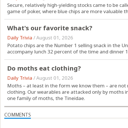
Secure, relatively high-yielding stocks came to be cal
game of poker, where blue chips are more valuable th
What's our favorite snack?
Daily Trivia
/
August 01, 2026
Potato chips are the Number 1 selling snack in the Uni
accompany lunch 32 percent of the time and dinner 1
Do moths eat clothing?
Daily Trivia
/
August 01, 2026
Moths – at least in the form we know them – are not
clothing. Our wearables are attacked only by moths in
one family of moths, the Tineidae.
COMMENTS