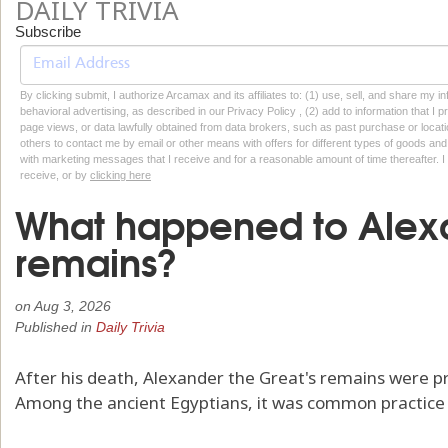
DAILY TRIVIA
Subscribe
By clicking submit, I authorize Arcamax and its affiliates to: (1) use, sell, and share my
behavioral advertising, as described in our Privacy Policy , (2) add to information that I p
page views, or data lawfully obtained from data brokers, such as past purchase or locatio
others to contact me by email or other means with offers for different types of goods and
with marketing messages that I receive and for a reasonable amount of time thereafter. I 
receive, or by
clicking here
What happened to Alexa
remains?
on
Aug 3, 2026
Published in
Daily Trivia
After his death, Alexander the Great's remains were p
Among the ancient Egyptians, it was common practice t