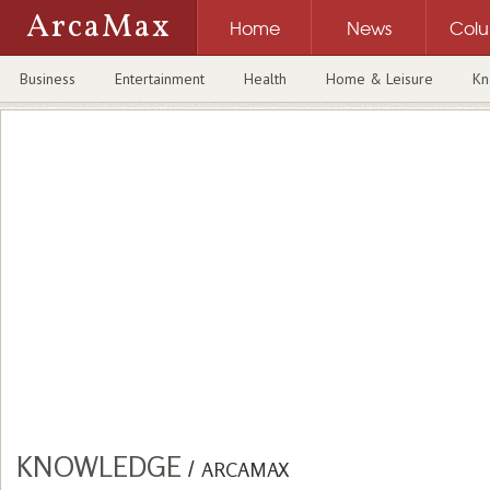
ArcaMax
Home
News
Col
Business
Entertainment
Health
Home & Leisure
Kn
KNOWLEDGE
/
ARCAMAX