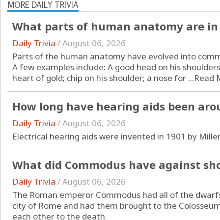
MORE DAILY TRIVIA
What parts of human anatomy are in 
Daily Trivia
/
August 06, 2026
Parts of the human anatomy have evolved into comm
A few examples include: A good head on his shoulders;
heart of gold; chip on his shoulder; a nose for ...
Read 
How long have hearing aids been aro
Daily Trivia
/
August 06, 2026
Electrical hearing aids were invented in 1901 by Mille
What did Commodus have against sho
Daily Trivia
/
August 06, 2026
The Roman emperor Commodus had all of the dwarfs, c
city of Rome and had them brought to the Colosseum
each other to the death.