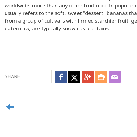
worldwide, more than any other fruit crop. In popula
usually refers to the soft, sweet "dessert" bananas th
from a group of cultivars with firmer, starchier fruit, 
eaten raw, are typically known as plantains.
SHARE