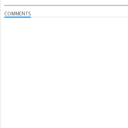
COMMENTS