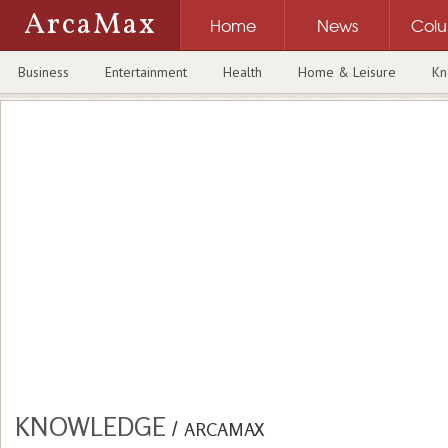
ArcaMax
Home
News
Col
Business
Entertainment
Health
Home & Leisure
Kn
KNOWLEDGE
/
ARCAMAX