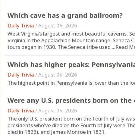
Which cave has a grand ballroom?
Daily Trivia
/
August 06, 2026
West Virginia’s largest and most beautiful caverns, S
Virginia in the Appalachian Mountain range. Seneca 
tours began in 1930. The Seneca tribe used ...
Read M
Which has higher peaks: Pennsylvania
Daily Trivia
/
August 05, 2026
The highest point in Pennsylvania is lower than the lo
Were any U.S. presidents born on the 4
Daily Trivia
/
August 05, 2026
The only U.S. president born on the Fourth of July wa
presidents who've died on the Fourth of July were T
died in 1826), and James Monroe in 1831.