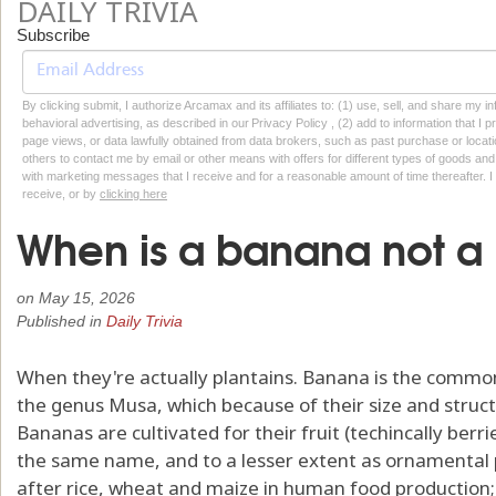
DAILY TRIVIA
Subscribe
By clicking submit, I authorize Arcamax and its affiliates to: (1) use, sell, and share my
behavioral advertising, as described in our Privacy Policy , (2) add to information that I p
page views, or data lawfully obtained from data brokers, such as past purchase or locatio
others to contact me by email or other means with offers for different types of goods and
with marketing messages that I receive and for a reasonable amount of time thereafter. I 
receive, or by
clicking here
When is a banana not 
on
May 15, 2026
Published in
Daily Trivia
When they're actually plantains. Banana is the commo
the genus Musa, which because of their size and struct
Bananas are cultivated for their fruit (techincally berri
the same name, and to a lesser extent as ornamental p
after rice, wheat and maize in human food production;