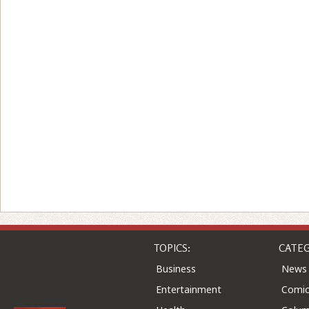
TOPICS:
CATEG
Business
News
Entertainment
Comic