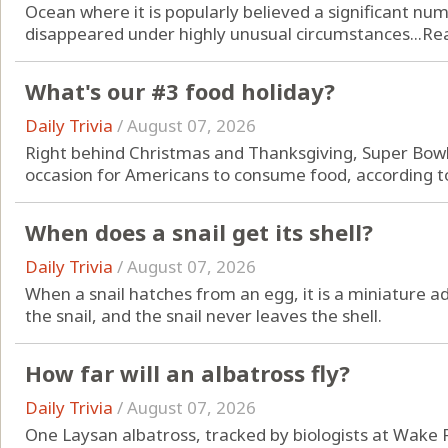
Ocean where it is popularly believed a significant num
disappeared under highly unusual circumstances...
Re
What's our #3 food holiday?
Daily Trivia
/
August 07, 2026
Right behind Christmas and Thanksgiving, Super Bowl
occasion for Americans to consume food, according to
When does a snail get its shell?
Daily Trivia
/
August 07, 2026
When a snail hatches from an egg, it is a miniature adu
the snail, and the snail never leaves the shell.
How far will an albatross fly?
Daily Trivia
/
August 07, 2026
One Laysan albatross, tracked by biologists at Wake 