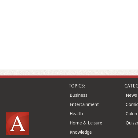
TOPICS:
CATEG
Business
News
Entertainment
Comic
Health
Colu
Home & Leisure
Quizz
Knowledge