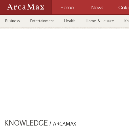
ArcaMax
Home
News
Col
Business
Entertainment
Health
Home & Leisure
Kn
KNOWLEDGE
/
ARCAMAX