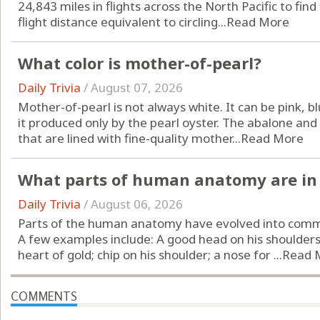
24,843 miles in flights across the North Pacific to find
flight distance equivalent to circling...
Read More
What color is mother-of-pearl?
Daily Trivia
/
August 07, 2026
Mother-of-pearl is not always white. It can be pink, bl
it produced only by the pearl oyster. The abalone and
that are lined with fine-quality mother...
Read More
What parts of human anatomy are in 
Daily Trivia
/
August 06, 2026
Parts of the human anatomy have evolved into comm
A few examples include: A good head on his shoulders;
heart of gold; chip on his shoulder; a nose for ...
Read 
COMMENTS