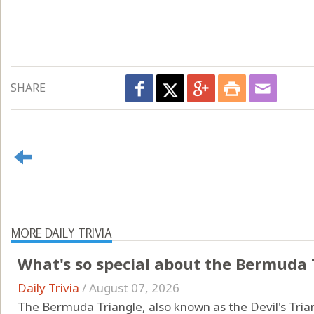
SHARE
MORE DAILY TRIVIA
What's so special about the Bermuda 
Daily Trivia
/
August 07, 2026
The Bermuda Triangle, also known as the Devil's Triang