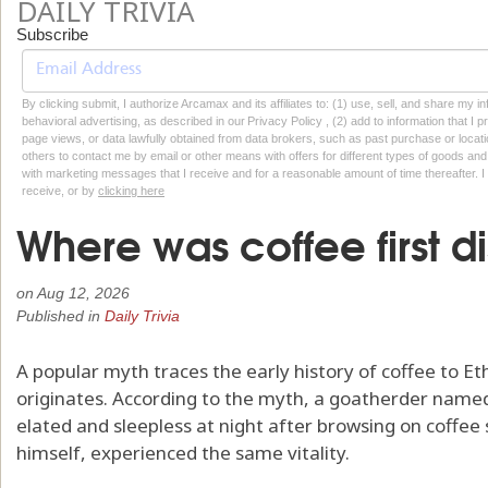
DAILY TRIVIA
Subscribe
By clicking submit, I authorize Arcamax and its affiliates to: (1) use, sell, and share my
behavioral advertising, as described in our Privacy Policy , (2) add to information that I p
page views, or data lawfully obtained from data brokers, such as past purchase or locatio
others to contact me by email or other means with offers for different types of goods and
with marketing messages that I receive and for a reasonable amount of time thereafter. I 
receive, or by
clicking here
Where was coffee first 
on
Aug 12, 2026
Published in
Daily Trivia
A popular myth traces the early history of coffee to E
originates. According to the myth, a goatherder name
elated and sleepless at night after browsing on coffee 
himself, experienced the same vitality.