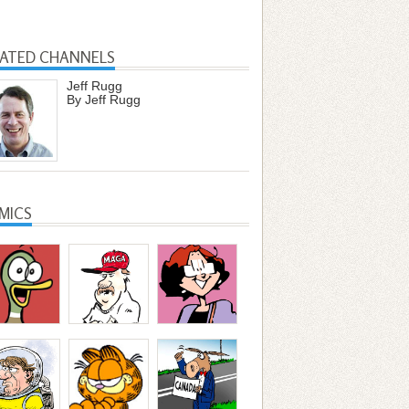
LATED CHANNELS
Jeff Rugg
By Jeff Rugg
MICS