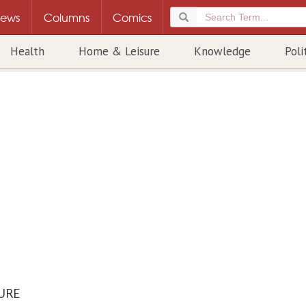
ews
Columns
Comics
Health
Home & Leisure
Knowledge
Poli
URE