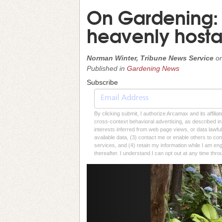
On Gardening: G
heavenly host
Norman Winter, Tribune News Service
o
Published in
Gardening News
Subscribe
By clicking submit, I authorize Arcamax and its affilia
cross-context behavioral advertising, as described in o
interests inferred from web page views, or data lawfu
available data, (3) contact me or enable others to con
services, and (4) retain my information while I am e
thereafter. I understand I can opt out at any time thro
Previous