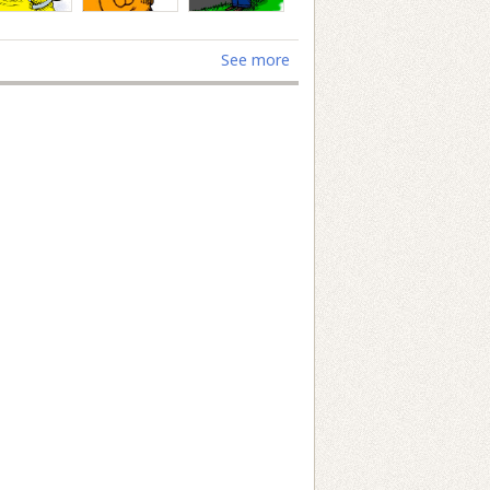
See more