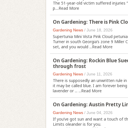
The 51-year-old victim suffered injuries 
p....
Read More
On Gardening: There is Pink Clo
Gardening News
/
June 18, 2026
Supertunia Mini Vista Pink Cloud petunia
Turner in south Georgia’s zone 9 Miller 
set, and you would ...
Read More
On Gardening: Rockin Blue Sued
through frost
Gardening News
/
June 11, 2026
There is supposedly an unwritten rule in
it may be called blue. I am forever being 
lavender or ... ...
Read More
On Gardening: Austin Pretty Li
Gardening News
/
June 04, 2026
If you’ve got sun and want a touch of th
Limits oleander is for you.