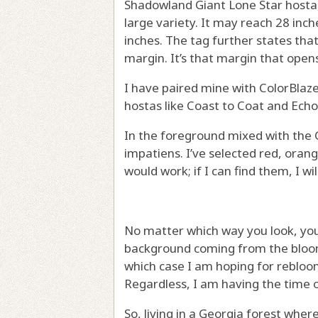
Shadowland Giant Lone Star hosta, 
large variety. It may reach 28 inc
inches. The tag further states that
margin. It’s that margin that open
I have paired mine with ColorBla
hostas like Coast to Coat and Echo
In the foreground mixed with the 
impatiens. I’ve selected red, orang
would work; if I can find them, I w
No matter which way you look, you 
background coming from the blooms
which case I am hoping for rebloo
Regardless, I am having the time o
So, living in a Georgia forest whe