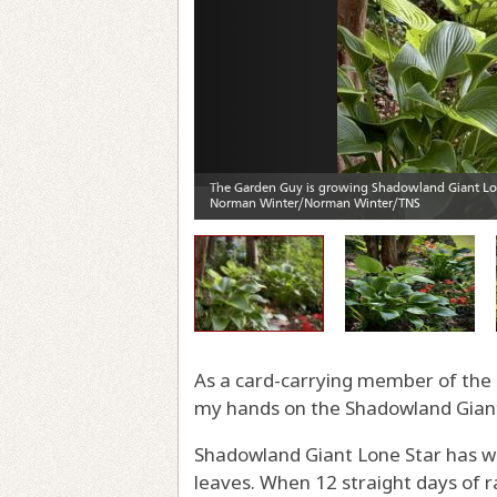
As a card-carrying member of the S
my hands on the Shadowland Giant
Shadowland Giant Lone Star has winn
leaves. When 12 straight days of r