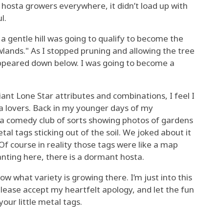
f hosta growers everywhere, it didn’t load up with
l.
a gentle hill was going to qualify to become the
lands." As I stopped pruning and allowing the tree
appeared down below. I was going to become a
ant Lone Star attributes and combinations, I feel I
a lovers. Back in my younger days of my
in a comedy club of sorts showing photos of gardens
l tags sticking out of the soil. We joked about it
f course in reality those tags were like a map
anting here, there is a dormant hosta.
ow what variety is growing there. I’m just into this
please accept my heartfelt apology, and let the fun
your little metal tags.