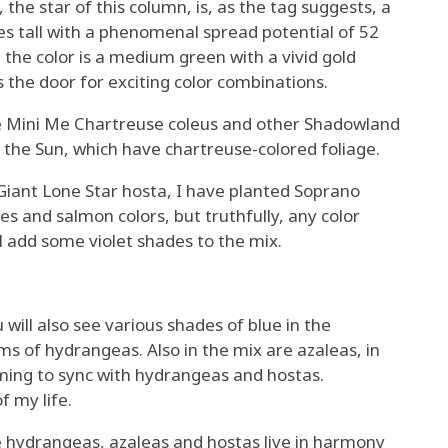
the star of this column, is, as the tag suggests, a
hes tall with a phenomenal spread potential of 52
 the color is a medium green with a vivid gold
s the door for exciting color combinations.
ze Mini Me Chartreuse coleus and other Shadowland
 the Sun, which have chartreuse-colored foliage.
Giant Lone Star hosta, I have planted Soprano
es and salmon colors, but truthfully, any color
ill add some violet shades to the mix.
will also see various shades of blue in the
 of hydrangeas. Also in the mix are azaleas, in
ming to sync with hydrangeas and hostas.
f my life.
re hydrangeas, azaleas and hostas live in harmony