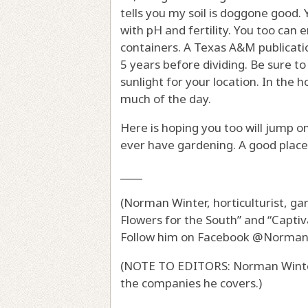
tells you my soil is doggone good. 
with pH and fertility. You too can 
containers. A Texas A&M publicati
5 years before dividing. Be sure t
sunlight for your location. In the 
much of the day.
Here is hoping you too will jump 
ever have gardening. A good place 
____
(Norman Winter, horticulturist, g
Flowers for the South” and “Captiv
Follow him on Facebook @Norma
(NOTE TO EDITORS: Norman Winter
the companies he covers.)