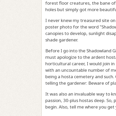
forest floor creatures, the bane o
holes but simply got more beautifu
I never knew my treasured site on 
poster photo for the word "Shadow
canopies to develop, sunlight dis
shade gardener.
Before I go into the Shadowland Gi
must apologize to the ardent host
horticultural career, I would join 
with an uncountable number of meta
being a hosta cemetery and such. O
telling the gardener: Beware of pl
It was also an invaluable way to kn
passion, 30-plus hostas deep. So, 
begin. Also, tell me where you get 