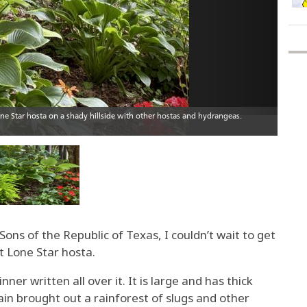
ons of the Republic of Texas, I couldn’t wait to get
 Lone Star hosta.
er written all over it. It is large and has thick
ain brought out a rainforest of slugs and other