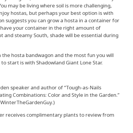
You may be living where soil is more challenging,
enjoy hostas, but perhaps your best option is with
on suggests you can grow a hosta in a container for
o have your container in the right amount of
hot and steamy South, shade will be essential during
on the hosta bandwagon and the most fun you will
to start is with Shadowland Giant Lone Star.
arden speaker and author of “Tough-as-Nails
ating Combinations: Color and Style in the Garden.”
nWinterTheGardenGuy.)
 receives complimentary plants to review from