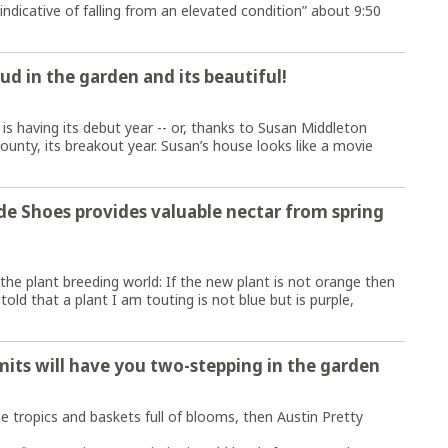
“indicative of falling from an elevated condition” about 9:50
ud in the garden and its beautiful!
 is having its debut year -- or, thanks to Susan Middleton
County, its breakout year. Susan’s house looks like a movie
e Shoes provides valuable nectar from spring
 the plant breeding world: If the new plant is not orange then
told that a plant I am touting is not blue but is purple,
mits will have you two-stepping in the garden
e tropics and baskets full of blooms, then Austin Pretty