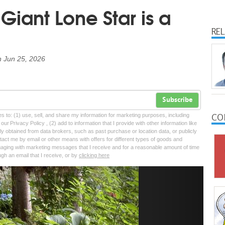
iant Lone Star is a
a
RE
n
Jun 25, 2026
Subscribe
CO
tes to: (1) use, sell, and share my information for marketing purposes, including
ur Privacy Policy , (2) add to information that I provide with other information like
lly obtained from data brokers, such as past purchase or location data, or publicly
tact me by email or other means with offers for different types of goods and
ngaging with marketing messages that I receive and for a reasonable amount of time
ugh an email that I receive, or by
clicking here
Next