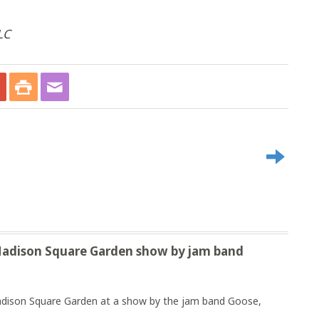
LC
 Madison Square Garden show by jam band
 Madison Square Garden at a show by the jam band Goose,