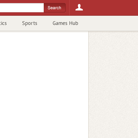
tics
Sports
Games Hub