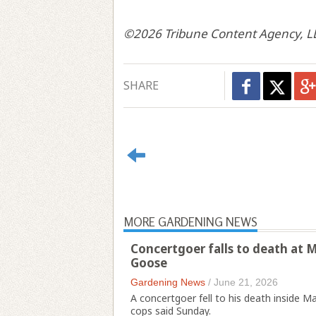
©2026 Tribune Content Agency, L
SHARE
MORE GARDENING NEWS
Concertgoer falls to death at
Goose
Gardening News
/
June 21, 2026
A concertgoer fell to his death inside
cops said Sunday.