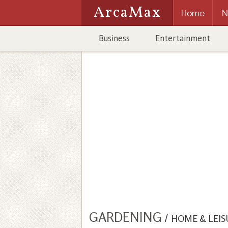
ArcaMax
Home
N
Business
Entertainment
GARDENING
/
HOME & LEIS