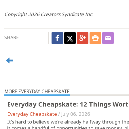
Copyright 2026 Creators Syndicate Inc.
SHARE
MORE EVERYDAY CHEAPSKATE
Everyday Cheapskate: 12 Things Worth
Everyday Cheapskate
/
July 06, 2026
It's hard to believe we're already halfway through the 
it comes a handful of opportunities to save money, 