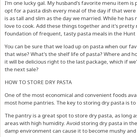
I'm one lucky gal. My husband's favorite menu item is 
opt for a pasta dish every meal of the day if that were
is as tall and slim as the day we married. While he has 
love to cook. Add these things together and it's pretty
foundation of frequent, tasty pasta meals in the Hunt
You can be sure that we load up on pasta when our favori
that wise? What's the shelf life of pasta? Where and 
it will be delicious right to the last package, which if 
the next sale?
HOW TO STORE DRY PASTA
One of the most economical and convenient foods avai
most home pantries. The key to storing dry pasta is to k
The pantry is a great spot to store dry pasta, as long a
areas with high humidity. Avoid storing dry pasta in the 
damp environment can cause it to become mushy and s