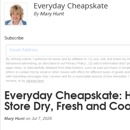
Everyday Cheapskate
By
Mary Hunt
Subscribe
By clicking submit, I authorize Arcamax and its affiliates to: (1) use, sell, and share my
behavioral advertising, as described in our Privacy Policy , (2) add to information that I p
page views, or data lawfully obtained from data brokers, such as past purchase or locatio
others to contact me by email or other means with offers for different types of goods and
with marketing messages that I receive and for a reasonable amount of time thereafter. I 
receive, or by
clicking here
Everyday Cheapskate: H
Store Dry, Fresh and Co
Mary Hunt
on
Jul 7, 2026