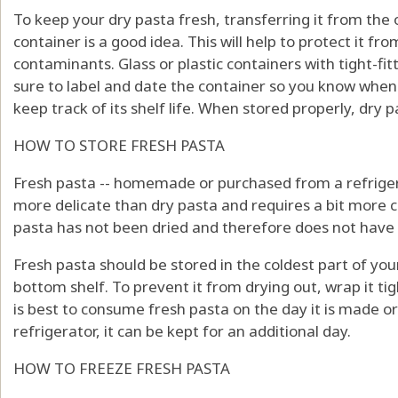
To keep your dry pasta fresh, transferring it from the o
container is a good idea. This will help to protect it f
contaminants. Glass or plastic containers with tight-fitt
sure to label and date the container so you know whe
keep track of its shelf life. When stored properly, dry pa
HOW TO STORE FRESH PASTA
Fresh pasta -- homemade or purchased from a refrigerat
more delicate than dry pasta and requires a bit more 
pasta has not been dried and therefore does not have t
Fresh pasta should be stored in the coldest part of your
bottom shelf. To prevent it from drying out, wrap it tight
is best to consume fresh pasta on the day it is made or
refrigerator, it can be kept for an additional day.
HOW TO FREEZE FRESH PASTA