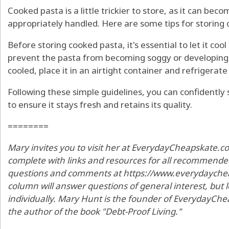
Cooked pasta is a little trickier to store, as it can bec
appropriately handled. Here are some tips for storing
Before storing cooked pasta, it's essential to let it coo
prevent the pasta from becoming soggy or developing a
cooled, place it in an airtight container and refrigerate 
Following these simple guidelines, you can confidently
to ensure it stays fresh and retains its quality.
========
Mary invites you to visit her at EverydayCheapskate.c
complete with links and resources for all recommended
questions and comments at https://www.everydaycheap
column will answer questions of general interest, but
individually. Mary Hunt is the founder of EverydayChea
the author of the book "Debt-Proof Living."