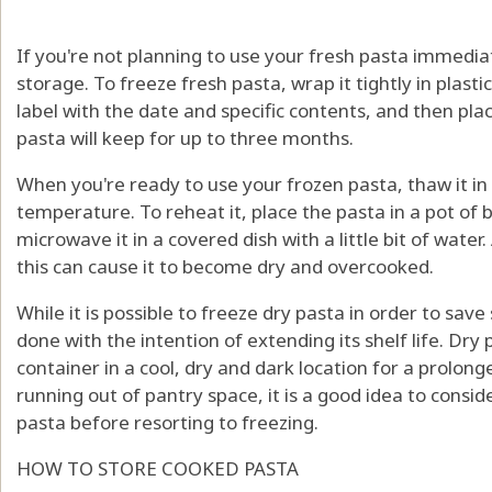
If you're not planning to use your fresh pasta immediat
storage. To freeze fresh pasta, wrap it tightly in plastic
label with the date and specific contents, and then place
pasta will keep for up to three months.
When you're ready to use your frozen pasta, thaw it in
temperature. To reheat it, place the pasta in a pot of 
microwave it in a covered dish with a little bit of water
this can cause it to become dry and overcooked.
While it is possible to freeze dry pasta in order to save
done with the intention of extending its shelf life. Dry 
container in a cool, dry and dark location for a prolong
running out of pantry space, it is a good idea to consid
pasta before resorting to freezing.
HOW TO STORE COOKED PASTA