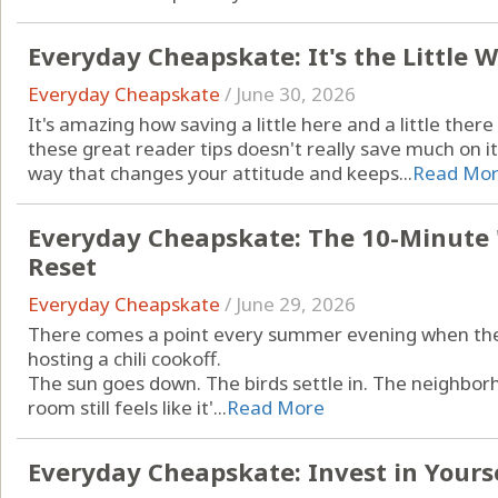
Everyday Cheapskate: It's the Little
Everyday Cheapskate
/
June 30, 2026
It's amazing how saving a little here and a little ther
these great reader tips doesn't really save much on i
way that changes your attitude and keeps...
Read Mo
Everyday Cheapskate: The 10-Minute 
Reset
Everyday Cheapskate
/
June 29, 2026
There comes a point every summer evening when the h
hosting a chili cookoff.
The sun goes down. The birds settle in. The neighbor
room still feels like it'...
Read More
Everyday Cheapskate: Invest in Yoursel