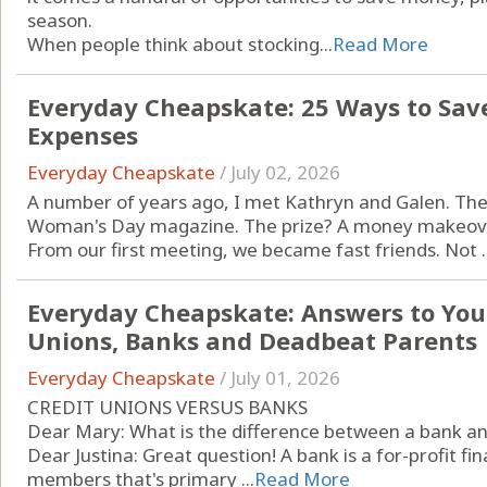
season.
When people think about stocking...
Read More
Everyday Cheapskate: 25 Ways to Sav
Expenses
Everyday Cheapskate
/
July 02, 2026
A number of years ago, I met Kathryn and Galen. Th
Woman's Day magazine. The prize? A money makeover 
From our first meeting, we became fast friends. Not ..
Everyday Cheapskate: Answers to Your
Unions, Banks and Deadbeat Parents
Everyday Cheapskate
/
July 01, 2026
CREDIT UNIONS VERSUS BANKS
Dear Mary: What is the difference between a bank and 
Dear Justina: Great question! A bank is a for-profit fi
members that's primary ...
Read More