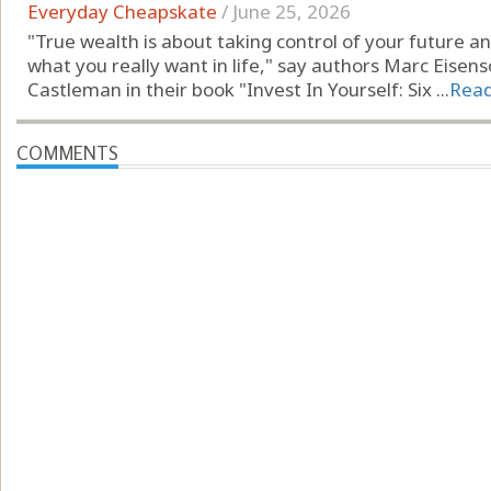
Everyday Cheapskate
/
June 25, 2026
"True wealth is about taking control of your future 
what you really want in life," say authors Marc Eisen
Castleman in their book "Invest In Yourself: Six ...
Rea
COMMENTS