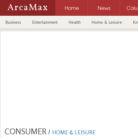
ArcaMax
Home
News
Col
Business
Entertainment
Health
Home & Leisure
Kn
CONSUMER
/
HOME & LEISURE