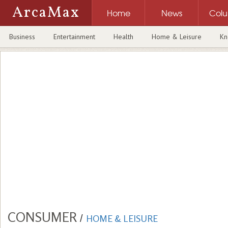
ArcaMax
Home
News
Col
Business
Entertainment
Health
Home & Leisure
Kn
CONSUMER
/
HOME & LEISURE