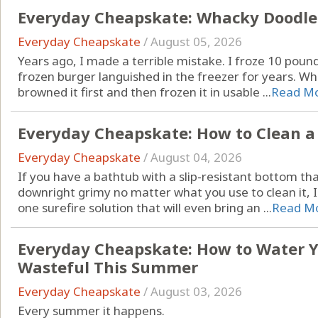
Everyday Cheapskate: Whacky Doodle
Everyday Cheapskate
/
August 05, 2026
Years ago, I made a terrible mistake. I froze 10 pound
frozen burger languished in the freezer for years. Wh
browned it first and then frozen it in usable ...
Read M
Everyday Cheapskate: How to Clean a
Everyday Cheapskate
/
August 04, 2026
If you have a bathtub with a slip-resistant bottom that
downright grimy no matter what you use to clean it, I
one surefire solution that will even bring an ...
Read M
Everyday Cheapskate: How to Water 
Wasteful This Summer
Everyday Cheapskate
/
August 03, 2026
Every summer it happens.