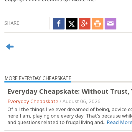
SHARE
MORE EVERYDAY CHEAPSKATE
Everyday Cheapskate: Without Trust,
Everyday Cheapskate
/
August 06, 2026
Of all the things I've ever dreamed of being, advice c
here I am, playing one every day. That's because while
and questions related to frugal living and...
Read Mor