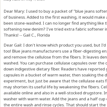
Dear Mary: I used to buy a packet of "blue jeans soften
of business. Added to the first washing, it would make a
been stone-washed. I can no longer find anything like 
softening new denim? I've tried extra fabric softener in
Thanks! -- Gail C., Florida
Dear Gail: I don't know which product you used, but I'd
too! Blue jeans manufacturers use a fiber-digesting en
and remove the cellulose from the fibers. It leaves den
washed. You can purchase cellulase capsules over the 
down indigestive dietary fiber. Readers have reported g
capsules in a bucket of warm water, then soaking the de
experiment, but just be aware that the cellulase eats f
may shorten its useful life by weakening the fibers. Cell
available online and also in a well-stocked drugstore. I
washer with warm water. Add the jeans and a half cup o
the entire wash and rinse cycles. That should start the