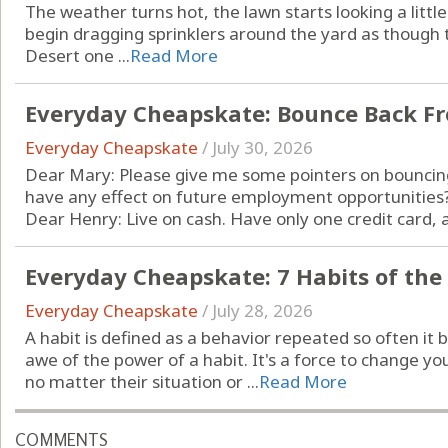
The weather turns hot, the lawn starts looking a littl
begin dragging sprinklers around the yard as though 
Desert one ...
Read More
Everyday Cheapskate: Bounce Back F
Everyday Cheapskate
/
July 30, 2026
Dear Mary: Please give me some pointers on bouncing
have any effect on future employment opportunities?
Dear Henry: Live on cash. Have only one credit card, an
Everyday Cheapskate: 7 Habits of the
Everyday Cheapskate
/
July 28, 2026
A habit is defined as a behavior repeated so often it
awe of the power of a habit. It's a force to change your
no matter their situation or ...
Read More
COMMENTS