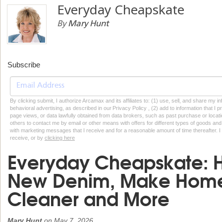
Everyday Cheapskate
By
Mary Hunt
Subscribe
By clicking submit, I authorize Arcamax and its affiliates to: (1) use, sell, and share my
behavioral advertising, as described in our Privacy Policy , (2) add to information that I p
page views, or data lawfully obtained from data brokers, such as past purchase or locatio
others to contact me by email or other means with offers for different types of goods and
with marketing messages that I receive and for a reasonable amount of time thereafter. I 
receive, or by
clicking here
Everyday Cheapskate: H
New Denim, Make Hom
Cleaner and More
Mary Hunt
on
May 7, 2026