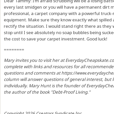
Dear Tammy: I'm afraid scrubbing will be a losing battl
every last smidgen or you will have a permanent dirt mag
professional, a carpet company with a powerful truck
equipment. Make sure they know exactly what spilled a
rectify the situation. I would stand right there as the
stop until I see absolutely no soap bubbles being sucke
the cost to save your carpet investment. Good luck!
========
Mary invites you to visit her at EverydayCheapskate.c
complete with links and resources for all recommended
questions and comments at https://www.everydaycheap
column will answer questions of general interest, but
individually. Mary Hunt is the founder of EverydayChea
the author of the book "Debt-Proof Living."
Copyright 2026 Creators Syndicate Inc.