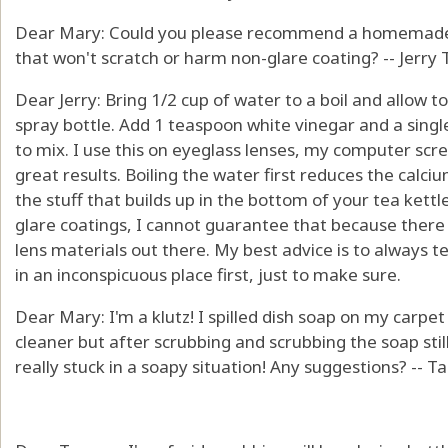
Dear Mary: Could you please recommend a homemade cl
that won't scratch or harm non-glare coating? -- Jerry 
Dear Jerry: Bring 1/2 cup of water to a boil and allow to c
spray bottle. Add 1 teaspoon white vinegar and a single
to mix. I use this on eyeglass lenses, my computer scr
great results. Boiling the water first reduces the calci
the stuff that builds up in the bottom of your tea kettl
glare coatings, I cannot guarantee that because there
lens materials out there. My best advice is to always t
in an inconspicuous place first, just to make sure.
Dear Mary: I'm a klutz! I spilled dish soap on my carpet a
cleaner but after scrubbing and scrubbing the soap still
really stuck in a soapy situation! Any suggestions? --