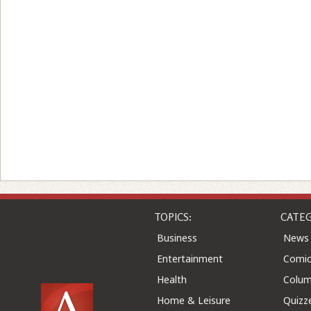
TOPICS:
CATEG
Business
News
Entertainment
Comic
Health
Colu
Home & Leisure
Quizz