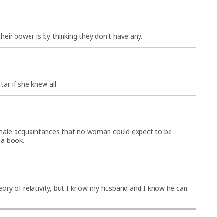
ir power is by thinking they don't have any.
tar if she knew all.
male acquaintances that no woman could expect to be
 a book.
ory of relativity, but I know my husband and I know he can