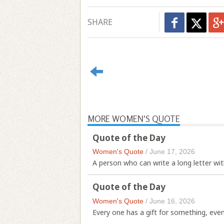
SHARE
MORE WOMEN'S QUOTE
Quote of the Day
Women's Quote
/
June 17, 2026
A person who can write a long letter with
Quote of the Day
Women's Quote
/
June 16, 2026
Every one has a gift for something, even i