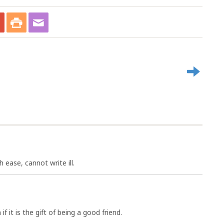
 ease, cannot write ill.
f it is the gift of being a good friend.