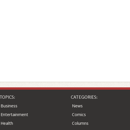
TOPICS:
CATEGORIES:
Business
News
Entertainment
Comics
Health
Columns