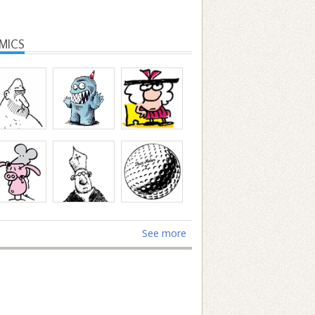
MICS
See more