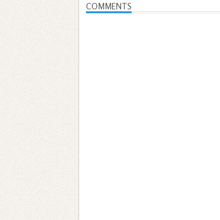
COMMENTS