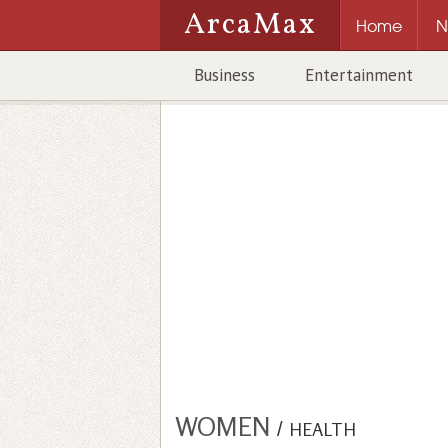
ArcaMax
Home
N
Business
Entertainment
WOMEN
/
HEALTH