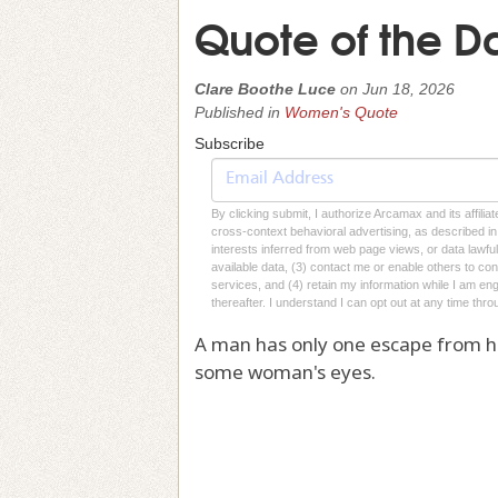
Quote of the D
Clare Boothe Luce
on
Jun 18, 2026
Published in
Women's Quote
Subscribe
By clicking submit, I authorize Arcamax and its affilia
cross-context behavioral advertising, as described in o
interests inferred from web page views, or data lawfu
available data, (3) contact me or enable others to con
services, and (4) retain my information while I am e
thereafter. I understand I can opt out at any time thro
A man has only one escape from his 
some woman's eyes.