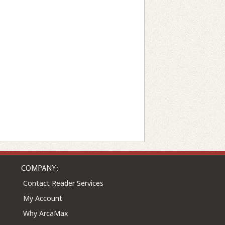
COMPANY:
Contact Reader Services
My Account
Why ArcaMax