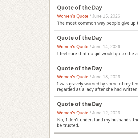
Quote of the Day
Women's Quote
/
June 15, 2026
The most common way people give up the
Quote of the Day
Women's Quote
/
June 14, 2026
I feel sure that no girl would go to the al
Quote of the Day
Women's Quote
/
June 13, 2026
I was gravely warned by some of my fe
regarded as a lady after she had written
Quote of the Day
Women's Quote
/
June 12, 2026
No, I don't understand my husband's the
be trusted.