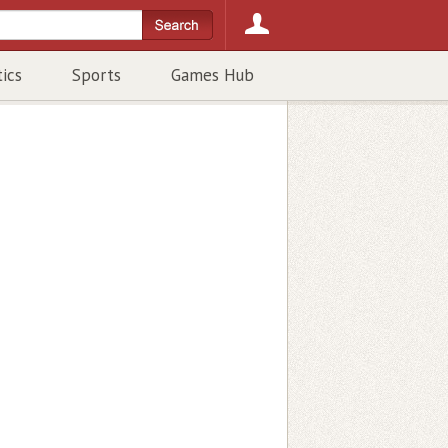
tics
Sports
Games Hub