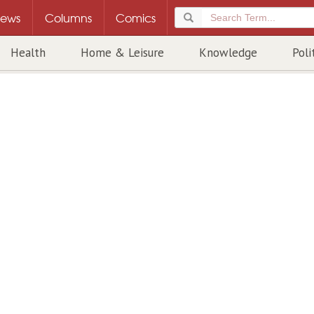
ews
Columns
Comics
Health
Home & Leisure
Knowledge
Poli