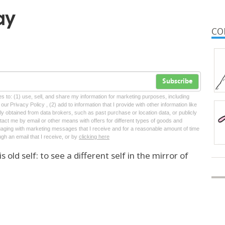
ay
CO
Subscribe
tes to: (1) use, sell, and share my information for marketing purposes, including
ur Privacy Policy , (2) add to information that I provide with other information like
lly obtained from data brokers, such as past purchase or location data, or publicly
tact me by email or other means with offers for different types of goods and
ngaging with marketing messages that I receive and for a reasonable amount of time
ugh an email that I receive, or by
clicking here
old self: to see a different self in the mirror of