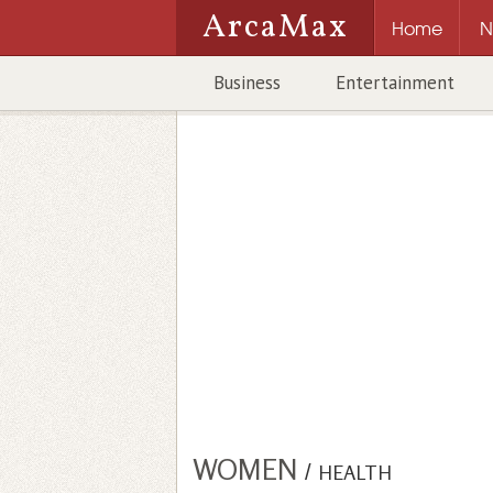
ArcaMax
Home
N
Business
Entertainment
WOMEN
/
HEALTH