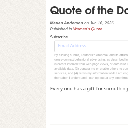
Quote of the D
Marian Anderson
on
Jun 16, 2026
Published in
Women's Quote
Subscribe
By clicking submit, I authorize Arcamax and its affilia
cross-context behavioral advertising, as described in o
interests inferred from web page views, or data lawfu
available data, (3) contact me or enable others to con
services, and (4) retain my information while I am e
thereafter. I understand I can opt out at any time thro
Every one has a gift for something, 