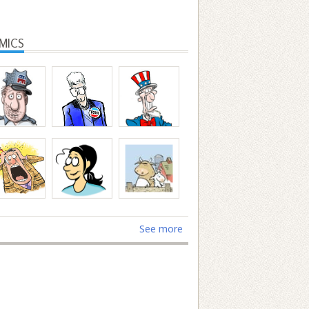
MICS
See more