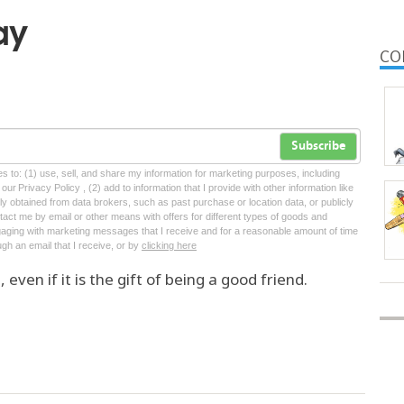
ay
CO
Subscribe
tes to: (1) use, sell, and share my information for marketing purposes, including
ur Privacy Policy , (2) add to information that I provide with other information like
lly obtained from data brokers, such as past purchase or location data, or publicly
tact me by email or other means with offers for different types of goods and
ngaging with marketing messages that I receive and for a reasonable amount of time
ugh an email that I receive, or by
clicking here
even if it is the gift of being a good friend.