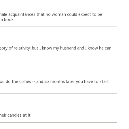
male acquaintances that no woman could expect to be
 a book.
ory of relativity, but I know my husband and I know he can
u do the dishes -- and six months later you have to start
eir candles at it.