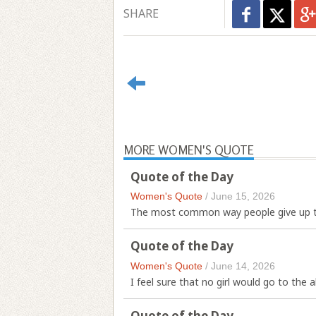
SHARE
MORE WOMEN'S QUOTE
Quote of the Day
Women's Quote
/
June 15, 2026
The most common way people give up the
Quote of the Day
Women's Quote
/
June 14, 2026
I feel sure that no girl would go to the al
Quote of the Day