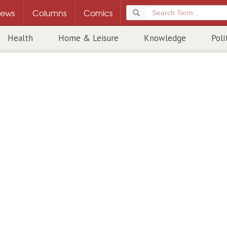
ews
Columns
Comics
Health
Home & Leisure
Knowledge
Poli