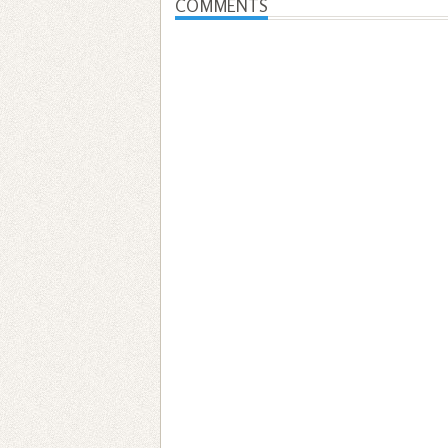
COMMENTS