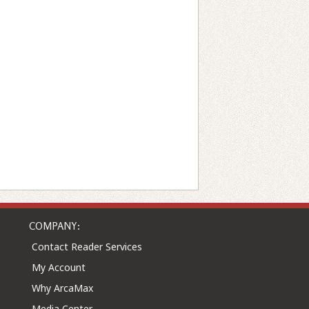
COMPANY:
Contact Reader Services
My Account
Why ArcaMax
Media Center