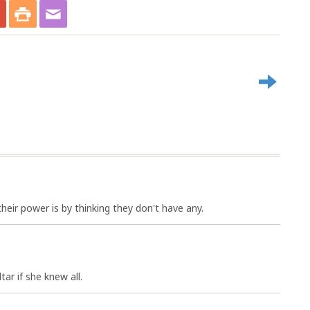
ir power is by thinking they don't have any.
tar if she knew all.