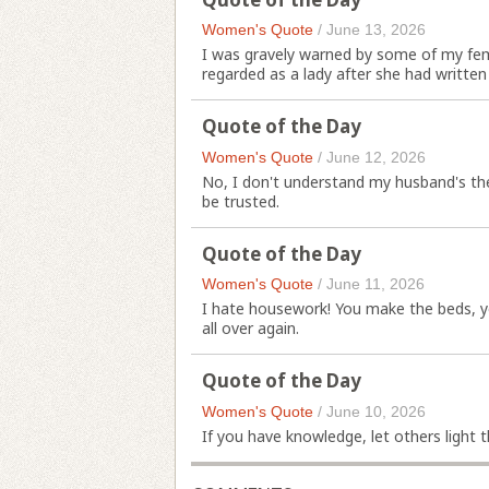
Women's Quote
/
June 13, 2026
I was gravely warned by some of my fe
regarded as a lady after she had written
Quote of the Day
Women's Quote
/
June 12, 2026
No, I don't understand my husband's the
be trusted.
Quote of the Day
Women's Quote
/
June 11, 2026
I hate housework! You make the beds, yo
all over again.
Quote of the Day
Women's Quote
/
June 10, 2026
If you have knowledge, let others light th