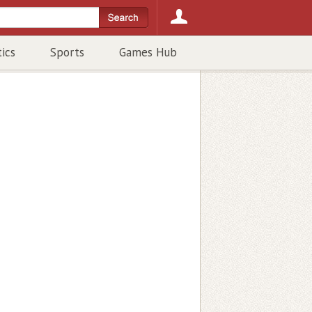
tics
Sports
Games Hub