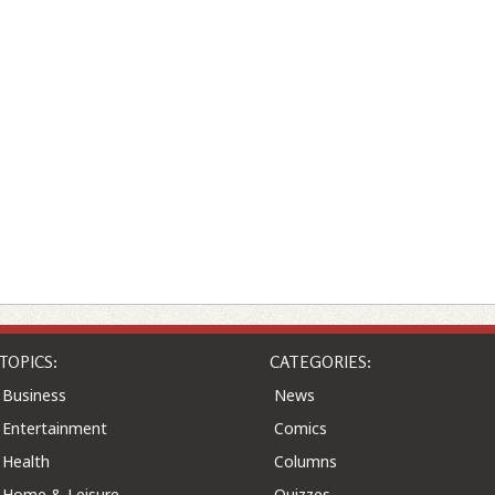
TOPICS:
CATEGORIES:
Business
News
Entertainment
Comics
Health
Columns
Home & Leisure
Quizzes