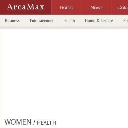
ArcaMax
Home
News
Col
Business
Entertainment
Health
Home & Leisure
Kn
WOMEN
/
HEALTH