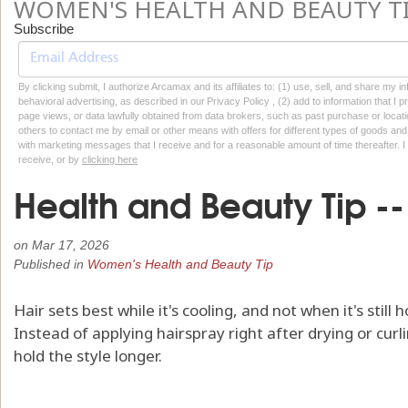
WOMEN'S HEALTH AND BEAUTY T
Subscribe
By clicking submit, I authorize Arcamax and its affiliates to: (1) use, sell, and share my
behavioral advertising, as described in our Privacy Policy , (2) add to information that I p
page views, or data lawfully obtained from data brokers, such as past purchase or locatio
others to contact me by email or other means with offers for different types of goods and
with marketing messages that I receive and for a reasonable amount of time thereafter. I 
receive, or by
clicking here
Health and Beauty Tip -- 
on
Mar 17, 2026
Published in
Women's Health and Beauty Tip
Hair sets best while it's cooling, and not when it's still
Instead of applying hairspray right after drying or curlin
hold the style longer.