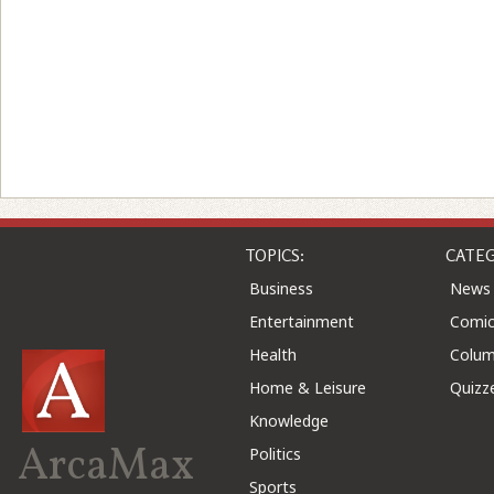
TOPICS:
CATEG
Business
News
Entertainment
Comic
Health
Colu
Home & Leisure
Quizz
Knowledge
ArcaMax
Politics
Sports