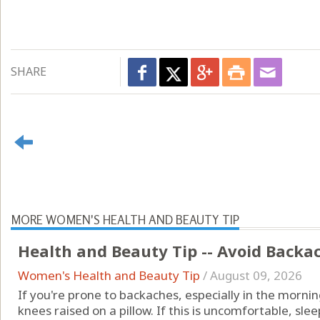
SHARE
MORE WOMEN'S HEALTH AND BEAUTY TIP
Health and Beauty Tip -- Avoid Backa
Women's Health and Beauty Tip
/
August 09, 2026
If you're prone to backaches, especially in the mornin
knees raised on a pillow. If this is uncomfortable, sle