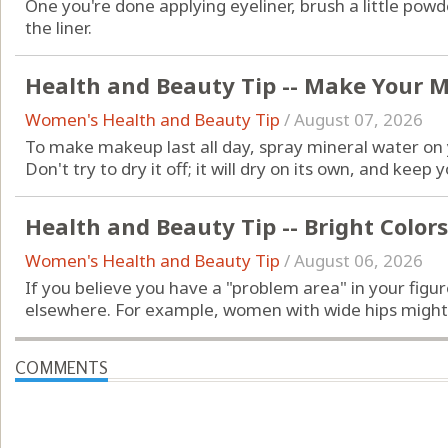
One you're done applying eyeliner, brush a little po
the liner.
Health and Beauty Tip -- Make Your 
Women's Health and Beauty Tip
/
August 07, 2026
To make makeup last all day, spray mineral water on y
Don't try to dry it off; it will dry on its own, and kee
Health and Beauty Tip -- Bright Colors
Women's Health and Beauty Tip
/
August 06, 2026
If you believe you have a "problem area" in your figur
elsewhere. For example, women with wide hips might b
COMMENTS