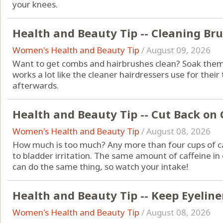
your knees.
Health and Beauty Tip -- Cleaning Br
Women's Health and Beauty Tip
/
August 09, 2026
Want to get combs and hairbrushes clean? Soak them 
works a lot like the cleaner hairdressers use for thei
afterwards.
Health and Beauty Tip -- Cut Back on 
Women's Health and Beauty Tip
/
August 08, 2026
How much is too much? Any more than four cups of ca
to bladder irritation. The same amount of caffeine in 
can do the same thing, so watch your intake!
Health and Beauty Tip -- Keep Eyeliner
Women's Health and Beauty Tip
/
August 08, 2026