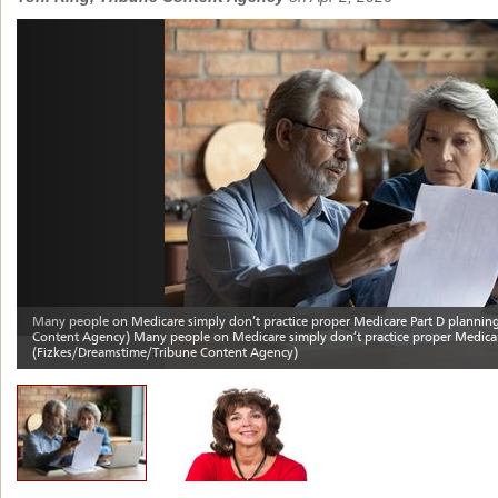
Previous