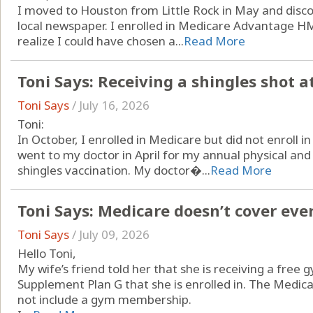
I moved to Houston from Little Rock in May and disco
local newspaper. I enrolled in Medicare Advantage HM
realize I could have chosen a...
Read More
Toni Says: Receiving a shingles shot a
Toni Says
/
July 16, 2026
Toni:
In October, I enrolled in Medicare but did not enroll i
went to my doctor in April for my annual physical an
shingles vaccination. My doctor�...
Read More
Toni Says: Medicare doesn’t cover eve
Toni Says
/
July 09, 2026
Hello Toni,
My wife’s friend told her that she is receiving a fr
Supplement Plan G that she is enrolled in. The Medi
not include a gym membership.