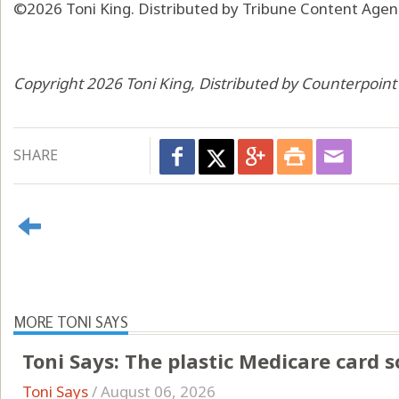
©2026 Toni King. Distributed by Tribune Content Agenc
Copyright 2026 Toni King, Distributed by Counterpoin
SHARE
MORE TONI SAYS
Toni Says: The plastic Medicare card 
Toni Says
/
August 06, 2026