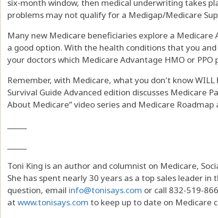
six-month window, then medical underwriting takes pla
problems may not qualify for a Medigap/Medicare Sup
Many new Medicare beneficiaries explore a Medicare A
a good option. With the health conditions that you and 
your doctors which Medicare Advantage HMO or PPO p
Remember, with Medicare, what you don't know WILL hu
Survival Guide Advanced edition discusses Medicare Par
About Medicare” video series and Medicare Roadmap a
_____
_____
Toni King is an author and columnist on Medicare, Socia
She has spent nearly 30 years as a top sales leader in t
question, email
info@tonisays.com
or call 832-519-866
at
www.tonisays.com
to keep up to date on Medicare 