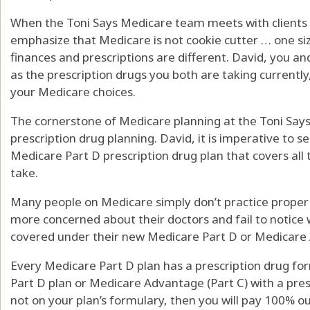
When the Toni Says Medicare team meets with clients 
emphasize that Medicare is not cookie cutter … one size
finances and prescriptions are different. David, you and
as the prescription drugs you both are taking currently
your Medicare choices.
The cornerstone of Medicare planning at the Toni Says 
prescription drug planning. David, it is imperative to s
Medicare Part D prescription drug plan that covers all 
take.
Many people on Medicare simply don’t practice proper
more concerned about their doctors and fail to notice 
covered under their new Medicare Part D or Medicare 
Every Medicare Part D plan has a prescription drug for
Part D plan or Medicare Advantage (Part C) with a presc
not on your plan’s formulary, then you will pay 100% ou