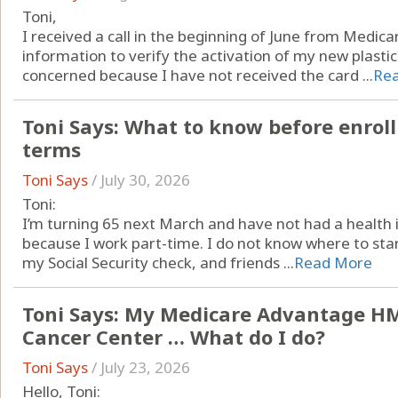
Toni,
I received a call in the beginning of June from Medic
information to verify the activation of my new plastic
concerned because I have not received the card ...
Re
Toni Says: What to know before enroll
terms
Toni Says
/
July 30, 2026
Toni:
I’m turning 65 next March and have not had a health 
because I work part-time. I do not know where to star
my Social Security check, and friends ...
Read More
Toni Says: My Medicare Advantage HM
Cancer Center … What do I do?
Toni Says
/
July 23, 2026
Hello, Toni: