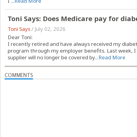
I ...
Read More
Toni Says: Does Medicare pay for diab
Toni Says
/
July 02, 2026
Dear Toni:
I recently retired and have always received my diabet
program through my employer benefits. Last week, I r
supplier will no longer be covered by...
Read More
COMMENTS