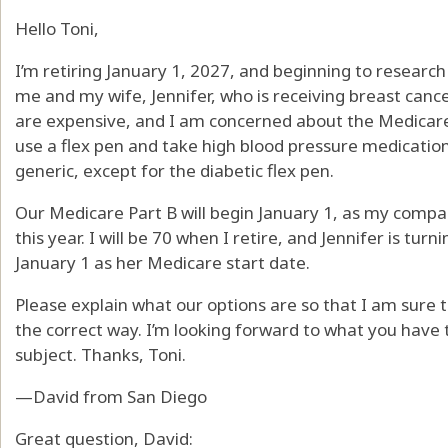
Hello Toni,
I’m retiring January 1, 2027, and beginning to research
me and my wife, Jennifer, who is receiving breast canc
are expensive, and I am concerned about the Medicare 
use a flex pen and take high blood pressure medication
generic, except for the diabetic flex pen.
Our Medicare Part B will begin January 1, as my compa
this year. I will be 70 when I retire, and Jennifer is tu
January 1 as her Medicare start date.
Please explain what our options are so that I am sure t
the correct way. I’m looking forward to what you have 
subject. Thanks, Toni.
—David from San Diego
Great question, David: