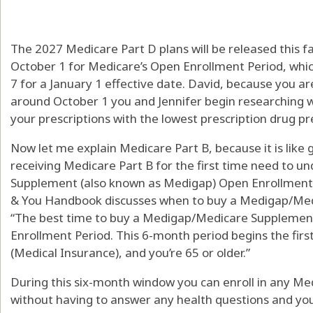
The 2027 Medicare Part D plans will be released this fa
October 1 for Medicare’s Open Enrollment Period, wh
7 for a January 1 effective date. David, because you a
around October 1 you and Jennifer begin researching w
your prescriptions with the lowest prescription drug p
Now let me explain Medicare Part B, because it is like g
receiving Medicare Part B for the first time need to u
Supplement (also known as Medigap) Open Enrollment 
& You Handbook discusses when to buy a Medigap/Medi
“The best time to buy a Medigap/Medicare Supplement
Enrollment Period. This 6-month period begins the fir
(Medical Insurance), and you’re 65 or older.”
During this six-month window you can enroll in any 
without having to answer any health questions and yo