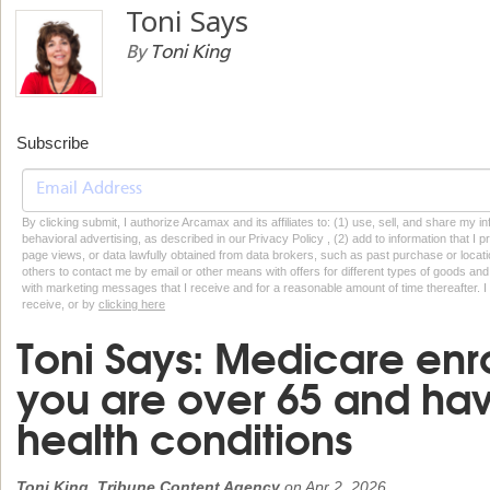
Toni Says
By
Toni King
Subscribe
By clicking submit, I authorize Arcamax and its affiliates to: (1) use, sell, and share my
behavioral advertising, as described in our Privacy Policy , (2) add to information that I p
page views, or data lawfully obtained from data brokers, such as past purchase or locatio
others to contact me by email or other means with offers for different types of goods and
with marketing messages that I receive and for a reasonable amount of time thereafter. I 
receive, or by
clicking here
Toni Says: Medicare enro
you are over 65 and hav
health conditions
Toni King, Tribune Content Agency
on
Apr 2, 2026