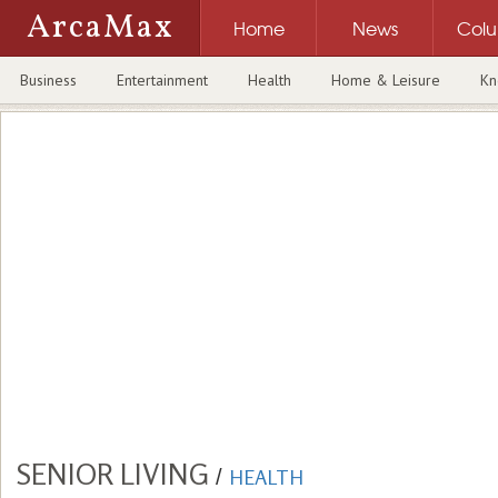
ArcaMax
Home
News
Col
Business
Entertainment
Health
Home & Leisure
Kn
SENIOR LIVING
/
HEALTH