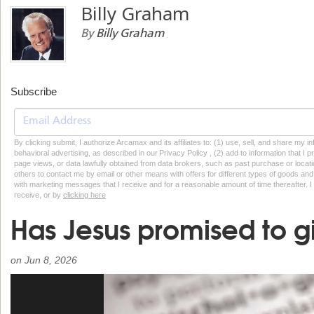
Billy Graham
By
Billy Graham
Subscribe
By clicking submit, I authorize Arcamax and its affiliates to: (1) use, sell, and share my
behavioral advertising, as described in our Privacy Policy , (2) add to information that I p
page views, or data lawfully obtained from data brokers, such as past purchase or locatio
others to contact me by email or other means with offers for different types of goods and
with marketing messages that I receive and for a reasonable amount of time thereafter. I 
receive, or by
clicking here
Has Jesus promised to gi
on
Jun 8, 2026