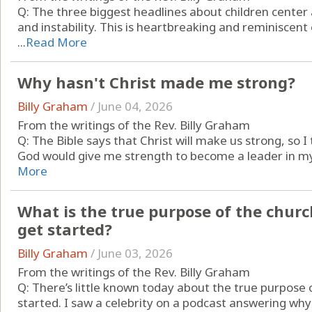
Q: The three biggest headlines about children center
and instability. This is heartbreaking and reminiscent
...
Read More
Why hasn't Christ made me strong?
Billy Graham
/
June 04, 2026
From the writings of the Rev. Billy Graham
Q: The Bible says that Christ will make us strong, so
God would give me strength to become a leader in my ch
More
What is the true purpose of the chur
get started?
Billy Graham
/
June 03, 2026
From the writings of the Rev. Billy Graham
Q: There’s little known today about the true purpose
started. I saw a celebrity on a podcast answering why