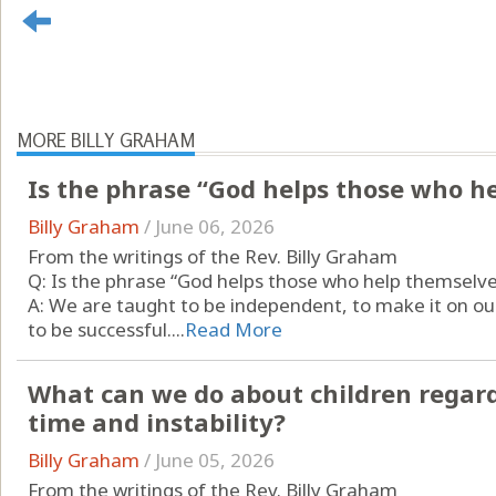
MORE BILLY GRAHAM
Is the phrase “God helps those who h
Billy Graham
/
June 06, 2026
From the writings of the Rev. Billy Graham
Q: Is the phrase “God helps those who help themselve
A: We are taught to be independent, to make it on 
to be successful....
Read More
What can we do about children regard
time and instability?
Billy Graham
/
June 05, 2026
From the writings of the Rev. Billy Graham