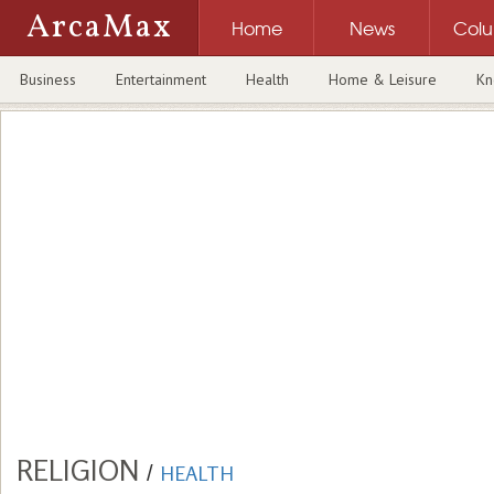
ArcaMax
Home
News
Col
Business
Entertainment
Health
Home & Leisure
Kn
RELIGION
/
HEALTH