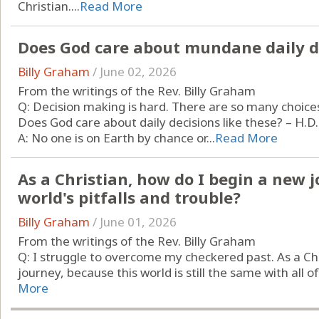
Christian....
Read More
Does God care about mundane daily d
Billy Graham
/
June 02, 2026
From the writings of the Rev. Billy Graham
Q: Decision making is hard. There are so many choic
Does God care about daily decisions like these? – H.D.
A: No one is on Earth by chance or...
Read More
As a Christian, how do I begin a new j
world's pitfalls and trouble?
Billy Graham
/
June 01, 2026
From the writings of the Rev. Billy Graham
Q: I struggle to overcome my checkered past. As a Ch
journey, because this world is still the same with all of i
More