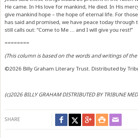
He came. In His love for mankind, He died. In His me
give mankind hope – the hope of eternal life. For those 
has said and promised, we have peace today through t
still calls out: “Come to Me … and I will give you rest!”
========
(This column is based on the words and writings of the 
©2026 Billy Graham Literary Trust. Distributed by Tri
(c)2026 BILLY GRAHAM DISTRIBUTED BY TRIBUNE MEDI
SHARE