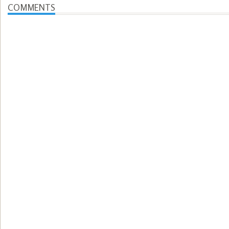
COMMENTS