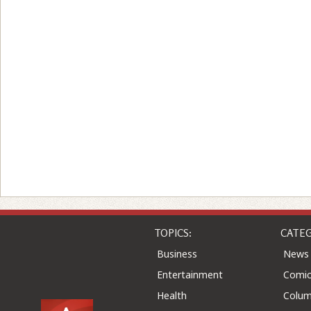
TOPICS:
CATEG
Business
News
Entertainment
Comic
Health
Colu