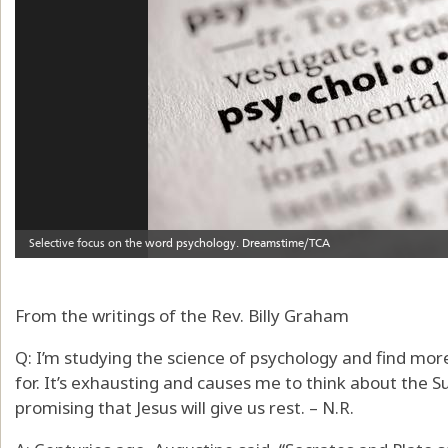
From the writings of the Rev. Billy Graham
Q: I’m studying the science of psychology and find mo
for. It’s exhausting and causes me to think about the S
promising that Jesus will give us rest. – N.R.