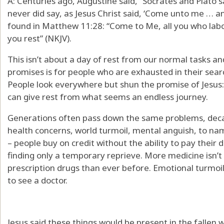
A: Centuries ago, Augustine said, “Socrates and Plato 
never did say, as Jesus Christ said, ‘Come unto me … and 
found in Matthew 11:28: “Come to Me, all you who labor
you rest” (NKJV).
This isn’t about a day of rest from our normal tasks and
promises is for people who are exhausted in their sear
People look everywhere but shun the promise of Jesus
can give rest from what seems an endless journey.
Generations often pass down the same problems, deca
health concerns, world turmoil, mental anguish, to na
– people buy on credit without the ability to pay their 
finding only a temporary reprieve. More medicine isn’
prescription drugs than ever before. Emotional turmoi
to see a doctor.
Jesus said these things would be present in the fallen 