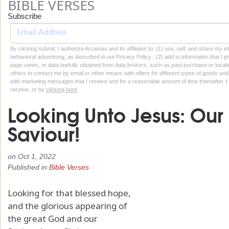
BIBLE VERSES
Subscribe
By clicking submit, I authorize Arcamax and its affiliates to: (1) use, sell, and share my
behavioral advertising, as described in our Privacy Policy , (2) add to information that I p
page views, or data lawfully obtained from data brokers, such as past purchase or locatio
others to contact me by email or other means with offers for different types of goods and
with marketing messages that I receive and for a reasonable amount of time thereafter. I 
receive, or by
clicking here
Looking Unto Jesus: Ou
Saviour!
on
Oct 1, 2022
Published in
Bible Verses
Looking for that blessed hope,
and the glorious appearing of
the great God and our