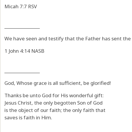
Micah 7:7 RSV
_______________
We have seen and testify that the Father has sent the 
1 John 4:14 NASB
_______________
God, Whose grace is all sufficient, be glorified!
Thanks be unto God for His wonderful gift:
Jesus Christ, the only begotten Son of God
is the object of our faith; the only faith that
saves is faith in Him.