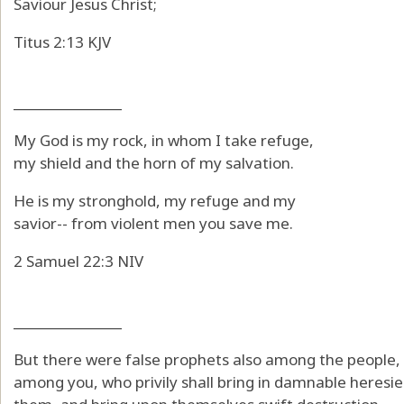
Saviour Jesus Christ;
Titus 2:13 KJV
_______________
My God is my rock, in whom I take refuge,
my shield and the horn of my salvation.
He is my stronghold, my refuge and my
savior-- from violent men you save me.
2 Samuel 22:3 NIV
_______________
But there were false prophets also among the people, 
among you, who privily shall bring in damnable heresi