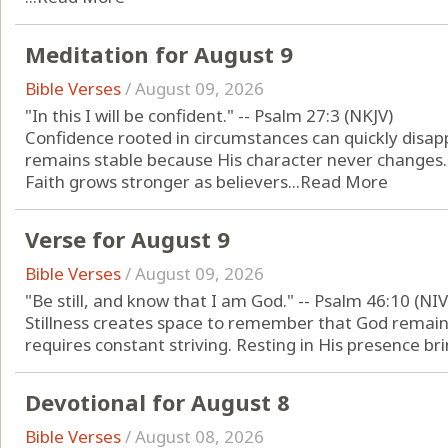
Meditation for August 9
Bible Verses
/
August 09, 2026
"In this I will be confident." -- Psalm 27:3 (NKJV)
Confidence rooted in circumstances can quickly disap
remains stable because His character never changes.
Faith grows stronger as believers...
Read More
Verse for August 9
Bible Verses
/
August 09, 2026
"Be still, and know that I am God." -- Psalm 46:10 (NIV
Stillness creates space to remember that God remain
requires constant striving. Resting in His presence brin
Devotional for August 8
Bible Verses
/
August 08, 2026