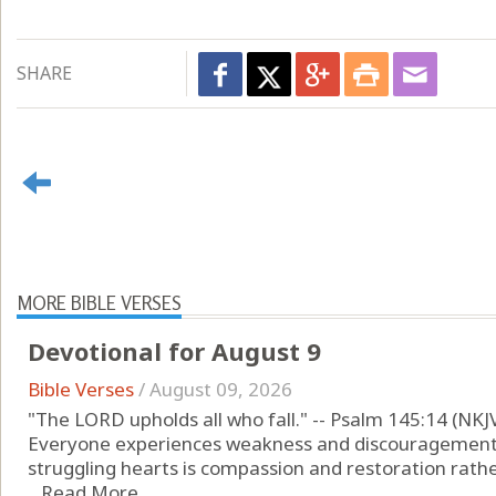
SHARE
MORE BIBLE VERSES
Devotional for August 9
Bible Verses
/
August 09, 2026
"The LORD upholds all who fall." -- Psalm 145:14 (NKJ
Everyone experiences weakness and discouragement 
struggling hearts is compassion and restoration rather
...
Read More