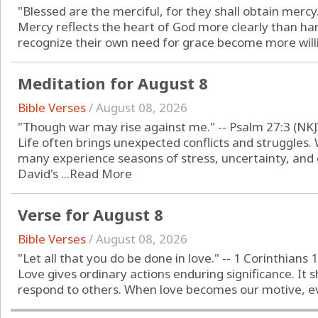
"Blessed are the merciful, for they shall obtain mercy
Mercy reflects the heart of God more clearly than h
recognize their own need for grace become more willin
Meditation for August 8
Bible Verses
/
August 08, 2026
"Though war may rise against me." -- Psalm 27:3 (NKJ
Life often brings unexpected conflicts and struggles. 
many experience seasons of stress, uncertainty, and 
David's ...
Read More
Verse for August 8
Bible Verses
/
August 08, 2026
"Let all that you do be done in love." -- 1 Corinthians 
Love gives ordinary actions enduring significance. It
respond to others. When love becomes our motive, eve