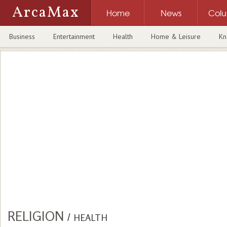
ArcaMax
Home
News
Col
Business
Entertainment
Health
Home & Leisure
Kn
RELIGION
/
HEALTH