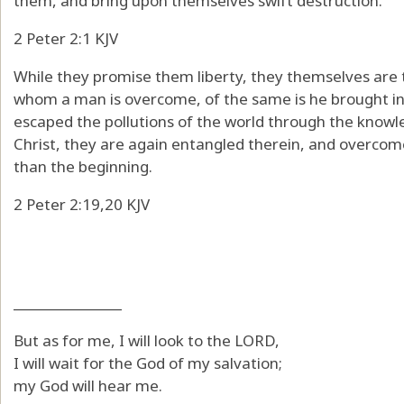
them, and bring upon themselves swift destruction.
2 Peter 2:1 KJV
While they promise them liberty, they themselves are t
whom a man is overcome, of the same is he brought in 
escaped the pollutions of the world through the knowl
Christ, they are again entangled therein, and overcome
than the beginning.
2 Peter 2:19,20 KJV
_______________
But as for me, I will look to the LORD,
I will wait for the God of my salvation;
my God will hear me.