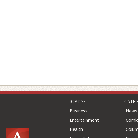
TOPICS:
CATEG
Business
News
Entertainment
Comic
Health
Colu