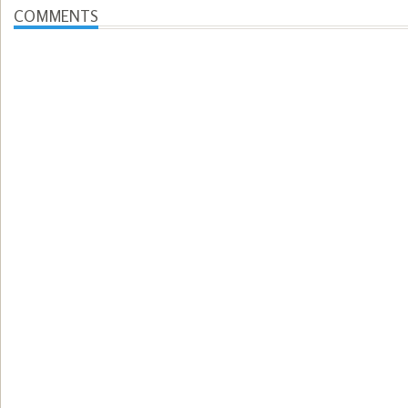
COMMENTS