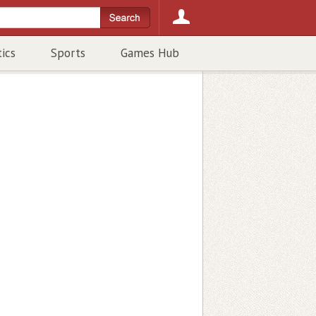
tics
Sports
Games Hub