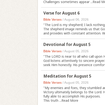
Challenges sometimes appear ...
Read M
Verse for August 6
Bible Verses
/
August 06, 2026
"The Lord is my shepherd; I lack nothing.
The shepherd image reminds us that God'
and provides with constant attention. We
Devotional for August 5
Bible Verses
/
August 05, 2026
"The LORD is near to all who call upon H
God listens attentively to sincere praye
seek Him honestly. His presence comforts
Meditation for August 5
Bible Verses
/
August 05, 2026
"My enemies and foes, they stumbled and
Victory ultimately belongs to the Lord
fully able to accomplish His purposes.
This truth ...
Read More