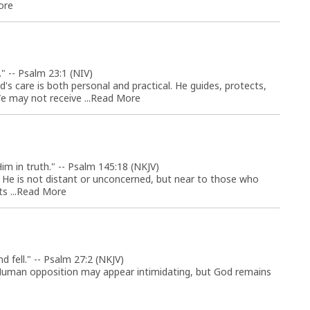
ore
" -- Psalm 23:1 (NIV)
s care is both personal and practical. He guides, protects,
 may not receive ...
Read More
im in truth." -- Psalm 145:18 (NKJV)
r. He is not distant or unconcerned, but near to those who
 ...
Read More
 fell." -- Psalm 27:2 (NKJV)
. Human opposition may appear intimidating, but God remains