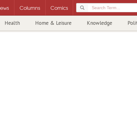
ews
Columns
Comics
Health
Home & Leisure
Knowledge
Poli