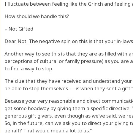
I fluctuate between feeling like the Grinch and feeling
How should we handle this?
– Not Gifted
Dear Not: The negative spin on this is that your in-laws
Another way to see this is that they are as filled with a
perceptions of cultural or family pressure) as you are 
to find a way to stop.
The clue that they have received and understand you
be able to stop themselves — is when they sent a gift “
Because your very reasonable and direct communicati
get some headway by giving them a specific directive:
generous gift givers, even though as we’ve said, we rea
So, in the future, can we ask you to direct your giving to
behalf? That would mean a lot to us.”