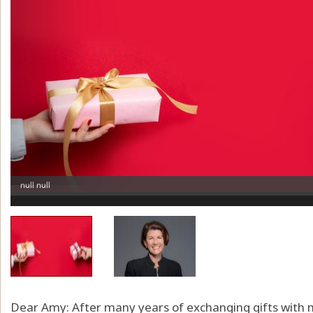
Dear Amy: After many years of exchanging gifts with m