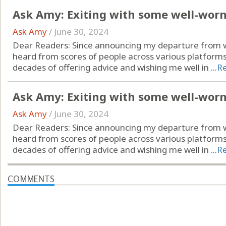
Ask Amy: Exiting with some well-wor
Ask Amy
/
June 30, 2024
Dear Readers: Since announcing my departure from wr
heard from scores of people across various platform
decades of offering advice and wishing me well in ...
R
Ask Amy: Exiting with some well-wor
Ask Amy
/
June 30, 2024
Dear Readers: Since announcing my departure from wr
heard from scores of people across various platform
decades of offering advice and wishing me well in ...
R
COMMENTS