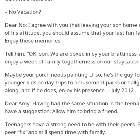
– No Vacation?
Dear No: I agree with you that leaving your son home a
of his attitude, you should assume that your last fun 
Enjoy those memories.
Tell him, “OK, son. We are boxed in by your brattiness
enjoy a week of family togetherness on our staycation
Maybe your porch needs painting. If so, he’s the guy for
younger kids on day trips to amusement parks or ballg
along, and if he does, enjoy his presence. – July 2012
Dear Amy: Having had the same situation in the teena
have a suggestion: Allow him to bring a friend.
Teenagers have a strong need to be with their peers. B
peer “fix “and still spend time with family.