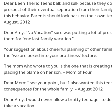
Dear Been There: Teens balk and sulk because they do
prospect of their eventual separation from their family 
this behavior. Parents should look back on their own t
August, 2012
Dear Amy: “No Vacation” sure was putting a lot of pres
them for “one last family vacation.”
Your suggestion about cheerful planning of other famil
the “we are boxed into your brattiness” lecture.
The mom who wrote to you is the one that is creating t
placing the blame on her son. – Mom of Four
Dear Mom: I see your point, but I also wanted this teen
consequences for the whole family. – August 2012
Dear Amy: I would never allow a bratty teenager to det
take a vacation.