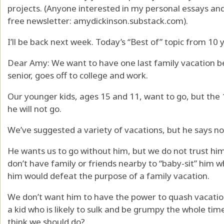
projects. (Anyone interested in my personal essays a
free newsletter: amydickinson.substack.com).
I’ll be back next week. Today’s “Best of” topic from 10 
Dear Amy: We want to have one last family vacation be
senior, goes off to college and work.
Our younger kids, ages 15 and 11, want to go, but the
he will not go.
We’ve suggested a variety of vacations, but he says no
He wants us to go without him, but we do not trust hi
don’t have family or friends nearby to “baby-sit” him w
him would defeat the purpose of a family vacation.
We don’t want him to have the power to quash vacati
a kid who is likely to sulk and be grumpy the whole tim
think we should do?