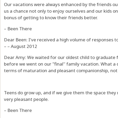
Our vacations were always enhanced by the friends our
us a chance not only to enjoy ourselves and our kids o
bonus of getting to know their friends better.
– Been There
Dear Been: I've received a high volume of responses to 
– – August 2012
Dear Amy: We waited for our oldest child to graduate
before we went on our "final'' family vacation. What a
terms of maturation and pleasant companionship, not 
Teens do grow up, and if we give them the space the
very pleasant people.
– Been There