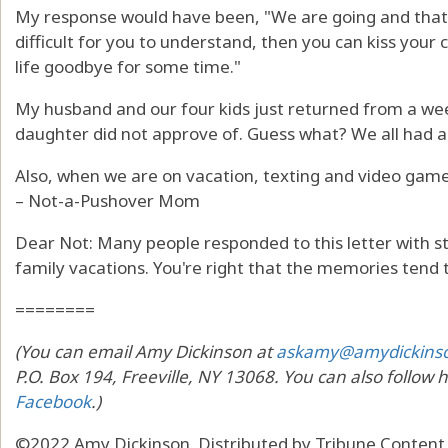
My response would have been, "We are going and that in
difficult for you to understand, then you can kiss your 
life goodbye for some time."
My husband and our four kids just returned from a we
daughter did not approve of. Guess what? We all had a
Also, when we are on vacation, texting and video game
– Not-a-Pushover Mom
Dear Not: Many people responded to this letter with s
family vacations. You're right that the memories tend 
========
(You can email Amy Dickinson at
askamy@amydickins
P.O. Box 194, Freeville, NY 13068. You can also follow 
Facebook
.)
©2022 Amy Dickinson. Distributed by Tribune Content