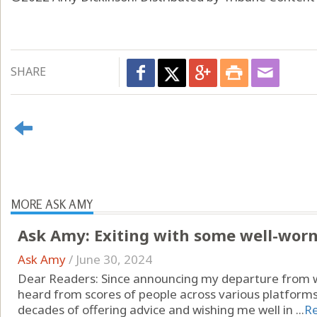
SHARE
MORE ASK AMY
Ask Amy: Exiting with some well-wor
Ask Amy
/
June 30, 2024
Dear Readers: Since announcing my departure from wr
heard from scores of people across various platform
decades of offering advice and wishing me well in ...
R