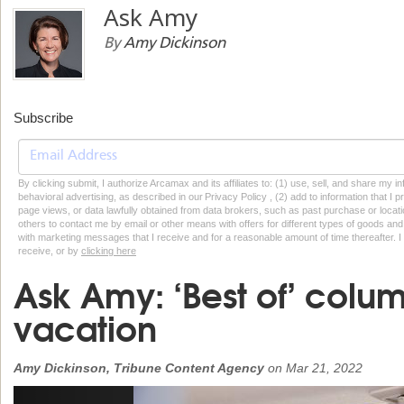
Ask Amy
By
Amy Dickinson
Subscribe
By clicking submit, I authorize Arcamax and its affiliates to: (1) use, sell, and share my
behavioral advertising, as described in our Privacy Policy , (2) add to information that I p
page views, or data lawfully obtained from data brokers, such as past purchase or locatio
others to contact me by email or other means with offers for different types of goods and
with marketing messages that I receive and for a reasonable amount of time thereafter. I 
receive, or by
clicking here
Ask Amy: ‘Best of’ colum
vacation
Amy Dickinson, Tribune Content Agency
on
Mar 21, 2022
Previous