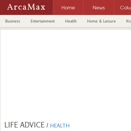
ArcaMax
Home
News
Col
Business
Entertainment
Health
Home & Leisure
Kn
LIFE ADVICE
/
HEALTH