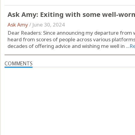
Ask Amy: Exiting with some well-wor
Ask Amy
/
June 30, 2024
Dear Readers: Since announcing my departure from wr
heard from scores of people across various platform
decades of offering advice and wishing me well in ...
R
COMMENTS