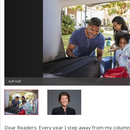
Dear Readers: Every year I step away from my column b