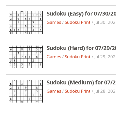
Sudoku (Easy) for 07/30/2
Games
/
Sudoku Print
/
Jul 30, 20
Sudoku (Hard) for 07/29/2
Games
/
Sudoku Print
/
Jul 29, 20
Sudoku (Medium) for 07/2
Games
/
Sudoku Print
/
Jul 28, 20