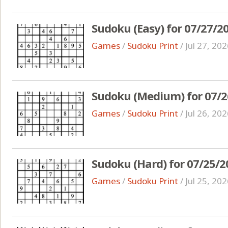
Sudoku (Easy) for 07/27/2
Games
/
Sudoku Print
/
Jul 27, 20
Sudoku (Medium) for 07/2
Games
/
Sudoku Print
/
Jul 26, 20
Sudoku (Hard) for 07/25/2
Games
/
Sudoku Print
/
Jul 25, 20