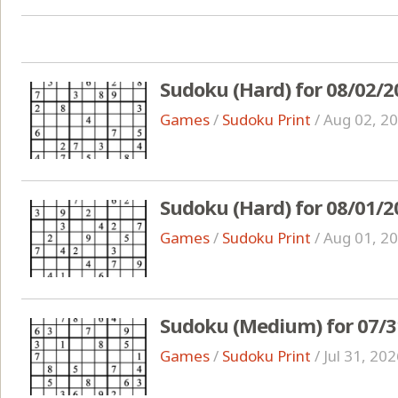
Sudoku (Hard) for 08/02/2
Games
/
Sudoku Print
/
Aug 02, 2
Sudoku (Hard) for 08/01/2
Games
/
Sudoku Print
/
Aug 01, 2
Sudoku (Medium) for 07/3
Games
/
Sudoku Print
/
Jul 31, 20