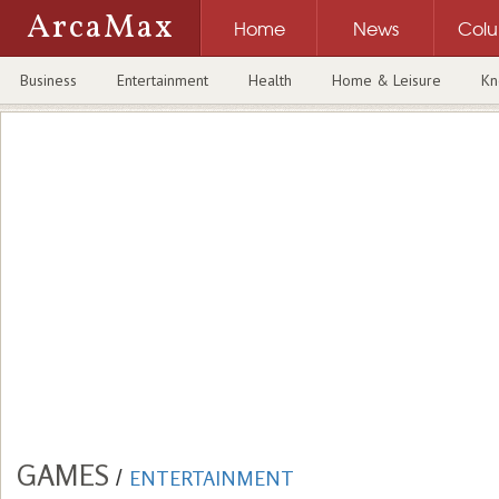
ArcaMax
Home
News
Col
Business
Entertainment
Health
Home & Leisure
Kn
GAMES
/
ENTERTAINMENT