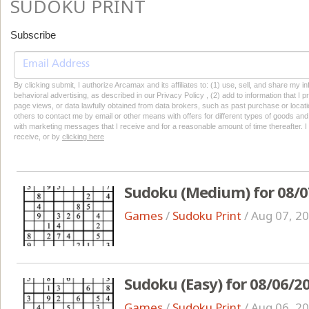
SUDOKU PRINT
Subscribe
By clicking submit, I authorize Arcamax and its affiliates to: (1) use, sell, and share my
behavioral advertising, as described in our Privacy Policy , (2) add to information that I p
page views, or data lawfully obtained from data brokers, such as past purchase or locatio
others to contact me by email or other means with offers for different types of goods and
with marketing messages that I receive and for a reasonable amount of time thereafter. I 
receive, or by
clicking here
Sudoku (Medium) for 08/0
Games
/
Sudoku Print
/
Aug 07, 2
Sudoku (Easy) for 08/06/2
Games
/
Sudoku Print
/
Aug 06, 2