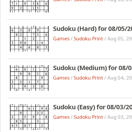
Sudoku (Hard) for 08/05/2
Games
/
Sudoku Print
/
Aug 05, 2
Sudoku (Medium) for 08/0
Games
/
Sudoku Print
/
Aug 04, 2
Sudoku (Easy) for 08/03/2
Games
/
Sudoku Print
/
Aug 03, 2