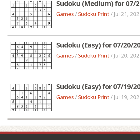
Sudoku (Medium) for 07/2
Games
/
Sudoku Print
/
Jul 21, 20
Sudoku (Easy) for 07/20/2
Games
/
Sudoku Print
/
Jul 20, 20
Sudoku (Easy) for 07/19/2
Games
/
Sudoku Print
/
Jul 19, 20