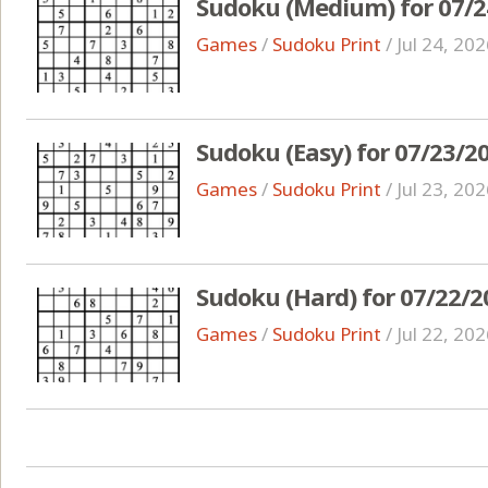
Sudoku (Medium) for 07/2
Games
/
Sudoku Print
/
Jul 24, 20
Sudoku (Easy) for 07/23/2
Games
/
Sudoku Print
/
Jul 23, 20
Sudoku (Hard) for 07/22/2
Games
/
Sudoku Print
/
Jul 22, 20