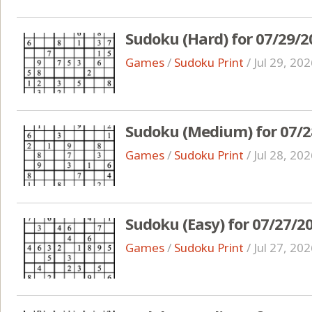
Sudoku (Hard) for 07/29/2
Games
/
Sudoku Print
/
Jul 29, 20
Sudoku (Medium) for 07/2
Games
/
Sudoku Print
/
Jul 28, 20
Sudoku (Easy) for 07/27/2
Games
/
Sudoku Print
/
Jul 27, 20