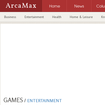
ArcaMax
Home
News
Col
Business
Entertainment
Health
Home & Leisure
Kn
GAMES
/
ENTERTAINMENT