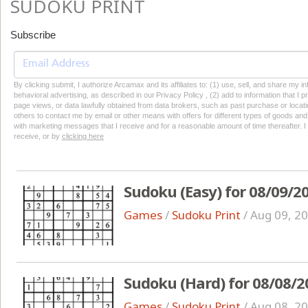
SUDOKU PRINT
Subscribe
By clicking submit, I authorize Arcamax and its affiliates to: (1) use, sell, and share my
behavioral advertising, as described in our Privacy Policy , (2) add to information that I p
page views, or data lawfully obtained from data brokers, such as past purchase or locatio
others to contact me by email or other means with offers for different types of goods and
with marketing messages that I receive and for a reasonable amount of time thereafter. I 
receive, or by
clicking here
Sudoku (Easy) for 08/09/2
Games
/
Sudoku Print
/
Aug 09, 2
Sudoku (Hard) for 08/08/2
Games
/
Sudoku Print
/
Aug 08, 2