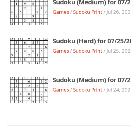
Sudoku (Medium) for 07/2
Games
/
Sudoku Print
/
Jul 26, 20
Sudoku (Hard) for 07/25/2
Games
/
Sudoku Print
/
Jul 25, 20
Sudoku (Medium) for 07/2
Games
/
Sudoku Print
/
Jul 24, 20