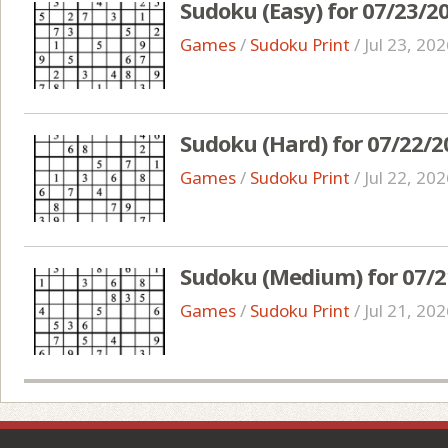
Sudoku (Easy) for 07/23/2
Games
/
Sudoku Print
/
Jul 23, 20
Sudoku (Hard) for 07/22/2
Games
/
Sudoku Print
/
Jul 22, 20
Sudoku (Medium) for 07/2
Games
/
Sudoku Print
/
Jul 21, 20