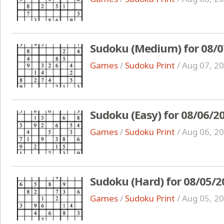
Sudoku (Medium) for 08/0
Games
/
Sudoku Print
/
Aug 07, 2
Sudoku (Easy) for 08/06/2
Games
/
Sudoku Print
/
Aug 06, 2
Sudoku (Hard) for 08/05/2
Games
/
Sudoku Print
/
Aug 05, 2