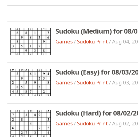
Sudoku (Medium) for 08/0
Games
/
Sudoku Print
/
Aug 04, 2
Sudoku (Easy) for 08/03/2
Games
/
Sudoku Print
/
Aug 03, 2
Sudoku (Hard) for 08/02/2
Games
/
Sudoku Print
/
Aug 02, 2