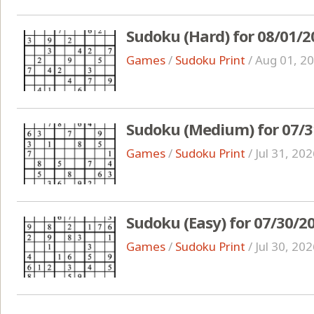
Sudoku (Hard) for 08/01/2
Games
/
Sudoku Print
/
Aug 01, 2
Sudoku (Medium) for 07/3
Games
/
Sudoku Print
/
Jul 31, 20
Sudoku (Easy) for 07/30/2
Games
/
Sudoku Print
/
Jul 30, 20