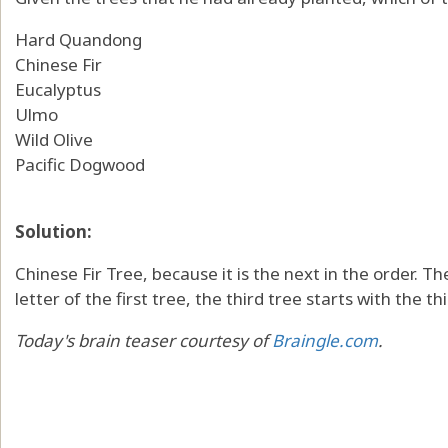
Hard Quandong
Chinese Fir
Eucalyptus
Ulmo
Wild Olive
Pacific Dogwood
Solution:
Chinese Fir Tree, because it is the next in the order. T
letter of the first tree, the third tree starts with the th
Today's brain teaser courtesy of
Braingle.com
.