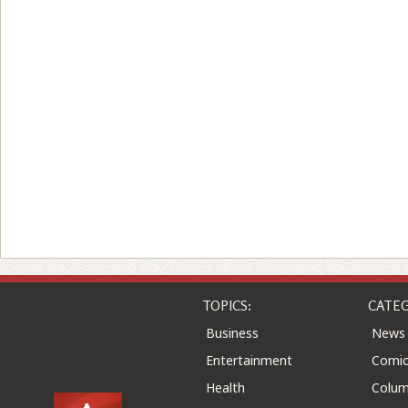
TOPICS:
CATEG
Business
News
Entertainment
Comic
Health
Colu