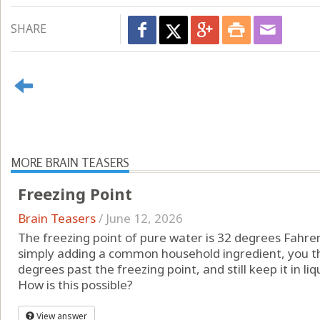
SHARE
MORE BRAIN TEASERS
Freezing Point
Brain Teasers
/
June 12, 2026
The freezing point of pure water is 32 degrees Fahren
simply adding a common household ingredient, you th
degrees past the freezing point, and still keep it in li
How is this possible?
View answer