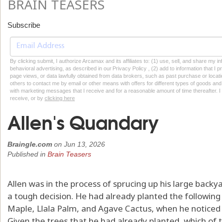
BRAIN TEASERS
Subscribe
By clicking submit, I authorize Arcamax and its affiliates to: (1) use, sell, and share my
behavioral advertising, as described in our Privacy Policy , (2) add to information that I p
page views, or data lawfully obtained from data brokers, such as past purchase or locatio
others to contact me by email or other means with offers for different types of goods and
with marketing messages that I receive and for a reasonable amount of time thereafter. I 
receive, or by
clicking here
Allen's Quandary
Braingle.com
on
Jun 13, 2026
Published in
Brain Teasers
Allen was in the process of sprucing up his large back
a tough decision. He had already planted the following 
Maple, Llala Palm, and Agave Cactus, when he noticed 
Given the trees that he had already planted, which of 