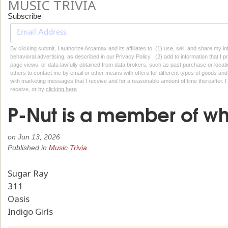
MUSIC TRIVIA
Subscribe
By clicking submit, I authorize Arcamax and its affiliates to: (1) use, sell, and share my
behavioral advertising, as described in our Privacy Policy , (2) add to information that I p
page views, or data lawfully obtained from data brokers, such as past purchase or locatio
others to contact me by email or other means with offers for different types of goods and
with marketing messages that I receive and for a reasonable amount of time thereafter. I 
receive, or by
clicking here
P-Nut is a member of w
on
Jun 13, 2026
Published in
Music Trivia
Sugar Ray
311
Oasis
Indigo Girls