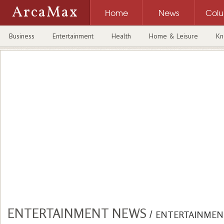
ArcaMax
Home
News
Col
Business
Entertainment
Health
Home & Leisure
Kn
ENTERTAINMENT NEWS
/
ENTERTAINMEN