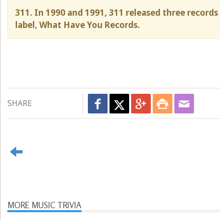
311. In 1990 and 1991, 311 released three record
label, What Have You Records.
SHARE
MORE MUSIC TRIVIA