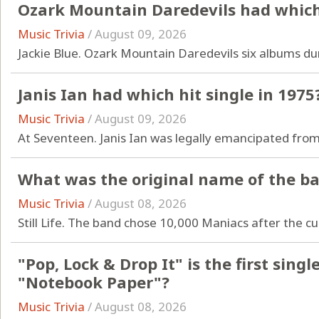
Ozark Mountain Daredevils had which 
Music Trivia
/
August 09, 2026
Jackie Blue. Ozark Mountain Daredevils six albums dur
Janis Ian had which hit single in 1975
Music Trivia
/
August 09, 2026
At Seventeen. Janis Ian was legally emancipated from
What was the original name of the b
Music Trivia
/
August 08, 2026
Still Life. The band chose 10,000 Maniacs after the cu
"Pop, Lock & Drop It" is the first sin
"Notebook Paper"?
Music Trivia
/
August 08, 2026