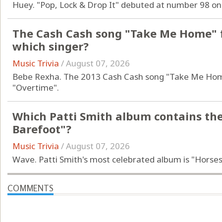
Huey. "Pop, Lock & Drop It" debuted at number 98 on
The Cash Cash song "Take Me Home" f
which singer?
Music Trivia
/
August 07, 2026
Bebe Rexha. The 2013 Cash Cash song "Take Me Home
"Overtime".
Which Patti Smith album contains th
Barefoot"?
Music Trivia
/
August 07, 2026
Wave. Patti Smith's most celebrated album is "Horses
COMMENTS