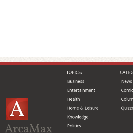
TOPICS:
CATEG
Business
News
Entertainment
Comic
Health
Colu
Home & Leisure
Quizz
Knowledge
ArcaMax
Politics