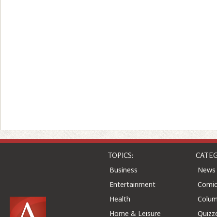
TOPICS:
CATEG
Business
News
Entertainment
Comic
Health
Colu
Home & Leisure
Quizz