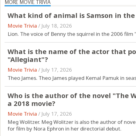
MORE MOVIE TRIVIA
What kind of animal is Samson in the 
Movie Trivia
/
July 18, 2026
Lion. The voice of Benny the squirrel in the 2006 film 
What is the name of the actor that po
"Allegiant"?
Movie Trivia
/
July 17, 2026
Theo James. Theo James played Kemal Pamuk in sea
Who is the author of the novel "The 
a 2018 movie?
Movie Trivia
/
July 17, 2026
Meg Wolitzer. Meg Wolitzer is also the author of nove
for film by Nora Ephron in her directorial debut.