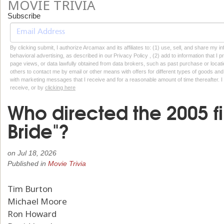
MOVIE TRIVIA
Subscribe
By clicking submit, I authorize Arcamax and its affiliates to: (1) use, sell, and share my
behavioral advertising, as described in our Privacy Policy , (2) add to information that I p
page views, or data lawfully obtained from data brokers, such as past purchase or locatio
others to contact me by email or other means with offers for different types of goods and
with marketing messages that I receive and for a reasonable amount of time thereafter. I 
receive, or by
clicking here
Who directed the 2005 f
Bride"?
on
Jul 18, 2026
Published in
Movie Trivia
Tim Burton
Michael Moore
Ron Howard