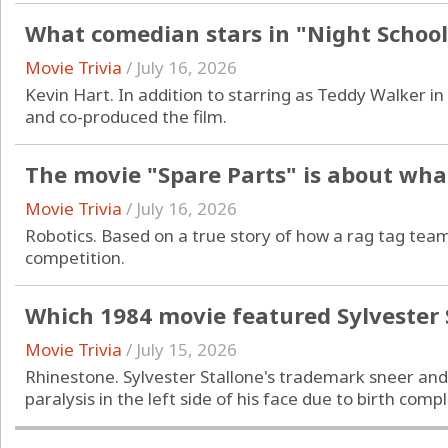
What comedian stars in "Night School
Movie Trivia
/
July 16, 2026
Kevin Hart. In addition to starring as Teddy Walker in
and co-produced the film.
The movie "Spare Parts" is about what
Movie Trivia
/
July 16, 2026
Robotics. Based on a true story of how a rag tag team
competition.
Which 1984 movie featured Sylvester 
Movie Trivia
/
July 15, 2026
Rhinestone. Sylvester Stallone's trademark sneer and 
paralysis in the left side of his face due to birth compl