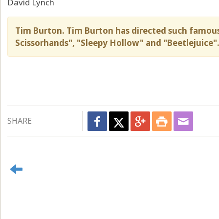
David Lynch
Tim Burton. Tim Burton has directed such famous 
Scissorhands", "Sleepy Hollow" and "Beetlejuice"
SHARE