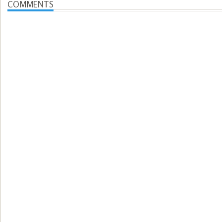
COMMENTS