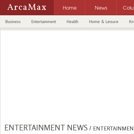
ArcaMax
Home
News
Col
Business
Entertainment
Health
Home & Leisure
Kn
ENTERTAINMENT NEWS
/
ENTERTAINMEN