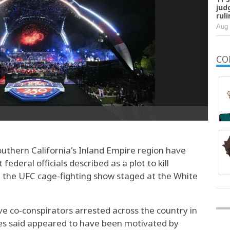
jud
rul
Aug 
CO
hern California's Inland Empire region have
ederal officials described as a plot to kill
t the UFC cage-fighting show staged at the White
e co-conspirators arrested across the country in
es said appeared to have been motivated by