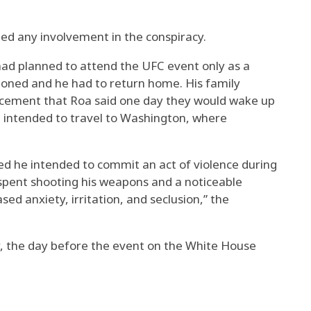
nied any involvement in the conspiracy.
 had planned to attend the UFC event only as a
tioned and he had to return home. His family
cement that Roa said one day they would wake up
 intended to travel to Washington, where
ed he intended to commit an act of violence during
e spent shooting his weapons and a noticeable
sed anxiety, irritation, and seclusion,” the
, the day before the event on the White House