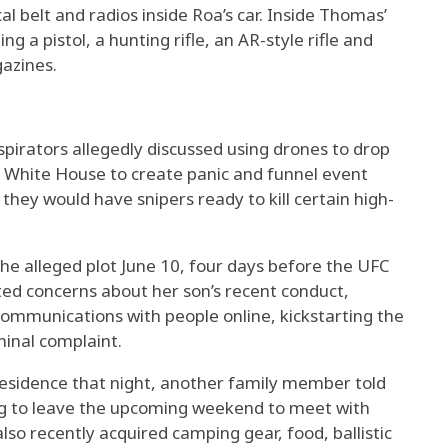
al belt and radios inside Roa’s car. Inside Thomas’
g a pistol, a hunting rifle, an AR-style rifle and
azines.
spirators allegedly discussed using drones to drop
e White House to create panic and funnel event
hey would have snipers ready to kill certain high-
e alleged plot June 10, four days before the UFC
ted concerns about her son’s recent conduct,
communications with people online, kickstarting the
minal complaint.
 residence that night, another family member told
ng to leave the upcoming weekend to meet with
also recently acquired camping gear, food, ballistic