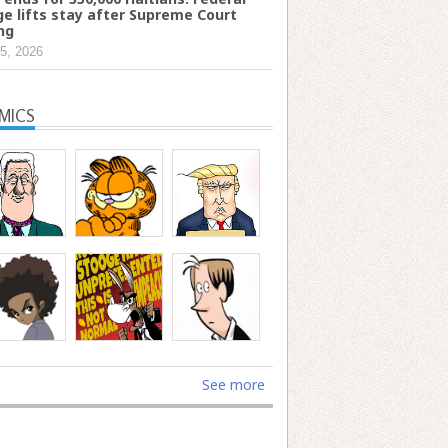
ge lifts stay after Supreme Court
ing
5, 2026
MICS
See more