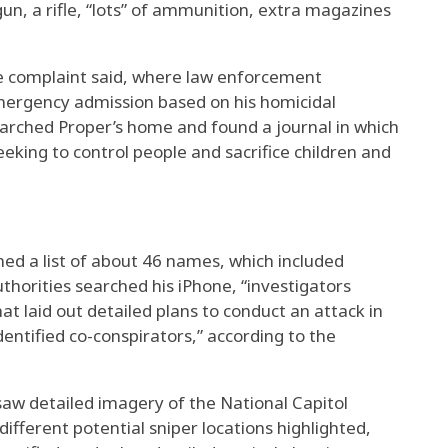
un, a rifle, “lots” of ammunition, extra magazines
he complaint said, where law enforcement
mergency admission based on his homicidal
earched Proper’s home and found a journal in which
king to control people and sacrifice children and
ined a list of about 46 names, which included
uthorities searched his iPhone, “investigators
at laid out detailed plans to conduct an attack in
dentified co-conspirators,” according to the
saw detailed imagery of the National Capitol
ifferent potential sniper locations highlighted,