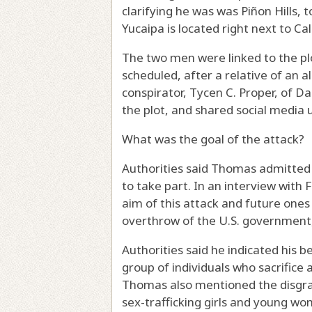
clarifying he was was Piñon Hills,
Yucaipa is located right next to Ca
The two men were linked to the pl
scheduled, after a relative of an a
conspirator, Tycen C. Proper, of Da
the plot, and shared social media 
What was the goal of the attack?
Authorities said Thomas admitted 
to take part. In an interview with 
aim of this attack and future one
overthrow of the U.S. government,
Authorities said he indicated his b
group of individuals who sacrifice
Thomas also mentioned the disgrac
sex-trafficking girls and young wo