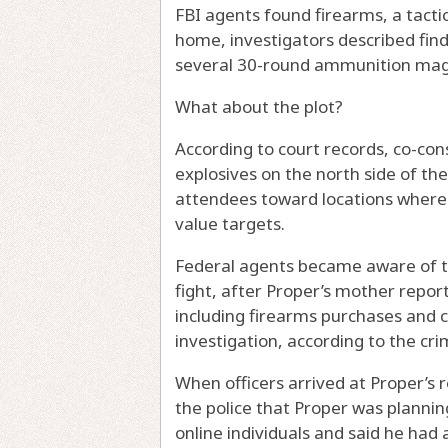
FBI agents found firearms, a tactic
home, investigators described findin
several 30-round ammunition mag
What about the plot?
According to court records, co-con
explosives on the north side of th
attendees toward locations where t
value targets.
Federal agents became aware of th
fight, after Proper’s mother repor
including firearms purchases and 
investigation, according to the cri
When officers arrived at Proper’s
the police that Proper was planni
online individuals and said he had 