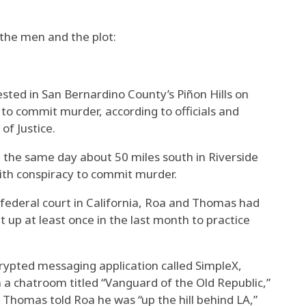
the men and the plot:
sted in San Bernardino County’s Piñon Hills on
to commit murder, according to officials and
of Justice.
the same day about 50 miles south in Riverside
ith conspiracy to commit murder.
n federal court in California, Roa and Thomas had
t up at least once in the last month to practice
ypted messaging application called SimpleX,
 chatroom titled “Vanguard of the Old Republic,”
 Thomas told Roa he was “up the hill behind LA,”