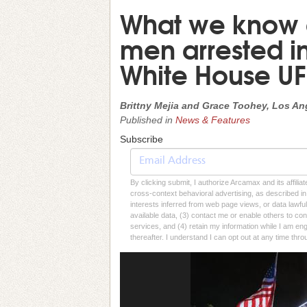
What we know a
men arrested in
White House UF
Brittny Mejia and Grace Toohey, Los An
Published in
News & Features
Subscribe
By clicking submit, I authorize Arcamax and its affilia
cross-context behavioral advertising, as described in o
interests inferred from web page views, or data lawfu
available data, (3) contact me or enable others to con
services, and (4) retain my information while I am e
thereafter. I understand I can opt out at any time thro