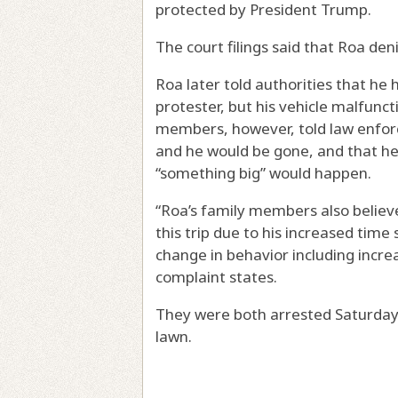
protected by President Trump.
The court filings said that Roa de
Roa later told authorities that he
protester, but his vehicle malfunc
members, however, told law enfor
and he would be gone, and that he
“something big” would happen.
“Roa’s family members also believ
this trip due to his increased tim
change in behavior including increa
complaint states.
They were both arrested Saturday
lawn.