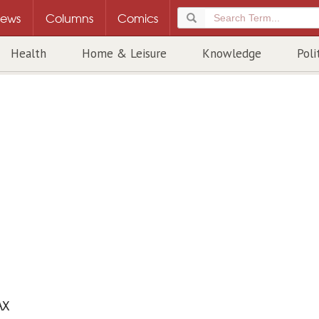
ews
Columns
Comics
Health
Home & Leisure
Knowledge
Poli
AX