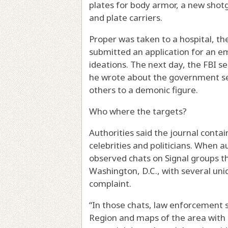
plates for body armor, a new shotg
and plate carriers.
Proper was taken to a hospital, t
submitted an application for an e
ideations. The next day, the FBI s
he wrote about the government see
others to a demonic figure.
Who where the targets?
Authorities said the journal conta
celebrities and politicians. When a
observed chats on Signal groups th
Washington, D.C., with several uni
complaint.
“In those chats, law enforcement 
Region and maps of the area with d