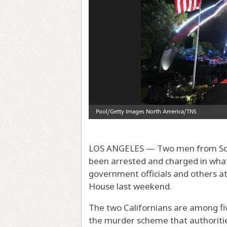
LOS ANGELES — Two men from Sout
been arrested and charged in what f
government officials and others a
House last weekend.
The two Californians are among fiv
the murder scheme that authoriti