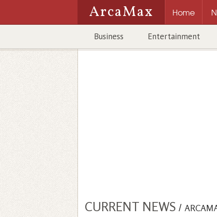
ArcaMax
Home
N
Business
Entertainment
CURRENT NEWS
/
ARCAM