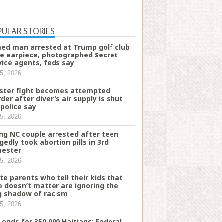
PULAR STORIES
ed man arrested at Trump golf club
e earpiece, photographed Secret
vice agents, feds say
5, 2026
ster fight becomes attempted
der after diver's air supply is shut
 police say
5, 2026
ng NC couple arrested after teen
egedly took abortion pills in 3rd
mester
5, 2026
te parents who tell their kids that
e doesn’t matter are ignoring the
g shadow of racism
5, 2026
 ends for 350,000 Haitians: Federal