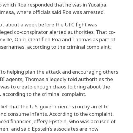
 to which Roa responded that he was in Yucaipa.
limesa, where officials said Roa was arrested.
ot about a week before the UFC fight was
lleged co-conspirator alerted authorities. That co-
nville, Ohio, identified Roa and Thomas as part of
usernames, according to the criminal complaint.
to helping plan the attack and encouraging others
FBI agents, Thomas allegedly told authorities the
s was to create enough chaos to bring about the
 according to the criminal complaint.
elief that the U.S. government is run by an elite
 and consume infants. According to the complaint,
ed financier Jeffery Epstein, who was accused of
men, and said Epstein’s associates are now