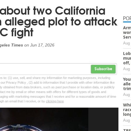
bout two California
 alleged plot to attack
PO
C fight
Arm
wor
Ser
Aug 
geles Times
on
Jun 17, 2026
Lob
mur
off,
Aug 
Subscribe
tes to: (1) use, sell, and share my information for marketing purposes, including
You
ur Privacy Policy , (2) add to information that I provide with other information like
all
lly obtained from data brokers, such as past purchase or location data, or publicly
tri
tact me by email or other means with offers for different types of goods and
Aug 
ngaging with marketing messages that I receive and for a reasonable amount of time
ugh an email that I receive, or by
clicking here
Whi
rac
lon
Aug 
TPS