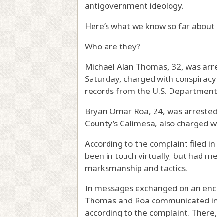
antigovernment ideology.
Here’s what we know so far about 
Who are they?
Michael Alan Thomas, 32, was arre
Saturday, charged with conspiracy 
records from the U.S. Department 
Bryan Omar Roa, 24, was arrested 
County’s Calimesa, also charged w
According to the complaint filed i
been in touch virtually, but had me
marksmanship and tactics.
In messages exchanged on an encr
Thomas and Roa communicated in a
according to the complaint. There,