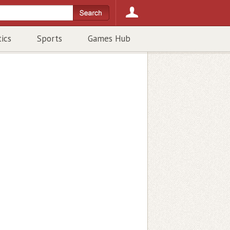
tics
Sports
Games Hub