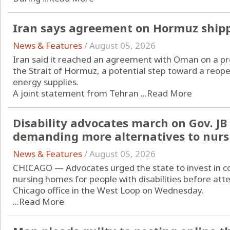
Iran says agreement on Hormuz ship
News & Features
/
August 05, 2026
Iran said it reached an agreement with Oman on a pr
the Strait of Hormuz, a potential step toward a reope
energy supplies.
A joint statement from Tehran ...
Read More
Disability advocates march on Gov. JB P
demanding more alternatives to nur
News & Features
/
August 05, 2026
CHICAGO — Advocates urged the state to invest in c
nursing homes for people with disabilities before atte
Chicago office in the West Loop on Wednesday.
...
Read More