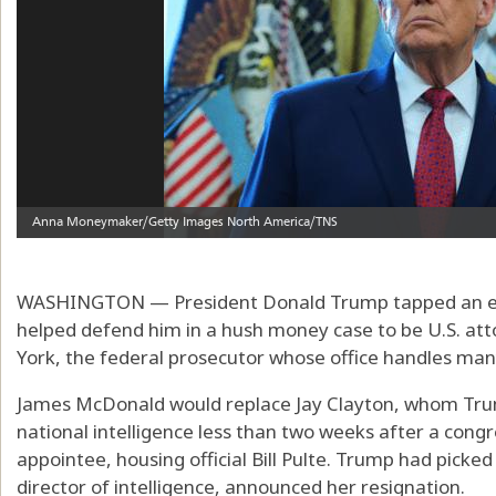
WASHINGTON — President Donald Trump tapped an exp
helped defend him in a hush money case to be U.S. att
York, the federal prosecutor whose office handles many
James McDonald would replace Jay Clayton, whom Trum
national intelligence less than two weeks after a congr
appointee, housing official Bill Pulte. Trump had picked
director of intelligence, announced her resignation.