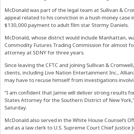
McDonald was part of the legal team at Sullivan & Cr
appeal related to his conviction in a hush money case i
$130,000 payment to adult film star Stormy Daniels.
McDonald, whose district would include Manhattan, wa
Commodity Futures Trading Commission for almost four
attorney at SDNY for three years.
Since leaving the CFTC and joining Sullivan & Cromwell,
clients, including Live Nation Entertainment Inc., Allia
may have to recuse himself from investigations involvi
“I am confident that Jamie will deliver strong results f
States Attorney for the Southern District of New York,
Saturday.
McDonald also served in the White House Counsel’s Of
and as a law clerk to U.S. Supreme Court Chief Justice 