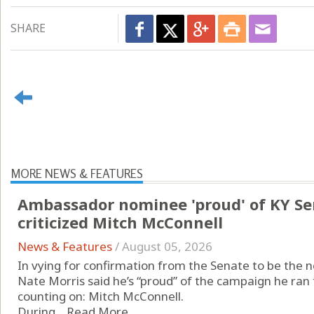
SHARE
MORE NEWS & FEATURES
Ambassador nominee 'proud' of KY S
criticized Mitch McConnell
News & Features
/
August 05, 2026
In vying for confirmation from the Senate to be the 
Nate Morris said he’s “proud” of the campaign he ran 
counting on: Mitch McConnell.
During ...
Read More