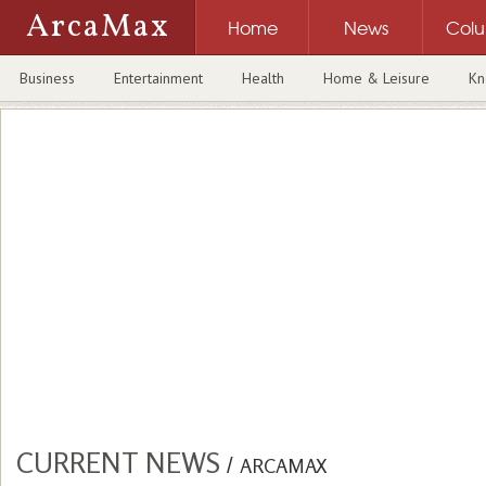
ArcaMax
Home
News
Col
Business
Entertainment
Health
Home & Leisure
Kn
CURRENT NEWS
/
ARCAMAX