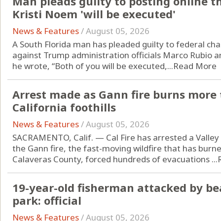
Man pleads guilty to posting online t
Kristi Noem 'will be executed'
News & Features
/
August 05, 2026
A South Florida man has pleaded guilty to federal cha
against Trump administration officials Marco Rubio an
he wrote, “Both of you will be executed,...
Read More
Arrest made as Gann fire burns more 
California foothills
News & Features
/
August 05, 2026
SACRAMENTO, Calif. — Cal Fire has arrested a Valley 
the Gann fire, the fast-moving wildfire that has burn
Calaveras County, forced hundreds of evacuations ...
19-year-old fisherman attacked by be
park: official
News & Features
/
August 05, 2026