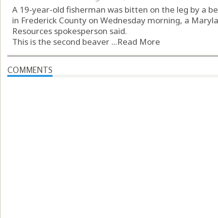
A 19-year-old fisherman was bitten on the leg by a b
in Frederick County on Wednesday morning, a Maryl
Resources spokesperson said.
This is the second beaver ...
Read More
COMMENTS