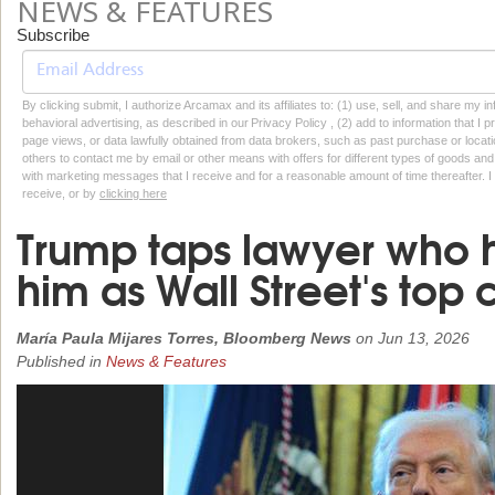
NEWS & FEATURES
Subscribe
By clicking submit, I authorize Arcamax and its affiliates to: (1) use, sell, and share my
behavioral advertising, as described in our Privacy Policy , (2) add to information that I p
page views, or data lawfully obtained from data brokers, such as past purchase or locatio
others to contact me by email or other means with offers for different types of goods and
with marketing messages that I receive and for a reasonable amount of time thereafter. I 
receive, or by
clicking here
Trump taps lawyer who 
him as Wall Street's top
María Paula Mijares Torres, Bloomberg News
on
Jun 13, 2026
Published in
News & Features