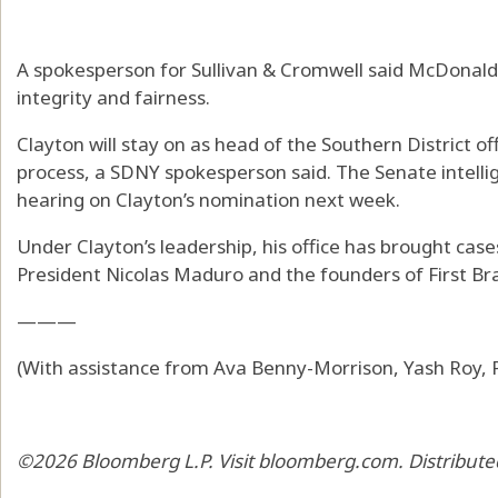
A spokesperson for Sullivan & Cromwell said McDonald 
integrity and fairness.
Clayton will stay on as head of the Southern District o
process, a SDNY spokesperson said. The Senate intelli
hearing on Clayton’s nomination next week.
Under Clayton’s leadership, his office has brought ca
President Nicolas Maduro and the founders of First Bra
———
(With assistance from Ava Benny-Morrison, Yash Roy, P
©2026 Bloomberg L.P. Visit bloomberg.com. Distribute