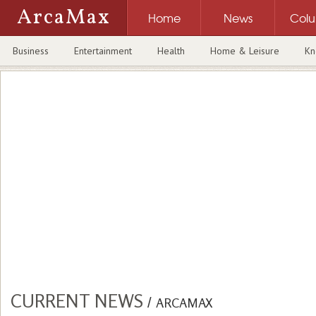
ArcaMax
Home
News
Col
Business
Entertainment
Health
Home & Leisure
Kn
CURRENT NEWS
/
ARCAMAX