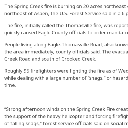
The Spring Creek fire is burning on 20 acres northeast 
northeast of Aspen, the U.S. Forest Service said in a 6 
The fire, initially called the Thomasville fire, was rep
quickly caused Eagle County officials to order mandato
People living along Eagle-Thomasville Road, also know
the area immediately, county officials said. The evacua
Creek Road and south of Crooked Creek.
Roughly 95 firefighters were fighting the fire as of W
while dealing with a large number of “snags,” or haza
time.
“Strong afternoon winds on the Spring Creek Fire create
the support of the heavy helicopter and forcing firefig
of falling snags,” forest service officials said on social 