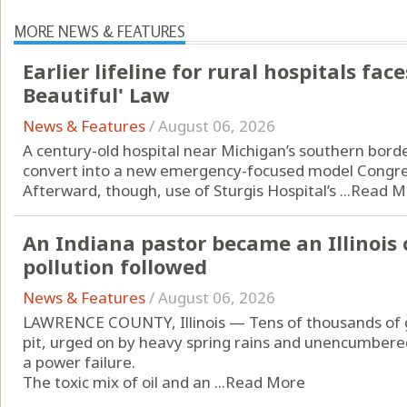
MORE NEWS & FEATURES
Earlier lifeline for rural hospitals fac
Beautiful' Law
News & Features
/
August 06, 2026
A century-old hospital near Michigan’s southern border
convert into a new emergency-focused model Congress
Afterward, though, use of Sturgis Hospital’s ...
Read M
An Indiana pastor became an Illinois 
pollution followed
News & Features
/
August 06, 2026
LAWRENCE COUNTY, Illinois — Tens of thousands of ga
pit, urged on by heavy spring rains and unencumber
a power failure.
The toxic mix of oil and an ...
Read More