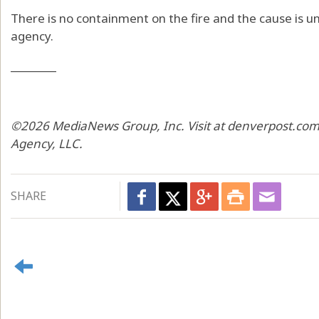
There is no containment on the fire and the cause is un
agency.
________
©2026 MediaNews Group, Inc. Visit at denverpost.com.
Agency, LLC.
SHARE