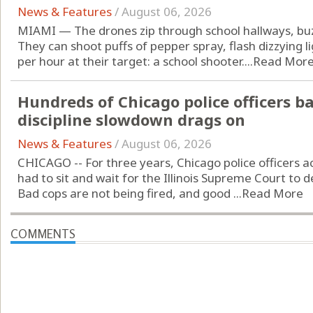
News & Features
/
August 06, 2026
MIAMI — The drones zip through school hallways, buzz
They can shoot puffs of pepper spray, flash dizzying l
per hour at their target: a school shooter....
Read Mor
Hundreds of Chicago police officers b
discipline slowdown drags on
News & Features
/
August 06, 2026
CHICAGO -- For three years, Chicago police officers 
had to sit and wait for the Illinois Supreme Court to de
Bad cops are not being fired, and good ...
Read More
COMMENTS