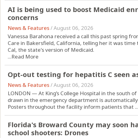
AI is being used to boost Medicaid en
concerns
News & Features
/
August 06, 2026
Vanessa Barahona received a call this past spring fr
Care in Bakersfield, California, telling her it was ti
Cal, the state's version of Medicaid.
...
Read More
Opt-out testing for hepatitis C seen a
News & Features
/
August 06, 2026
LONDON — At King’s College Hospital in the south o
drawn in the emergency department is automatically t
Posters throughout the facility inform patients that ..
Florida's Broward County may soon h
school shooters: Drones