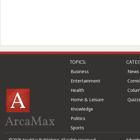
TOPICS:
CATEG
Business
News
Entertainment
Comic
Health
Colu
Home & Leisure
Quizz
Knowledge
ArcaMax
Politics
Sports
©2026 ArcaMax Publishing. All rights reserved
Advert