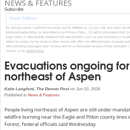
NEWS & FEATURES
Subscribe
By clicking submit, I authorize Arcamax and its affiliates to: (1) use, sell, and share my
behavioral advertising, as described in our Privacy Policy , (2) add to information that I p
page views, or data lawfully obtained from data brokers, such as past purchase or locatio
others to contact me by email or other means with offers for different types of goods and
with marketing messages that I receive and for a reasonable amount of time thereafter. I 
receive, or by
clicking here
Evacuations ongoing for 
northeast of Aspen
Katie Langford, The Denver Post
on
Jun 10, 2026
Published in
News & Features
People living northeast of Aspen are still under mand
wildfire burning near the Eagle and Pitkin county lines 
Forest, federal officials said Wednesday.