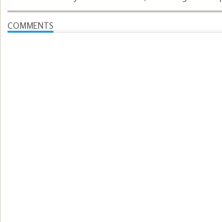
COMMENTS