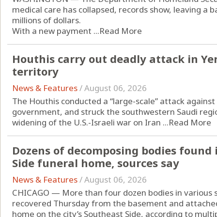
medical care has collapsed, records show, leaving a ba
millions of dollars.
With a new payment ...
Read More
Houthis carry out deadly attack in Y
territory
News & Features
/
August 06, 2026
The Houthis conducted a “large-scale” attack agains
government, and struck the southwestern Saudi regio
widening of the U.S.-Israeli war on Iran ...
Read More
Dozens of decomposing bodies found 
Side funeral home, sources say
News & Features
/
August 06, 2026
CHICAGO — More than four dozen bodies in various 
recovered Thursday from the basement and attached
home on the city’s Southeast Side, according to multip