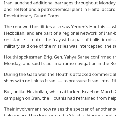
Iran launched additional barrages throughout Monday, 
and Tel Nof and a petrochemical plant in Haifa, accord
Revolutionary Guard Corps.
The renewed hostilities also saw Yemen’s Houthis — w
Hezbollah, and are part of a regional network of Iran-b
resistance — enter the fray with a pair of ballistic missi
military said one of the missiles was intercepted; the se
Houthi spokesman Brig. Gen. Yahya Saree confirmed th
Monday, and said Israeli maritime navigation in the R
During the Gaza war, the Houthis attacked commercial 
ships with no link to Israel — to pressure Israel into lif
But, unlike Hezbollah, which attacked Israel on March 2
campaign on Iran, the Houthis had refrained from helpi
Their involvement now raises the specter of another 
beleaguered by closures on the Strait of Hormuz and pa