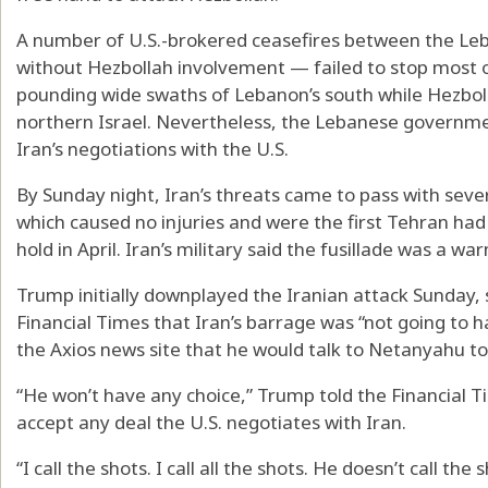
A number of U.S.-brokered ceasefires between the Le
without Hezbollah involvement — failed to stop most of
pounding wide swaths of Lebanon’s south while Hezbol
northern Israel. Nevertheless, the Lebanese governmen
Iran’s negotiations with the U.S.
By Sunday night, Iran’s threats came to pass with severa
which caused no injuries and were the first Tehran had f
hold in April. Iran’s military said the fusillade was a war
Trump initially downplayed the Iranian attack Sunday, 
Financial Times that Iran’s barrage was “not going to h
the Axios news site that he would talk to Netanyahu to 
“He won’t have any choice,” Trump told the Financial 
accept any deal the U.S. negotiates with Iran.
“I call the shots. I call all the shots. He doesn’t call the