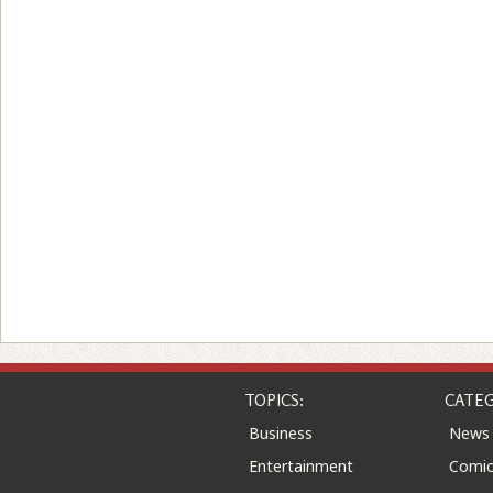
TOPICS:
CATEG
Business
News
Entertainment
Comic