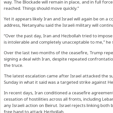
way. The Blockade will remain in place, and in full force a
reached. Things should move quickly.”
Yet it appears likely Iran and Israel will again be on a c
address, Netanyahu said the Israeli military will conti
“Over the past day, Iran and Hezbollah tried to impos
is intolerable and completely unacceptable to me,” he 
Over the last two months of the ceasefire, Trump repe
signing a deal with Iran, despite repeated confrontatio
the truce.
The latest escalation came after Israel attacked the su
Sunday in what it said was a targeted strike against He
In recent days, Iran conditioned a ceasefire agreement 
cessation of hostilities across all fronts, including Le
any Israeli action on Beirut. Israel rejects linking both 
free hand to attack Hezbollah.