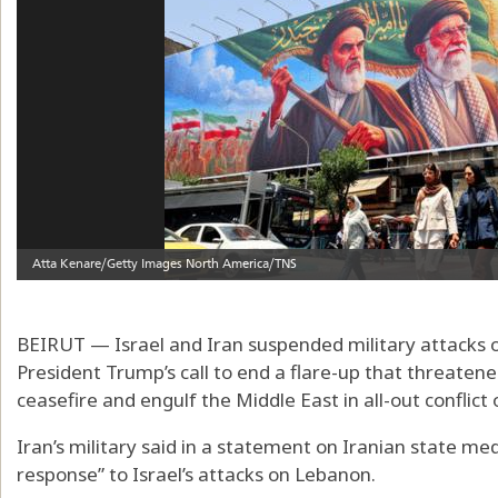
BEIRUT — Israel and Iran suspended military attacks
President Trump’s call to end a flare-up that threatene
ceasefire and engulf the Middle East in all-out conflict
Iran’s military said in a statement on Iranian state med
response” to Israel’s attacks on Lebanon.