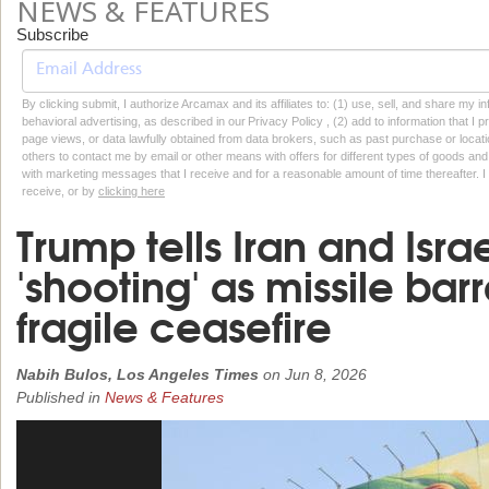
NEWS & FEATURES
Subscribe
By clicking submit, I authorize Arcamax and its affiliates to: (1) use, sell, and share my
behavioral advertising, as described in our Privacy Policy , (2) add to information that I p
page views, or data lawfully obtained from data brokers, such as past purchase or locatio
others to contact me by email or other means with offers for different types of goods and
with marketing messages that I receive and for a reasonable amount of time thereafter. I 
receive, or by
clicking here
Trump tells Iran and Israe
'shooting' as missile bar
fragile ceasefire
Nabih Bulos, Los Angeles Times
on
Jun 8, 2026
Published in
News & Features