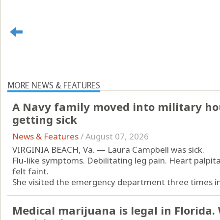
MORE NEWS & FEATURES
A Navy family moved into military ho
getting sick
News & Features
/
August 07, 2026
VIRGINIA BEACH, Va. — Laura Campbell was sick.
Flu-like symptoms. Debilitating leg pain. Heart palpit
felt faint.
She visited the emergency department three times in 
Medical marijuana is legal in Florida