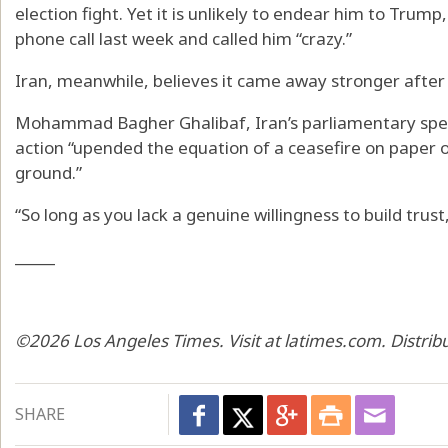
election fight. Yet it is unlikely to endear him to Tru
phone call last week and called him “crazy.”
Iran, meanwhile, believes it came away stronger after 
Mohammad Bagher Ghalibaf, Iran’s parliamentary speak
action “upended the equation of a ceasefire on paper o
ground.”
“So long as you lack a genuine willingness to build trus
_____
©2026 Los Angeles Times. Visit at latimes.com. Distri
SHARE