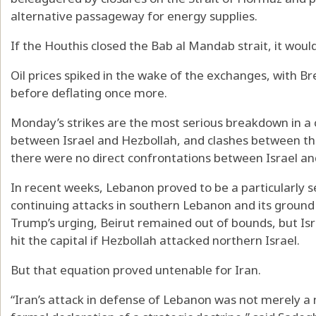
alternative passageway for energy supplies.
If the Houthis closed the Bab al Mandab strait, it woul
Oil prices spiked in the wake of the exchanges, with Bre
before deflating once more.
Monday’s strikes are the most serious breakdown in a 
between Israel and Hezbollah, and clashes between the
there were no direct confrontations between Israel and
In recent weeks, Lebanon proved to be a particularly se
continuing attacks in southern Lebanon and its ground 
Trump’s urging, Beirut remained out of bounds, but Isra
hit the capital if Hezbollah attacked northern Israel.
But that equation proved untenable for Iran.
“Iran’s attack in defense of Lebanon was not merely a m