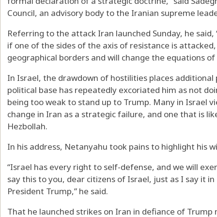
formal declaration of a strategic doctrine,” said Sadeg
Council, an advisory body to the Iranian supreme leade
Referring to the attack Iran launched Sunday, he said,
if one of the sides of the axis of resistance is attacked,
geographical borders and will change the equations of 
In Israel, the drawdown of hostilities places addition
political base has repeatedly excoriated him as not d
being too weak to stand up to Trump. Many in Israel v
change in Iran as a strategic failure, and one that is like
Hezbollah.
In his address, Netanyahu took pains to highlight his w
“Israel has every right to self-defense, and we will exe
say this to you, dear citizens of Israel, just as I say i
President Trump,” he said.
That he launched strikes on Iran in defiance of Trump 