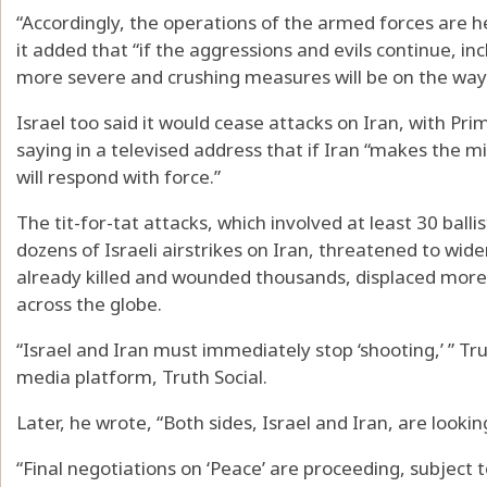
“Accordingly, the operations of the armed forces are h
it added that “if the aggressions and evils continue, i
more severe and crushing measures will be on the way
Israel too said it would cease attacks on Iran, with P
saying in a televised address that if Iran “makes the m
will respond with force.”
The tit-for-tat attacks, which involved at least 30 balli
dozens of Israeli airstrikes on Iran, threatened to wide
already killed and wounded thousands, displaced more 
across the globe.
“Israel and Iran must immediately stop ‘shooting,’ ” T
media platform, Truth Social.
Later, he wrote, “Both sides, Israel and Iran, are look
“Final negotiations on ‘Peace’ are proceeding, subject to