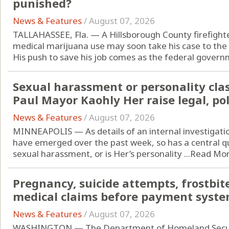
punished?
News & Features
/
August 07, 2026
TALLAHASSEE, Fla. — A Hillsborough County firefight
medical marijuana use may soon take his case to the
His push to save his job comes as the federal governm
Sexual harassment or personality clas
Paul Mayor Kaohly Her raise legal, pol
News & Features
/
August 07, 2026
MINNEAPOLIS — As details of an internal investigatio
have emerged over the past week, so has a central q
sexual harassment, or is Her’s personality ...
Read Mo
Pregnancy, suicide attempts, frostbite
medical claims before payment syste
News & Features
/
August 07, 2026
WASHINGTON — The Department of Homeland Securit