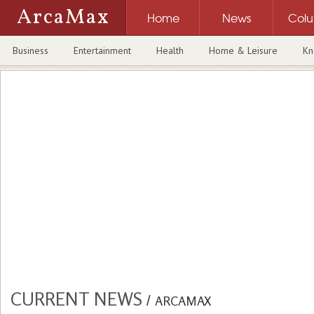
ArcaMax
Home
News
Col
Business
Entertainment
Health
Home & Leisure
Kn
CURRENT NEWS
/
ARCAMAX