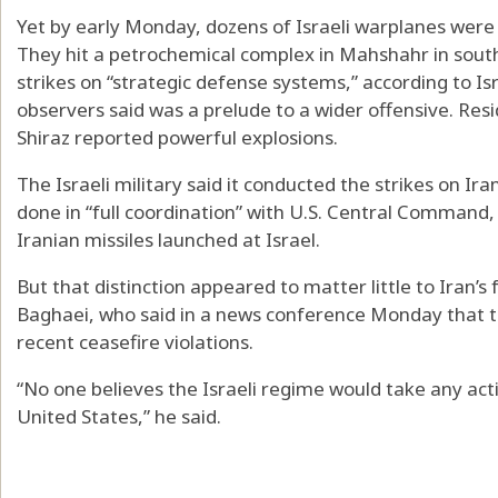
Yet by early Monday, dozens of Israeli warplanes were 
They hit a petrochemical complex in Mahshahr in sou
strikes on “strategic defense systems,” according to Is
observers said was a prelude to a wider offensive. Resi
Shiraz reported powerful explosions.
The Israeli military said it conducted the strikes on Ir
done in “full coordination” with U.S. Central Command, 
Iranian missiles launched at Israel.
But that distinction appeared to matter little to Iran’
Baghaei, who said in a news conference Monday that the
recent ceasefire violations.
“No one believes the Israeli regime would take any act
United States,” he said.