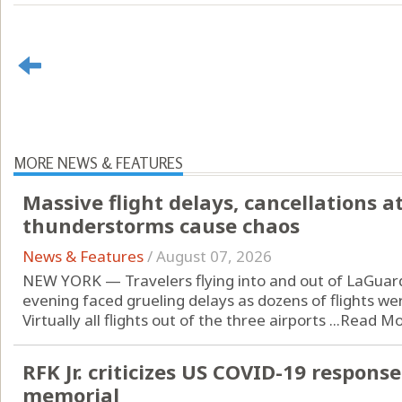
MORE NEWS & FEATURES
Massive flight delays, cancellations a
thunderstorms cause chaos
News & Features
/
August 07, 2026
NEW YORK — Travelers flying into and out of LaGuard
evening faced grueling delays as dozens of flights w
Virtually all flights out of the three airports ...
Read Mo
RFK Jr. criticizes US COVID-19 respons
memorial