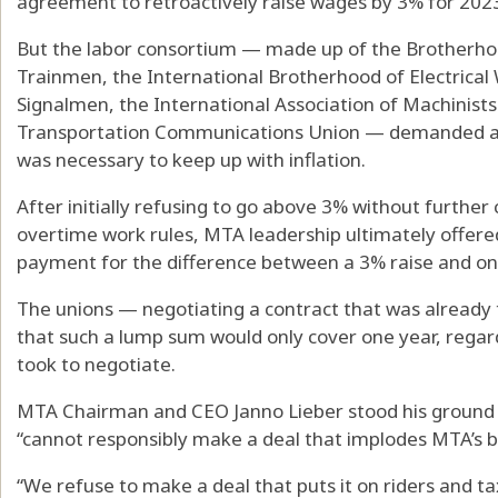
agreement to retroactively raise wages by 3% for 2023
But the labor consortium — made up of the Brotherho
Trainmen, the International Brotherhood of Electrical
Signalmen, the International Association of Machinis
Transportation Communications Union — demanded a 5
was necessary to keep up with inflation.
After initially refusing to go above 3% without furthe
overtime work rules, MTA leadership ultimately offer
payment for the difference between a 3% raise and one
The unions — negotiating a contract that was already
that such a lump sum would only cover one year, regar
took to negotiate.
MTA Chairman and CEO Janno Lieber stood his ground S
“cannot responsibly make a deal that implodes MTA’s b
“We refuse to make a deal that puts it on riders and 