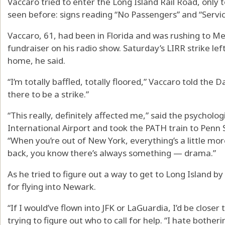
Vaccaro tried to enter the Long Island Rail Road, only
seen before: signs reading “No Passengers” and “Servi
Vaccaro, 61, had been in Florida and was rushing to Me
fundraiser on his radio show. Saturday’s LIRR strike le
home, he said.
“I’m totally baffled, totally floored,” Vaccaro told the 
there to be a strike.”
“This really, definitely affected me,” said the psycholo
International Airport and took the PATH train to Penn S
“When you’re out of New York, everything’s a little m
back, you know there’s always something — drama.”
As he tried to figure out a way to get to Long Island b
for flying into Newark.
“If I would’ve flown into JFK or LaGuardia, I’d be close
trying to figure out who to call for help. “I hate bother