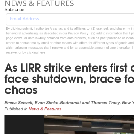
NEWS & FEATURES
Subscribe
By clicking submit, I authorize Arcamax and its affiliates to: (1) use, sell, and share my
behavioral advertising, as described in our Privacy Policy , (2) add to information that I p
page views, or data lawfully obtained from data brokers, such as past purchase or locatio
others to contact me by email or other means with offers for different types of goods and
with marketing messages that I receive and for a reasonable amount of time thereafter. I 
receive, or by
clicking here
As LIRR strike enters fir
face shutdown, brace fo
chaos
Emma Seiwell, Evan Simko-Bednarski and Thomas Tracy, New Y
Published in
News & Features