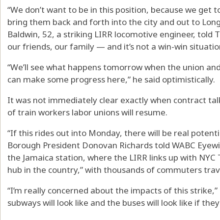
“We don’t want to be in this position, because we get 
bring them back and forth into the city and out to Long
Baldwin, 52, a striking LIRR locomotive engineer, told 
our friends, our family — and it’s not a win-win situatio
“We’ll see what happens tomorrow when the union and
can make some progress here,” he said optimistically.
It was not immediately clear exactly when contract t
of train workers labor unions will resume.
“If this rides out into Monday, there will be real potent
Borough President Donovan Richards told WABC Eyewi
the Jamaica station, where the LIRR links up with NYC Tr
hub in the country,” with thousands of commuters trave
“I’m really concerned about the impacts of this strike,”
subways will look like and the buses will look like if the