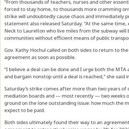
“From thousands of teachers, nurses and other essenti
forced to stay home, to thousands more cramming onto
strike will undoubtedly cause chaos and immediately pr
statement also released Saturday. “At the same time, 
Neck to Laurelton who live miles from the subway will b
communities without efficient means of public transpor
Gov. Kathy Hochul called on both sides to return to t
agreement as soon as possible.
“I believe a deal can be done and I urge both the MTA 
and bargain nonstop until a deal is reached,” she said 
Saturday’s strike comes after more than two years of 
mediation boards and — most recently — two weeks of 
ground on the lone outstanding issue: how much the m
expect to be paid.
Both sides ultimately found their way to an agreemen