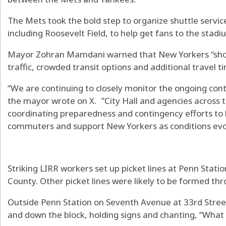
The Mets took the bold step to organize shuttle servic
including Roosevelt Field, to help get fans to the stad
Mayor Zohran Mamdani warned that New Yorkers “shou
traffic, crowded transit options and additional travel
“We are continuing to closely monitor the ongoing cont
the mayor wrote on X. ”City Hall and agencies across t
coordinating preparedness and contingency efforts to 
commuters and support New Yorkers as conditions evo
Striking LIRR workers set up picket lines at Penn Stat
County. Other picket lines were likely to be formed t
Outside Penn Station on Seventh Avenue at 33rd Stre
and down the block, holding signs and chanting, “What