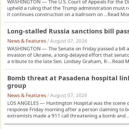
WASHINGTON — The U.S. Court of Appeals for the Dist
upheld a ruling that the Trump administration must 
it continues construction on a ballroom on ...
Read Mo
Long-stalled Russia sanctions bill pa
News & Features
/
August 07, 2026
WASHINGTON — The Senate on Friday passed a bill ai
invasion of Ukraine, a long-delayed effort that senato
a tribute to the late Sen. Lindsey Graham, R-...
Read M
Bomb threat at Pasadena hospital lin
group
News & Features
/
August 07, 2026
LOS ANGELES — Huntington Hospital was the scene o
response Friday morning after a person claiming to be
extremists made a 911 call threatening a bomb and ..