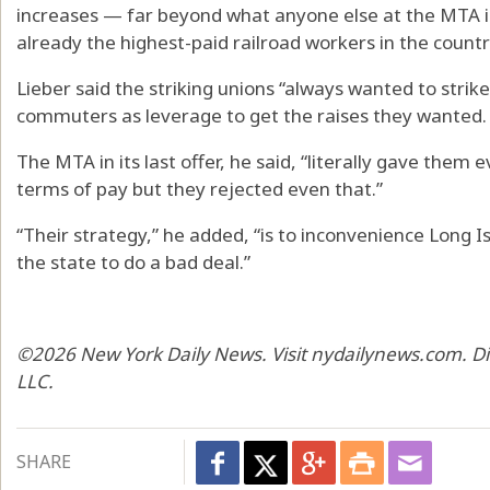
increases — far beyond what anyone else at the MTA i
already the highest-paid railroad workers in the countr
Lieber said the striking unions “always wanted to strik
commuters as leverage to get the raises they wanted.
The MTA in its last offer, he said, “literally gave them
terms of pay but they rejected even that.”
“Their strategy,” he added, “is to inconvenience Long 
the state to do a bad deal.”
©2026 New York Daily News. Visit nydailynews.com. Di
LLC.
SHARE