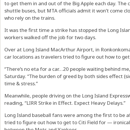
to get them in and out of the Big Apple each day. The c
shuttle buses, but MTA officials admit it won’t come c
who rely on the trains.
It was the first time a strike has stopped the Long Isla
workers walked off the job for two days.
Over at Long Island MacArthur Airport, in Ronkonkoma,
car locations as travelers tried to figure out how to ge
“There’s no eta for a car…20 people waiting behind
Saturday. “The burden of greed by both sides effect (
time & stress.”
Meanwhile, people driving on the Long Island Expressw
reading, “LIRR Strike in Effect. Expect Heavy Delays.”
Long Island baseball fans were among the first to be af
tried to figure out how to get to Citi Field for — ironi
between the Mets and Yankees.