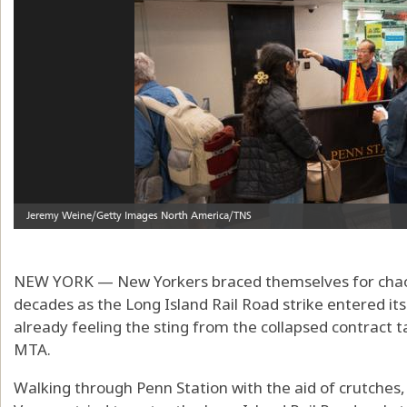
NEW YORK — New Yorkers braced themselves for chao
decades as the Long Island Rail Road strike entered it
already feeling the sting from the collapsed contract 
MTA.
Walking through Penn Station with the aid of crutches,