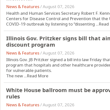
News & Features
/
August 07, 2026
Health and Human Services Secretary Robert F. Kenne
Centers for Disease Control and Prevention that the 
COVID-19 outbreak by listening to “dissenting ...
Read
Illinois Gov. Pritzker signs bill that 
discount program
News & Features
/
August 07, 2026
Illinois Gov. JB Pritzker signed a bill into law Friday t
program that hospitals and other healthcare provider
for vulnerable patients.
The new ...
Read More
White House ballroom must be approv
rules
News & Features
/
August 07, 2026