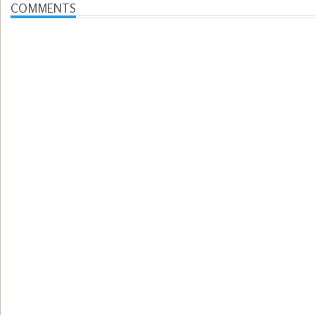
COMMENTS