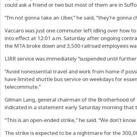
could ask a friend or two but most of them are in Suffolk
“I’m not gonna take an Uber,” he said, “they’re gonna 
Vaccaro was just one commuter left idling over how to
into effect at 12:01 a.m. Saturday after ongoing cont
the MTA broke down and 3,500 railroad employees walk
LIRR service was immediately “suspended until further 
“Avoid nonessential travel and work from home if possi
have limited shuttle bus service on weekdays for esse
telecommute.”
Gilman Lang, general chairman of the Brotherhood of
indicated in a statement early Saturday morning that th
“This is an open-ended strike,” he said. “We don’t know 
The strike is expected to be a nightmare for the 300,