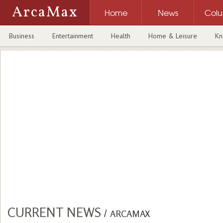
ArcaMax
Home
News
Col
Business
Entertainment
Health
Home & Leisure
Kn
CURRENT NEWS
/
ARCAMAX