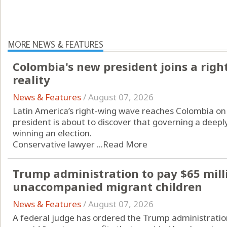
MORE NEWS & FEATURES
Colombia's new president joins a rig
reality
News & Features
/
August 07, 2026
Latin America’s right-wing wave reaches Colombia on 
president is about to discover that governing a deeply
winning an election.
Conservative lawyer ...
Read More
Trump administration to pay $65 mill
unaccompanied migrant children
News & Features
/
August 07, 2026
A federal judge has ordered the Trump administration