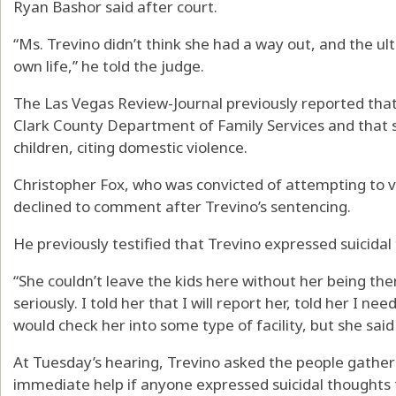
Ryan Bashor said after court.
“Ms. Trevino didn’t think she had a way out, and the ul
own life,” he told the judge.
The Las Vegas Review-Journal previously reported that 
Clark County Department of Family Services and that s
children, citing domestic violence.
Christopher Fox, who was convicted of attempting to vi
declined to comment after Trevino’s sentencing.
He previously testified that Trevino expressed suicidal 
“She couldn’t leave the kids here without her being ther
seriously. I told her that I will report her, told her I ne
would check her into some type of facility, but she said
At Tuesday’s hearing, Trevino asked the people gather
immediate help if anyone expressed suicidal thoughts 