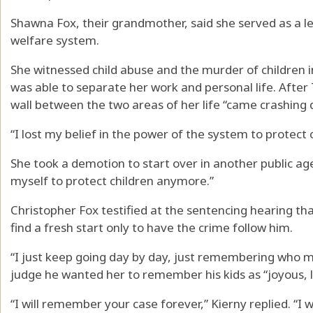
Shawna Fox, their grandmother, said she served as a le
welfare system.
She witnessed child abuse and the murder of children in
was able to separate her work and personal life. After 
wall between the two areas of her life “came crashing 
“I lost my belief in the power of the system to protect c
She took a demotion to start over in another public age
myself to protect children anymore.”
Christopher Fox testified at the sentencing hearing th
find a fresh start only to have the crime follow him.
“I just keep going day by day, just remembering who my
judge he wanted her to remember his kids as “joyous, l
“I will remember your case forever,” Kierny replied. “I