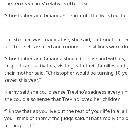
the terms victims’ relatives often use.
“Christopher and Gihanna’s beautiful little lives touch
Christopher was imaginative, she said, and kindhearte
spirited, self-assured and curious. The siblings were clo
“Christopher and Gihanna should be alive and with us,
in sports and activities, visiting with their families an
their mother said. “Christopher would be turning 10-y
seven this year.”
Kierny said she could sense Trevino’s sadness every ti
she could also sense that Trevino loved her children.
“I know that as you live out the rest of your life in a jai
you’ll think of them,” the judge said. “That’s really the
at this point.”