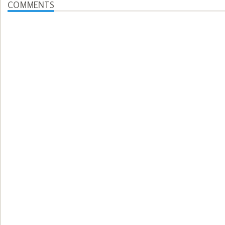
COMMENTS