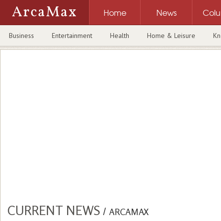
ArcaMax
Home
News
Col
Business
Entertainment
Health
Home & Leisure
Kn
CURRENT NEWS
/
ARCAMAX