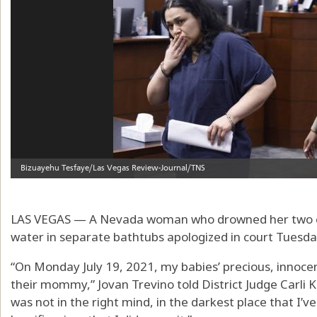
LAS VEGAS — A Nevada woman who drowned her two chi
water in separate bathtubs apologized in court Tuesda
“On Monday July 19, 2021, my babies’ precious, innocen
their mommy,” Jovan Trevino told District Judge Carli Kie
was not in the right mind, in the darkest place that I’v