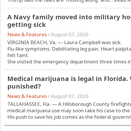
A Navy family moved into military ho
getting sick
News & Features
/
August 07, 2026
VIRGINIA BEACH, Va. — Laura Campbell was sick.
Flu-like symptoms. Debilitating leg pain. Heart palpit
felt faint.
She visited the emergency department three times in 
Medical marijuana is legal in Florida
punished?
News & Features
/
August 07, 2026
TALLAHASSEE, Fla. — A Hillsborough County firefight
medical marijuana use may soon take his case to the
His push to save his job comes as the federal governm