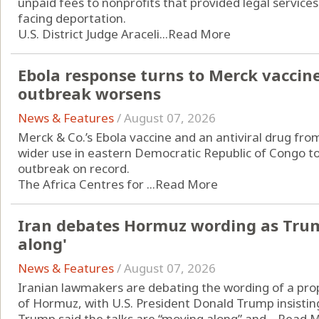
unpaid fees to nonprofits that provided legal servic
facing deportation.
U.S. District Judge Araceli...
Read More
Ebola response turns to Merck vaccin
outbreak worsens
News & Features
/
August 07, 2026
Merck & Co.’s Ebola vaccine and an antiviral drug from
wider use in eastern Democratic Republic of Congo to
outbreak on record.
The Africa Centres for ...
Read More
Iran debates Hormuz wording as Trum
along'
News & Features
/
August 07, 2026
Iranian lawmakers are debating the wording of a pro
of Hormuz, with U.S. President Donald Trump insisting
Trump said the talks are “moving along” and ...
Read 