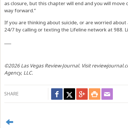
as closure, but this chapter will end and you will move 
way forward.”
If you are thinking about suicide, or are worried about a
24/7 by calling or texting the Lifeline network at 988. Li
___
©2026 Las Vegas Review-Journal. Visit reviewjournal.c
Agency, LLC.
SHARE