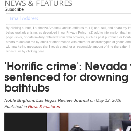
NEWS & FEATURES
Subscribe
By clicking submit, I authorize Arcamax and its affiliates to: (1) use, sell, and share my
behavioral advertising, as described in our Privacy Policy , (2) add to information that I p
page views, or data lawfully obtained from data brokers, such as past purchase or locatio
others to contact me by email or other means with offers for different types of goods and
with marketing messages that I receive and for a reasonable amount of time thereafter. I 
receive, or by
clicking here
'Horrific crime': Nevad
sentenced for drowning 
bathtubs
Noble Brigham, Las Vegas Review-Journal
on
May 12, 2026
Published in
News & Features