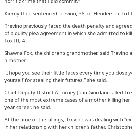
horrific crime that I did commit.”
Kierny then sentenced Trevino, 38, of Henderson, to lif
Trevino previously faced the death penalty and agreed
of a guilty plea agreement in which she admitted to kil
Fox III, 4.
Shawna Fox, the children’s grandmother, said Trevino ac
a mother.
“I hope you see their little faces every time you close
yourself for stealing their futures,” she said.
Chief Deputy District Attorney John Giordani called Trev
one of the most extreme cases of a mother killing her c
year career, he said.
At the time of the killings, Trevino was dealing with “ex
in her relationship with her children’s father, Christo