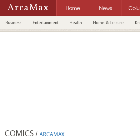
ArcaMax
Home
News
Col
Business
Entertainment
Health
Home & Leisure
Kn
COMICS
/
ARCAMAX