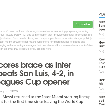
PO
Mes
Subscribe
San
ope
tes to: (1) use, sell, and share my information for marketing purposes, including
Aug 
ur Privacy Policy , (2) add to information that I provide with other information like
lly obtained from data brokers, such as past purchase or location data, or publicly
How
tact me by email or other means with offers for different types of goods and
ngaging with marketing messages that I receive and for a reasonable amount of time
run
ugh an email that I receive, or by
clicking here
Aug 
Kev
cores brace as Inter
lin
FIF
eats San Luis, 4-2, in
Aug 
Leagues Cup opener
Her
his
Aug 
ug 05, 2026
 Messi returned to the Inter Miami starting lineup
Mes
set
 for the first time since leaving the World Cup
Cre