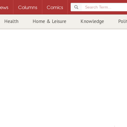
ews
Columns
Comics
Health
Home & Leisure
Knowledge
Poli