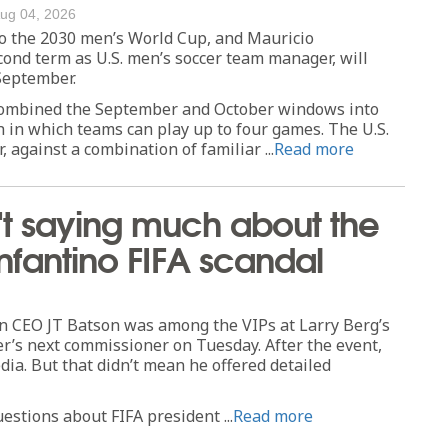
ug 04, 2026
to the 2030 men’s World Cup, and Mauricio
cond term as U.S. men’s soccer team manager, will
 September.
 combined the September and October windows into
h in which teams can play up to four games. The U.S.
r, against a combination of familiar ...
Read more
sn't saying much about the
nfantino FIFA scandal
 CEO JT Batson was among the VIPs at Larry Berg’s
r’s next commissioner on Tuesday. After the event,
ia. But that didn’t mean he offered detailed
estions about FIFA president ...
Read more