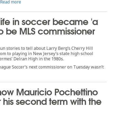
Read more
 life in soccer became 'a
t to be MLS commissioner
 stories to tell about Larry Berg’s Cherry Hill
dom to playing in New Jersey’s state high school
ermes’ Delran High in the 1980s.
League Soccer’s next commissioner on Tuesday wasn’t
how Mauricio Pochettino
rt his second term with the