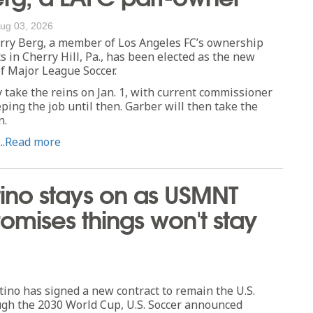
ug 03, 2026
ry Berg, a member of Los Angeles FC’s ownership
s in Cherry Hill, Pa., has been elected as the new
f Major League Soccer.
ly take the reins on Jan. 1, with current commissioner
ing the job until then. Garber will then take the
n.
..
Read more
ino stays on as USMNT
mises things won't stay
o has signed a new contract to remain the U.S.
gh the 2030 World Cup, U.S. Soccer announced