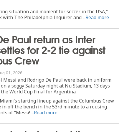
citing situation and moment for soccer in the USA,”
k with The Philadelphia Inquirer and ...
Read more
De Paul return as Inter
ttles for 2-2 tie against
us Crew
ug 01, 2026
 Messi and Rodrigo De Paul were back in uniform
 on a soggy Saturday night at Nu Stadium, 13 days
n the World Cup Final for Argentina.
 Miami’s starting lineup against the Columbus Crew
in off the bench in the 53rd minute to a rousing
ts of “Messi! ...
Read more