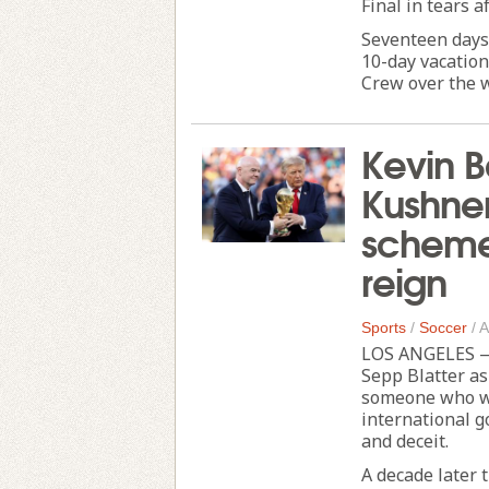
Final in tears a
Seventeen days
10-day vacation
Crew over the w
Kevin B
Kushne
scheme 
reign
Sports
/
Soccer
/
A
LOS ANGELES — 
Sepp Blatter as
someone who wo
international g
and deceit.
A decade later 