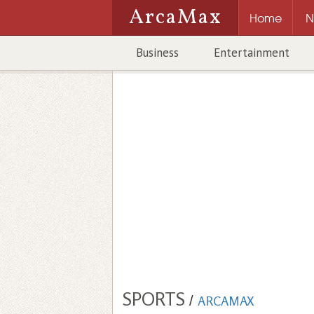
ArcaMax
Home
N
Business
Entertainment
SPORTS
/
ARCAMAX