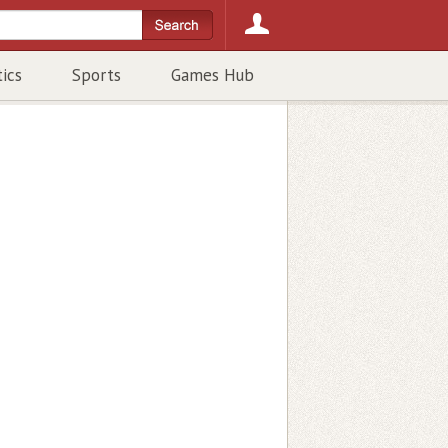
tics
Sports
Games Hub