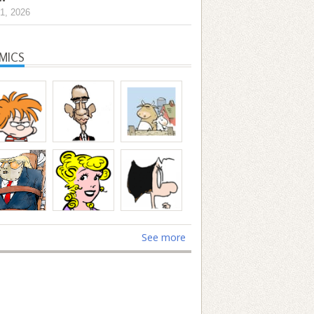
1, 2026
MICS
See more