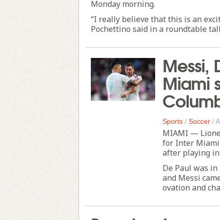
Monday morning.
“I really believe that this is an ex
Pochettino said in a roundtable tal
Messi, 
Miami se
Columb
Sports
/
Soccer
/
A
MIAMI — Lionel
for Inter Miami
after playing i
De Paul was in
and Messi came 
ovation and chan