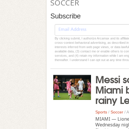
SOCCER
Subscribe
By clicking submit, I authorize Arcamax and its affilia
cross-context behavioral advertising, as described in o
interests inferred from web page views, or data lawfu
available data, (3) contact me or enable others to con
services, and (4) retain my information while I am e
thereafter. I understand I can opt out at any time thro
Messi s
Miami b
rainy 
Sports
/
Soccer
/
A
MIAMI — Lionel
Wednesday night