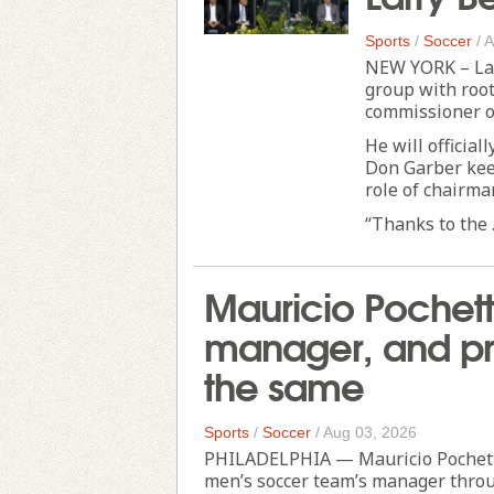
Sports
/
Soccer
/
A
NEW YORK – Lar
group with root
commissioner o
He will official
Don Garber keep
role of chairma
“Thanks to the .
Mauricio Pochett
manager, and pro
the same
Sports
/
Soccer
/
Aug 03, 2026
PHILADELPHIA — Mauricio Pochettin
men’s soccer team’s manager throu