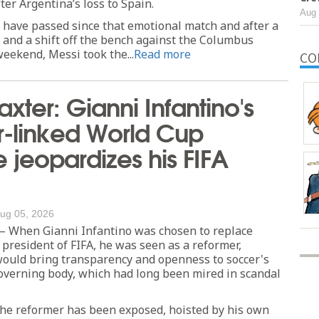
fter Argentina’s loss to Spain.
Aug 
 have passed since that emotional match and after a
 and a shift off the bench against the Columbus
eekend, Messi took the...
Read more
CO
axter: Gianni Infantino's
r-linked World Cup
jeopardizes his FIFA
ug 05, 2026
When Gianni Infantino was chosen to replace
 president of FIFA, he was seen as a reformer,
uld bring transparency and openness to soccer's
overning body, which had long been mired in scandal
the reformer has been exposed, hoisted by his own