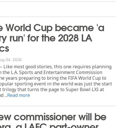
e World Cup became 'a
ry run' for the 2028 LA
cs
ug 04, 2026
Like most good stories, this one requires planning.
h the L.A. Sports and Entertainment Commission
ne years preparing to bring the FIFA World Cup to
opular sporting event in the world was just the start
 trilogy that turns the page to Super Bowl LXI at
 ...
Read more
ew commissioner will be
erg, a LAFC part-owner