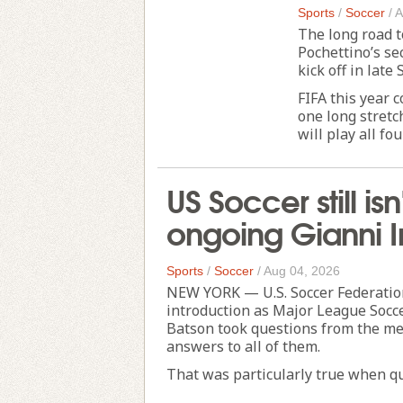
Sports
/
Soccer
/
A
The long road 
Pochettino’s se
kick off in late
FIFA this year
one long stretc
will play all fou
US Soccer still i
ongoing Gianni I
Sports
/
Soccer
/
Aug 04, 2026
NEW YORK — U.S. Soccer Federation
introduction as Major League Socce
Batson took questions from the med
answers to all of them.
That was particularly true when qu