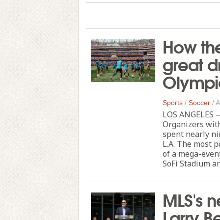
How th
great d
Olympi
Sports
/
Soccer
/
A
LOS ANGELES — 
Organizers wit
spent nearly ni
L.A. The most p
of a mega-event
SoFi Stadium and
MLS's n
Larry B