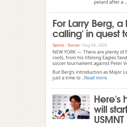
petard after a ...
For Larry Berg, a
calling' in ques
Sports
/
Soccer
/
Aug 04, 2026
NEW YORK — There are plenty of fun
roots, from his lifelong Eagles fan
soccer tournament against Peter V
But Berg’s introduction as Major 
just a time to ...
Read more
Here's 
will sta
USMNT