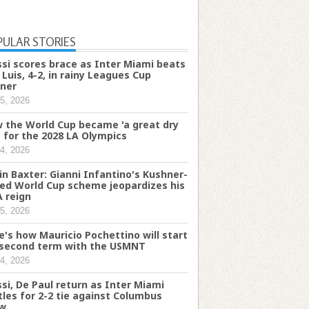
PULAR STORIES
si scores brace as Inter Miami beats
 Luis, 4-2, in rainy Leagues Cup
ner
5, 2026
 the World Cup became 'a great dry
' for the 2028 LA Olympics
4, 2026
in Baxter: Gianni Infantino's Kushner-
ked World Cup scheme jeopardizes his
A reign
5, 2026
e's how Mauricio Pochettino will start
 second term with the USMNT
4, 2026
si, De Paul return as Inter Miami
tles for 2-2 tie against Columbus
w