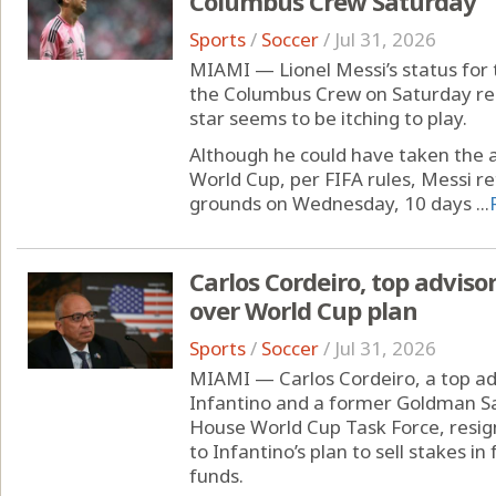
Columbus Crew Saturday
Sports
/
Soccer
/
Jul 31, 2026
MIAMI — Lionel Messi’s status for
the Columbus Crew on Saturday rema
star seems to be itching to play.
Although he could have taken the a
World Cup, per FIFA rules, Messi re
grounds on Wednesday, 10 days ...
Carlos Cordeiro, top advisor
over World Cup plan
Sports
/
Soccer
/
Jul 31, 2026
MIAMI — Carlos Cordeiro, a top adv
Infantino and a former Goldman S
House World Cup Task Force, resig
to Infantino’s plan to sell stakes i
funds.