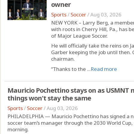
owner
Sports
/
Soccer
/
Aug 03, 2026
NEW YORK – Larry Berg, a member 
with roots in Cherry Hill, Pa., has
of Major League Soccer.
He will officially take the reins on
Garber keeping the job until then. 
chairman.
“Thanks to the ...
Read more
Mauricio Pochettino stays on as USMNT 
things won't stay the same
Sports
/
Soccer
/
Aug 03, 2026
PHILADELPHIA — Mauricio Pochettino has signed a ne
soccer team’s manager through the 2030 World Cup,
morning.