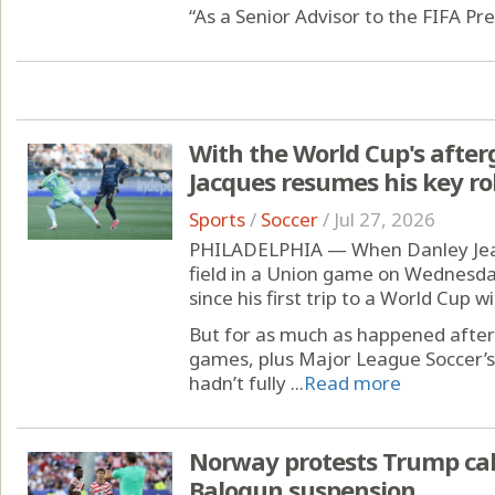
“As a Senior Advisor to the FIFA Pre
With the World Cup's afterg
Jacques resumes his key ro
Sports
/
Soccer
/
Jul 27, 2026
PHILADELPHIA — When Danley Jean
field in a Union game on Wednesda
since his first trip to a World Cup w
But for as much as happened after
games, plus Major League Soccer’s
hadn’t fully ...
Read more
Norway protests Trump call
Balogun suspension