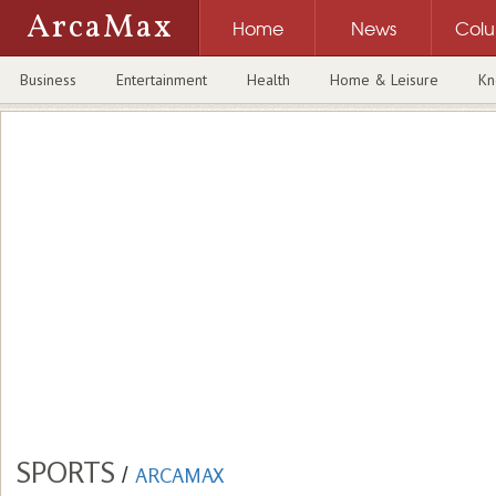
ArcaMax
Home
News
Col
Business
Entertainment
Health
Home & Leisure
Kn
SPORTS
/
ARCAMAX