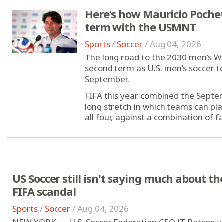
Here's how Mauricio Pochett
term with the USMNT
Sports
/
Soccer
/
Aug 04, 2026
The long road to the 2030 men’s Wo
second term as U.S. men’s soccer te
September.
FIFA this year combined the Sept
long stretch in which teams can pla
all four, against a combination of fam
US Soccer still isn't saying much about t
FIFA scandal
Sports
/
Soccer
/
Aug 04, 2026
NEW YORK — U.S. Soccer Federation CEO JT Batson wa