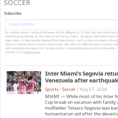
SOCCER
Subscribe
By clicking submit, I authorize Arcamax and its affiliates to: (1) use, sell, and share my
behavioral advertising, as described in our Privacy Policy , (2) add to information that I p
page views, or data lawfully obtained from data brokers, such as past purchase or locatio
others to contact me by email or other means with offers for different types of goods and
with marketing messages that I receive and for a reasonable amount of time thereafter. I 
receive, or by
clicking here
Inter Miami's Segovia retu
Venezuela after earthqua
Sports
/
Soccer
/
Aug 07, 2026
MIAMI — While most of his Inter 
Cup break on vacation with family
midfielder Telasco Segovia was ba
humanitarian aid after the devast