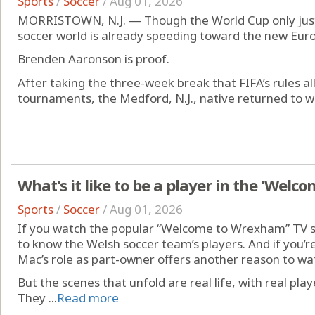
Sports
/
Soccer
/
Aug 01, 2026
MORRISTOWN, N.J. — Though the World Cup only just 
soccer world is already speeding toward the new Eur
Brenden Aaronson is proof.
After taking the three-week break that FIFA’s rules al
tournaments, the Medford, N.J., native returned to wor
What's it like to be a player in the 'Wel
Sports
/
Soccer
/
Aug 01, 2026
If you watch the popular “Welcome to Wrexham” TV s
to know the Welsh soccer team’s players. And if you’re 
Mac’s role as part-owner offers another reason to wa
But the scenes that unfold are real life, with real play
They ...
Read more