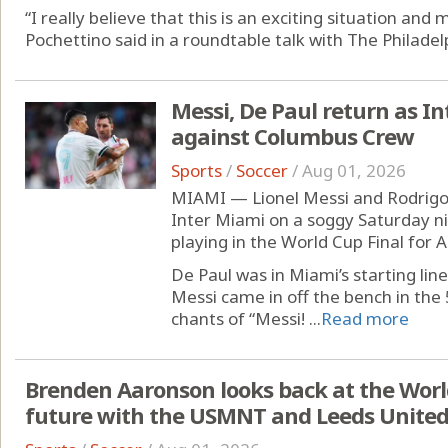
“I really believe that this is an exciting situation an
Pochettino said in a roundtable talk with The Philadelp
Messi, De Paul return as Int
against Columbus Crew
Sports
/
Soccer
/
Aug 01, 2026
MIAMI — Lionel Messi and Rodrigo 
Inter Miami on a soggy Saturday ni
playing in the World Cup Final for 
De Paul was in Miami’s starting li
Messi came in off the bench in the
chants of “Messi! ...
Read more
Brenden Aaronson looks back at the Worl
future with the USMNT and Leeds Unite