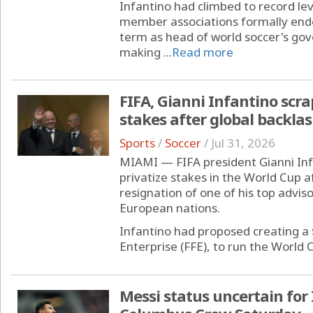
Infantino had climbed to record lev
member associations formally endor
term as head of world soccer's gov
making ...
Read more
FIFA, Gianni Infantino scra
stakes after global backla
Sports
/
Soccer
/
Jul 31, 2026
MIAMI — FIFA president Gianni Inf
privatize stakes in the World Cup a
resignation of one of his top advis
European nations.
Infantino had proposed creating a $
Enterprise (FFE), to run the World C
Messi status uncertain fo