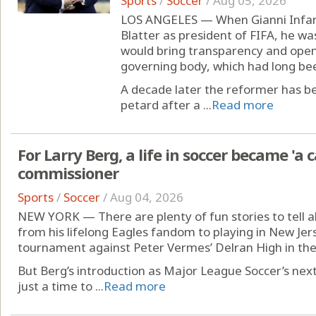
Sports
/
Soccer
/
Aug 05, 2026
LOS ANGELES — When Gianni Infant
Blatter as president of FIFA, he 
would bring transparency and openn
governing body, which had long bee
A decade later the reformer has b
petard after a ...
Read more
For Larry Berg, a life in soccer became 'a 
commissioner
Sports
/
Soccer
/
Aug 04, 2026
NEW YORK — There are plenty of fun stories to tell ab
from his lifelong Eagles fandom to playing in New Jers
tournament against Peter Vermes’ Delran High in the
But Berg’s introduction as Major League Soccer’s ne
just a time to ...
Read more