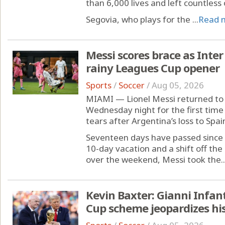
than 6,000 lives and left countless
Segovia, who plays for the ...
Read 
Messi scores brace as Inter
rainy Leagues Cup opener
Sports
/
Soccer
/
Aug 05, 2026
MIAMI — Lionel Messi returned to 
Wednesday night for the first time 
tears after Argentina’s loss to Spai
Seventeen days have passed since 
10-day vacation and a shift off t
over the weekend, Messi took the..
Kevin Baxter: Gianni Infan
Cup scheme jeopardizes his