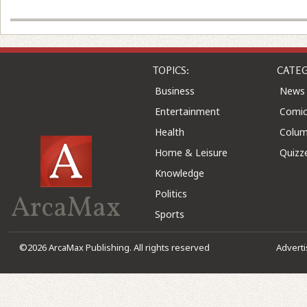
TOPICS:
CATEG
Business
News
Entertainment
Comic
Health
Colu
Home & Leisure
Quizz
Knowledge
Politics
ArcaMax
Sports
©2026 ArcaMax Publishing. All rights reserved
Advert