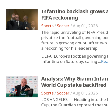
Infantino backlash grows
FIFA reckoning
Sports
/
Soccer
/
Aug 01, 2026
The rapid unraveling of FIFA Presid
privatize the football governing bo
future in growing doubt, after tw
a reckoning for his leadership.
UEFA, Europe’s football governing 
Infantino on Saturday, calling ...
Re
Analysis: Why Gianni Infant
World Cup stake backfired 
Sports
/
Soccer
/
Aug 01, 2026
LOS ANGELES — Heading into the f
Cup, the Guardian reported that su