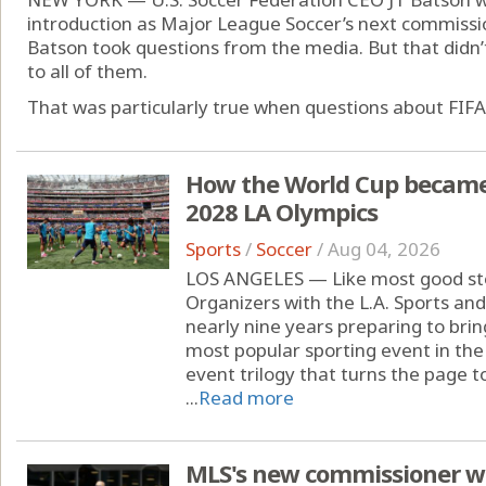
introduction as Major League Soccer’s next commissi
Batson took questions from the media. But that didn
to all of them.
That was particularly true when questions about FIFA 
How the World Cup became '
2028 LA Olympics
Sports
/
Soccer
/
Aug 04, 2026
LOS ANGELES — Like most good stor
Organizers with the L.A. Sports a
nearly nine years preparing to brin
most popular sporting event in the
event trilogy that turns the page 
...
Read more
MLS's new commissioner wil