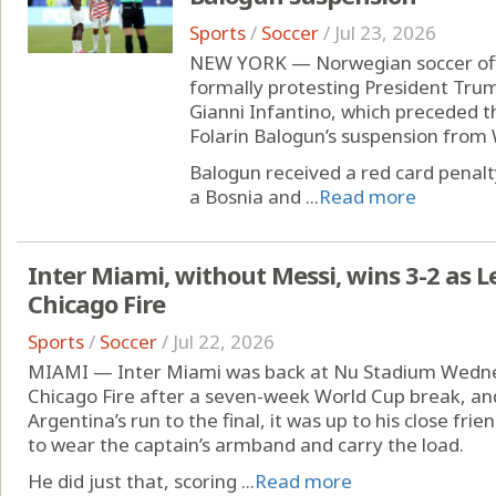
Sports
/
Soccer
/
Jul 23, 2026
NEW YORK — Norwegian soccer offici
formally protesting President Trum
Gianni Infantino, which preceded th
Folarin Balogun’s suspension from 
Balogun received a red card penalt
a Bosnia and ...
Read more
Inter Miami, without Messi, wins 3-2 as
Chicago Fire
Sports
/
Soccer
/
Jul 22, 2026
MIAMI — Inter Miami was back at Nu Stadium Wednes
Chicago Fire after a seven-week World Cup break, and
Argentina’s run to the final, it was up to his close f
to wear the captain’s armband and carry the load.
He did just that, scoring ...
Read more