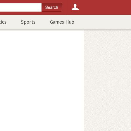
tics
Sports
Games Hub