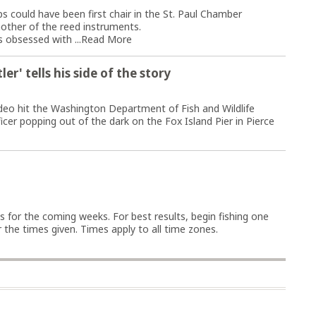
ould have been first chair in the St. Paul Chamber
nother of the reed instruments.
 obsessed with ...
Read More
er' tells his side of the story
deo hit the Washington Department of Fish and Wildlife
cer popping out of the dark on the Fox Island Pier in Pierce
ys for the coming weeks. For best results, begin fishing one
the times given. Times apply to all time zones.