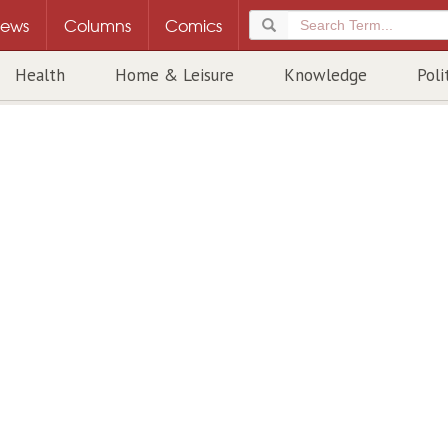
ews
Columns
Comics
Health
Home & Leisure
Knowledge
Poli