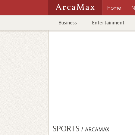
ArcaMax
Home
N
Business
Entertainment
SPORTS
/
ARCAMAX