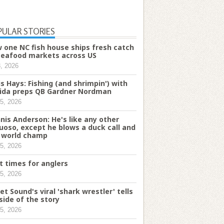
PULAR STORIES
 one NC fish house ships fresh catch
seafood markets across US
8, 2026
is Hays: Fishing (and shrimpin') with
rida preps QB Gardner Nordman
5, 2026
nis Anderson: He's like any other
tuoso, except he blows a duck call and
a world champ
5, 2026
t times for anglers
5, 2026
et Sound's viral 'shark wrestler' tells
 side of the story
5, 2026