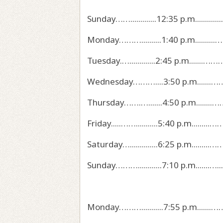
Sunday…….............12:35 p.m...............
Monday………..........1:40 p.m..........………......
Tuesday.….............2:45 p.m.......……………
Wednesday………....3:50 p.m.......…………………..
Thursday…….….......4:50 p.m........…………......
Friday.....……...........5:40 p.m.........……...
Saturday…..............6:25 p.m.........……….…
Sunday………............7:10 p.m.......…...…….……
Monday………...........7:55 p.m.......………