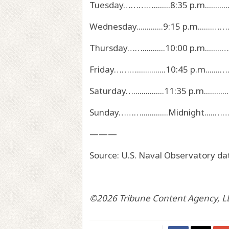
Tuesday…………........8:35 p.m...........….
Wednesday.............9:15 p.m.......…………
Thursday……...........10:00 p.m........………
Friday………..............10:45 p.m.......…...……
Saturday…...............11:35 p.m...........……….
Sunday……….............Midnight.....…………………
———
Source: U.S. Naval Observatory da
©2026 Tribune Content Agency, L