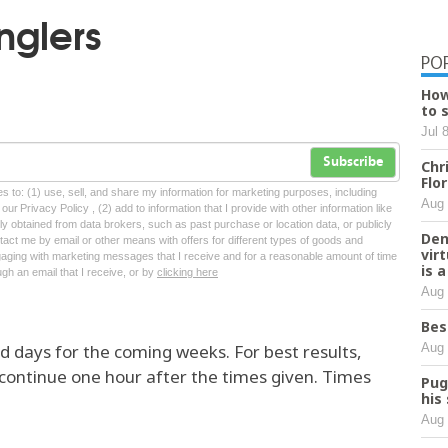
nglers
PO
How
to 
Jul 
Subscribe
Chr
Flo
tes to: (1) use, sell, and share my information for marketing purposes, including
Aug 
ur Privacy Policy , (2) add to information that I provide with other information like
lly obtained from data brokers, such as past purchase or location data, or publicly
Den
tact me by email or other means with offers for different types of goods and
vir
ngaging with marketing messages that I receive and for a reasonable amount of time
is 
ugh an email that I receive, or by
clicking here
Aug 
Bes
Aug 
and days for the coming weeks. For best results,
 continue one hour after the times given. Times
Pug
his
Aug 