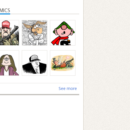
MICS
See more