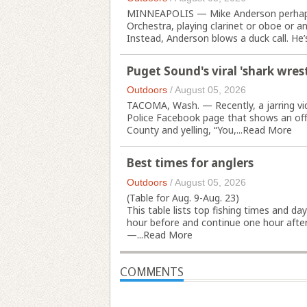
MINNEAPOLIS — Mike Anderson perhaps c
Orchestra, playing clarinet or oboe or a
Instead, Anderson blows a duck call. He’s
Puget Sound's viral 'shark wrestl
Outdoors
/
August 05, 2026
TACOMA, Wash. — Recently, a jarring vi
Police Facebook page that shows an offi
County and yelling, “You,...
Read More
Best times for anglers
Outdoors
/
August 05, 2026
(Table for Aug. 9-Aug. 23)
This table lists top fishing times and da
hour before and continue one hour after 
—...
Read More
COMMENTS