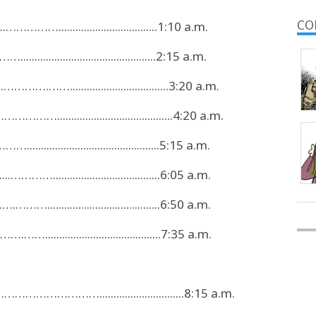
CO
.……………...................................1:10 a.m.
..........................................2:15 a.m.
…….……...................................3:20 a.m.
.......................................4:20 a.m.
.........................................5:15 a.m.
…………......................................6:05 a.m.
……........................................6:50 a.m.
.........................................7:35 a.m.
……………………..............................8:15 a.m.