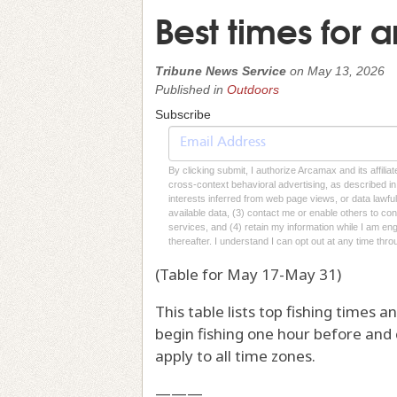
Best times for a
Tribune News Service
on
May 13, 2026
Published in
Outdoors
Subscribe
By clicking submit, I authorize Arcamax and its affilia
cross-context behavioral advertising, as described in o
interests inferred from web page views, or data lawfu
available data, (3) contact me or enable others to con
services, and (4) retain my information while I am e
thereafter. I understand I can opt out at any time thro
(Table for May 17-May 31)
This table lists top fishing times 
begin fishing one hour before and
apply to all time zones.
———