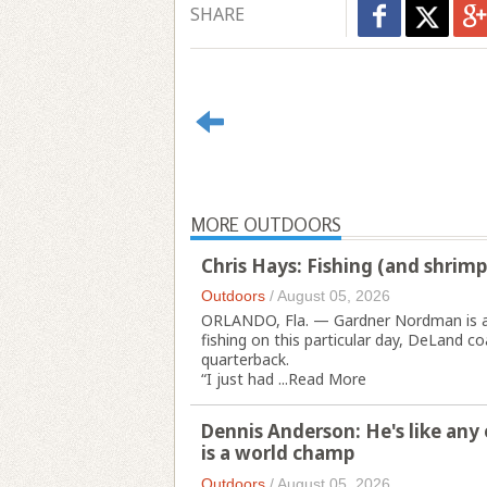
SHARE
MORE OUTDOORS
Chris Hays: Fishing (and shrim
Outdoors
/
August 05, 2026
ORLANDO, Fla. — Gardner Nordman is an 
fishing on this particular day, DeLand c
quarterback.
“I just had ...
Read More
Dennis Anderson: He's like any 
is a world champ
Outdoors
/
August 05, 2026