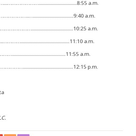
..…………………...............................8:55 a.m.
…………..….................................9:40 a.m.
……………..................................10:25 a.m.
……........................................11:10 a.m.
...........................................11:55 a.m.
.........................................12:15 p.m.
ta
LC.