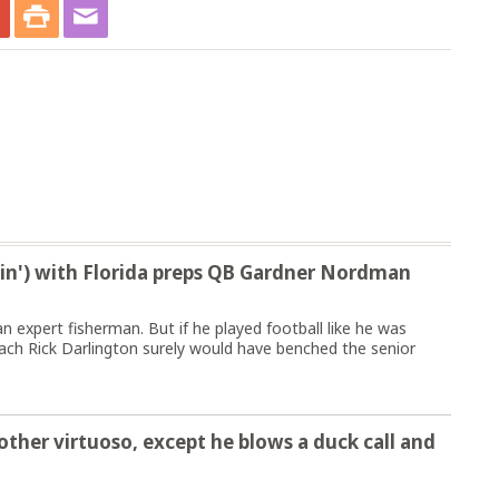
pin') with Florida preps QB Gardner Nordman
expert fisherman. But if he played football like he was
oach Rick Darlington surely would have benched the senior
other virtuoso, except he blows a duck call and