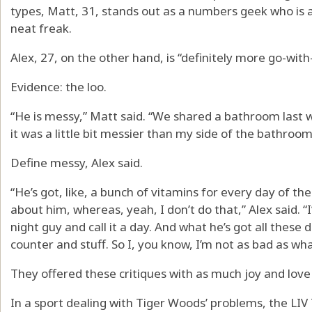
types, Matt, 31, stands out as a numbers geek who is a 
neat freak.
Alex, 27, on the other hand, is “definitely more go-wit
Evidence: the loo.
“He is messy,” Matt said. “We shared a bathroom last 
it was a little bit messier than my side of the bathroom, 
Define messy, Alex said.
“He’s got, like, a bunch of vitamins for every day of the 
about him, whereas, yeah, I don’t do that,” Alex said.
night guy and call it a day. And what he’s got all these 
counter and stuff. So I, you know, I’m not as bad as wha
They offered these critiques with as much joy and love
In a sport dealing with Tiger Woods’ problems, the LIV