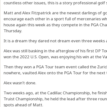
countless other issues, this is a story professional golf
Matt and Alex Fitzpatrick are the newest darlings of g
encourage each other in a sport full of mercenaries who
house again this week as they compete in the PGA Cha
Thursday.
It is a dream they dared not dream even three weeks 
Alex was still basking in the afterglow of his first DP
won the 2022 U.S. Open, was enjoying his win at the 
Then they won a PGA Tour team event called the Zuric
nowhere, vaulted Alex onto the PGA Tour for the next
Alex wasn’t done.
Two weeks ago, at the Cadillac Championship, he finish
Truist Championship, he held the lead after three round
spots ahead of Matt.