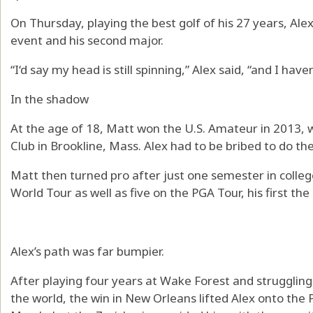
On Thursday, playing the best golf of his 27 years, Alex
event and his second major.
“I‘d say my head is still spinning,” Alex said, “and I h
In the shadow
At the age of 18, Matt won the U.S. Amateur in 2013, 
Club in Brookline, Mass. Alex had to be bribed to do th
Matt then turned pro after just one semester in colle
World Tour as well as five on the PGA Tour, his first the
Alex’s path was far bumpier.
After playing four years at Wake Forest and struggling
the world, the win in New Orleans lifted Alex onto the 