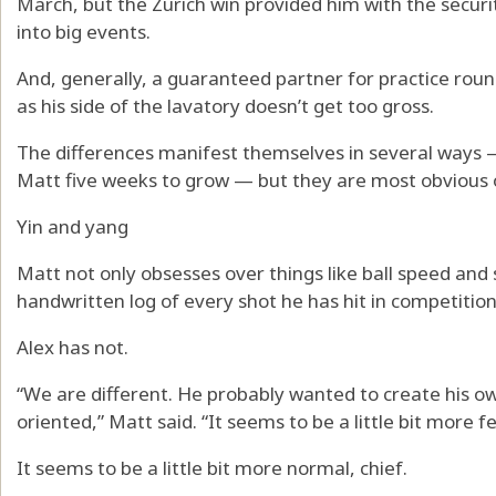
March, but the Zurich win provided him with the secur
into big events.
And, generally, a guaranteed partner for practice rounds
as his side of the lavatory doesn’t get too gross.
The differences manifest themselves in several ways —
Matt five weeks to grow — but they are most obvious o
Yin and yang
Matt not only obsesses over things like ball speed and 
handwritten log of every shot he has hit in competition
Alex has not.
“We are different. He probably wanted to create his ow
oriented,” Matt said. “It seems to be a little bit more fe
It seems to be a little bit more normal, chief.