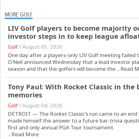
MORE GOLF
LIV Golf players to become majority 
investor steps in to keep league afloa
Golf
/
August 05, 2026
One day after a players-only LIV Golf meeting failed 
O'Neil announced Wednesday that a lead investor pla
season and that the golfers will become the ...
Read M
Tony Paul: With Rocket Classic in the 
memories
Golf
/
August 04, 2026
DETROIT — The Rocket Classic's run came to an end
made himself the answer to a future bar-trivia questi
first and only annual PGA Tour tournament.
...
Read More