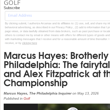
GOLF
Subscribe
By clicking submit, I authorize Arcamax and its affiliates to: (1) use, sell, and share my
behavioral advertising, as described in our Privacy Policy , (2) add to information that I p
page views, or data lawfully obtained from data brokers, such as past purchase or locatio
others to contact me by email or other means with offers for different types of goods and
with marketing messages that I receive and for a reasonable amount of time thereafter. I 
receive, or by
clicking here
Marcus Hayes: Brotherly
Philadelphia: The fairyta
and Alex Fitzpatrick at 
Championship
Marcus Hayes, The Philadelphia Inquirer
on
May 13, 2026
Published in
Golf