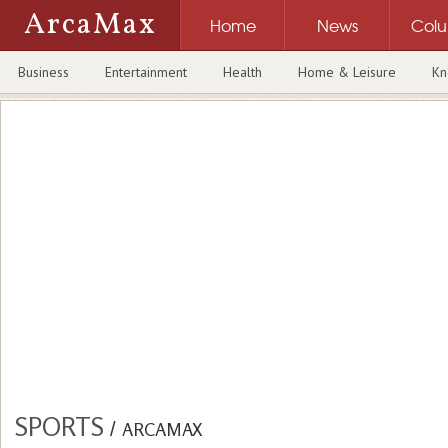
ArcaMax
Home
News
Col
Business
Entertainment
Health
Home & Leisure
Kn
SPORTS
/
ARCAMAX