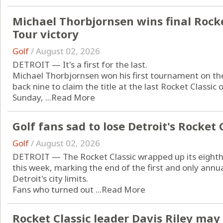
Michael Thorbjornsen wins final Rocket
Tour victory
Golf
/
August 02, 2026
DETROIT — It's a first for the last.
Michael Thorbjornsen won his first tournament on t
back nine to claim the title at the last Rocket Classi
Sunday, ...
Read More
Golf fans sad to lose Detroit's Rocket 
Golf
/
August 02, 2026
DETROIT — The Rocket Classic wrapped up its eighth a
this week, marking the end of the first and only annu
Detroit's city limits.
Fans who turned out ...
Read More
Rocket Classic leader Davis Riley ma