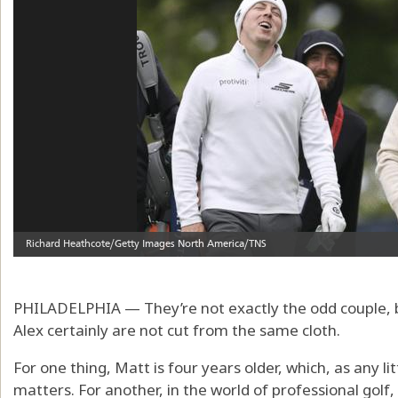
PHILADELPHIA — They’re not exactly the odd couple, b
Alex certainly are not cut from the same cloth.
For one thing, Matt is four years older, which, as any lit
matters. For another, in the world of professional golf, 