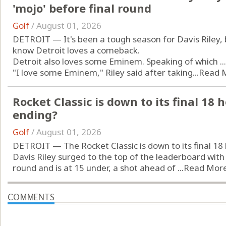
'mojo' before final round
Golf
/
August 01, 2026
DETROIT — It's been a tough season for Davis Riley, b
know Detroit loves a comeback.
Detroit also loves some Eminem. Speaking of which ...
"I love some Eminem," Riley said after taking...
Read 
Rocket Classic is down to its final 18 h
ending?
Golf
/
August 01, 2026
DETROIT — The Rocket Classic is down to its final 18 
Davis Riley surged to the top of the leaderboard with 
round and is at 15 under, a shot ahead of ...
Read Mor
COMMENTS