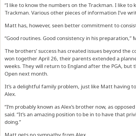
“I like to know the numbers on the Trackman. I like to
Trackman. Various other pieces of information I’ve wri
Matt has, however, seen better commitment to consis
“Good routines. Good consistency in his preparation,” Ma
The brothers’ success has created issues beyond the c
won together April 26, their parents extended a planne
weeks. They will return to England after the PGA, but t
Open next month.
It’s a delightful family problem, just like Matt having 
Alex.
“I’m probably known as Alex’s brother now, as opposed 
said. “It’s an amazing position to be in to have that pri
doing.”
Matt gets no sympathy from Alex.