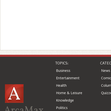
TOPICS:
CATEG
Business
News
Entertainment
Comic
Health
Colu
Home & Leisure
Quizz
Knowledge
ArcaMax
Politics