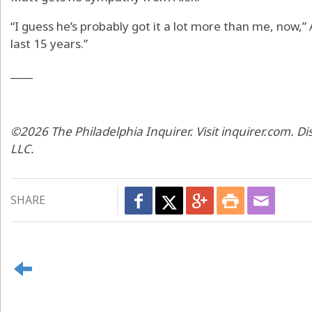
“I guess he’s probably got it a lot more than me, now,” A
last 15 years.”
____
©2026 The Philadelphia Inquirer. Visit inquirer.com. D
LLC.
SHARE