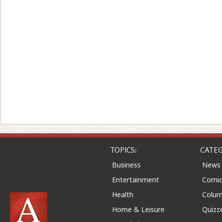
TOPICS:
CATEG
Business
News
Entertainment
Comic
Health
Colu
Home & Leisure
Quizz