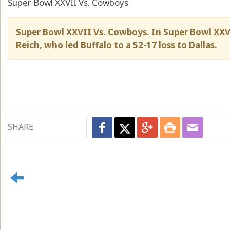
Super Bowl XXVII Vs. Cowboys
Super Bowl XXVII Vs. Cowboys. In Super Bowl XXVI
Reich, who led Buffalo to a 52-17 loss to Dallas.
SHARE