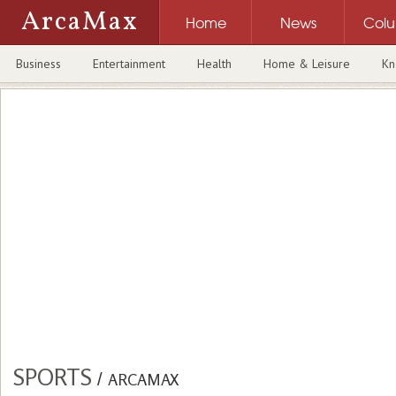
ArcaMax
Home
News
Col
Business
Entertainment
Health
Home & Leisure
Kn
SPORTS
/
ARCAMAX