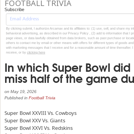
FOOTBALL TRIVIA
Subscribe
By clicking submit, I authorize Arcamax and its affiliates to: (1) use, sell, and share my
behavioral advertising, as described in our Privacy Policy , (2) add to information that I p
page views, or data lawfully obtained from data brokers, such as past purchase or locatio
others to contact me by email or other means with offers for different types of goods and
with marketing messages that I receive and for a reasonable amount of time thereafter. I 
receive, or by
clicking here
In which Super Bowl did B
miss half of the game du
on
May 19, 2026
Published in
Football Trivia
Super Bowl XXVIII Vs. Cowboys
Super Bowl XXV Vs. Giants
Super Bowl XXVI Vs. Redskins