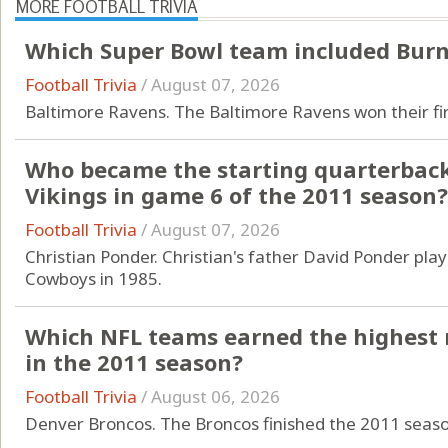
MORE FOOTBALL TRIVIA
Which Super Bowl team included Burn
Football Trivia
/
August 07, 2026
Baltimore Ravens. The Baltimore Ravens won their firs
Who became the starting quarterback
Vikings in game 6 of the 2011 season?
Football Trivia
/
August 07, 2026
Christian Ponder. Christian's father David Ponder pla
Cowboys in 1985.
Which NFL teams earned the highest 
in the 2011 season?
Football Trivia
/
August 06, 2026
Denver Broncos. The Broncos finished the 2011 season