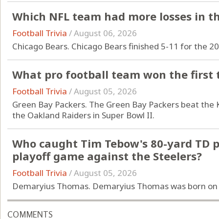
Which NFL team had more losses in th
Football Trivia
/
August 06, 2026
Chicago Bears. Chicago Bears finished 5-11 for the 2
What pro football team won the first
Football Trivia
/
August 05, 2026
Green Bay Packers. The Green Bay Packers beat the K
the Oakland Raiders in Super Bowl II.
Who caught Tim Tebow's 80-yard TD pa
playoff game against the Steelers?
Football Trivia
/
August 05, 2026
Demaryius Thomas. Demaryius Thomas was born on 
COMMENTS