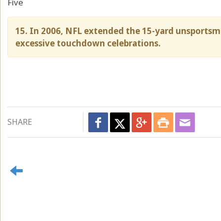
Five
15. In 2006, NFL extended the 15-yard unsportsm
excessive touchdown celebrations.
SHARE