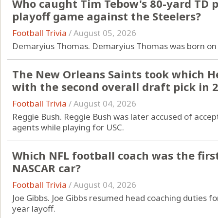
Who caught Tim Tebow's 80-yard TD pa
playoff game against the Steelers?
Football Trivia
/
August 05, 2026
Demaryius Thomas. Demaryius Thomas was born on 
The New Orleans Saints took which 
with the second overall draft pick in 
Football Trivia
/
August 04, 2026
Reggie Bush. Reggie Bush was later accused of acce
agents while playing for USC.
Which NFL football coach was the firs
NASCAR car?
Football Trivia
/
August 04, 2026
Joe Gibbs. Joe Gibbs resumed head coaching duties for
year layoff.