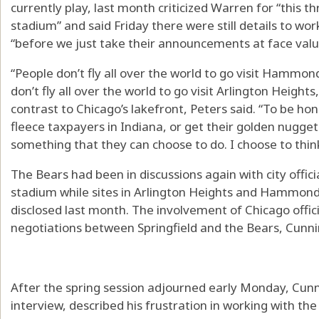
currently play, last month criticized Warren for “this 
stadium” and said Friday there were still details to wo
“before we just take their announcements at face valu
“People don’t fly all over the world to go visit Hamm
don’t fly all over the world to go visit Arlington Heights
contrast to Chicago’s lakefront, Peters said. “To be h
fleece taxpayers in Indiana, or get their golden nugget 
something that they can choose to do. I choose to thin
The Bears had been in discussions again with city offici
stadium while sites in Arlington Heights and Hammond
disclosed last month. The involvement of Chicago offic
negotiations between Springfield and the Bears, Cunn
After the spring session adjourned early Monday, Cunn
interview, described his frustration in working with th