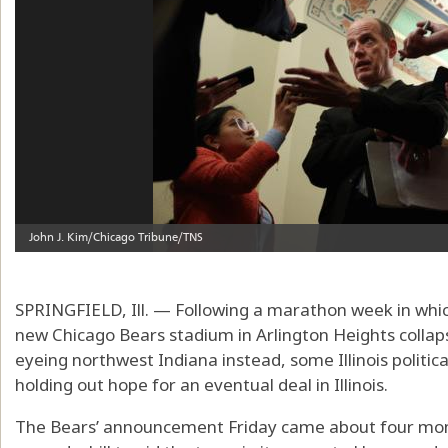
SPRINGFIELD, Ill. — Following a marathon week in which 
new Chicago Bears stadium in Arlington Heights collap
eyeing northwest Indiana instead, some Illinois politica
holding out hope for an eventual deal in Illinois.
The Bears’ announcement Friday came about four mont