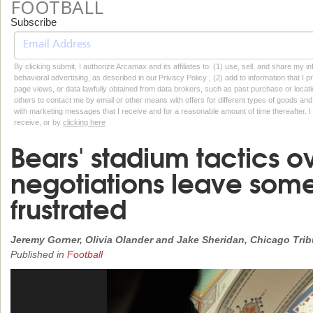
FOOTBALL
Subscribe
By clicking submit, I authorize Arcamax and its affiliates to: (1) use, sell, and share my
behavioral advertising, as described in our Privacy Policy , (2) add to information that I p
page views, or data lawfully obtained from data brokers, such as past purchase or locatio
others to contact me by email or other means with offers for different types of goods and
with marketing messages that I receive and for a reasonable amount of time thereafter. I 
receive, or by
clicking here
Bears' stadium tactics o
negotiations leave some 
frustrated
Jeremy Gorner, Olivia Olander and Jake Sheridan, Chicago Tri
Published in
Football