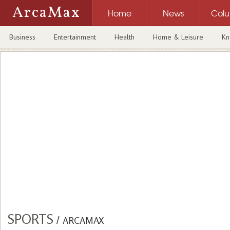
ArcaMax
Home
News
Col
Business
Entertainment
Health
Home & Leisure
Kn
SPORTS
/
ARCAMAX