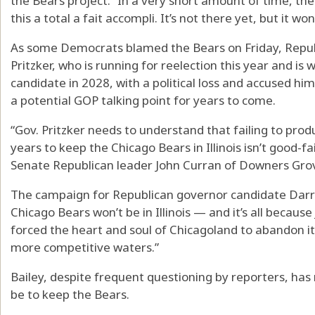
the Bears project. “In a very short amount of time, 
this a total a fait accompli. It’s not there yet, but it won
As some Democrats blamed the Bears on Friday, Republ
Pritzker, who is running for reelection this year and is 
candidate in 2028, with a political loss and accused h
a potential GOP talking point for years to come.
“Gov. Pritzker needs to understand that failing to prod
years to keep the Chicago Bears in Illinois isn’t good-fa
Senate Republican leader John Curran of Downers Grov
The campaign for Republican governor candidate Darren
Chicago Bears won’t be in Illinois — and it’s all becaus
forced the heart and soul of Chicagoland to abandon its 
more competitive waters.”
Bailey, despite frequent questioning by reporters, has
be to keep the Bears.