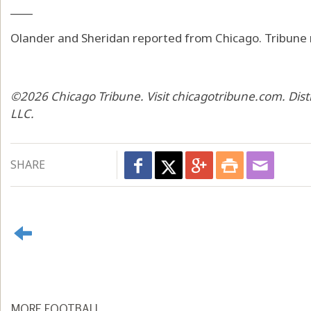
____
Olander and Sheridan reported from Chicago. Tribune
©2026 Chicago Tribune. Visit chicagotribune.com. Dis
LLC.
SHARE
MORE FOOTBALL