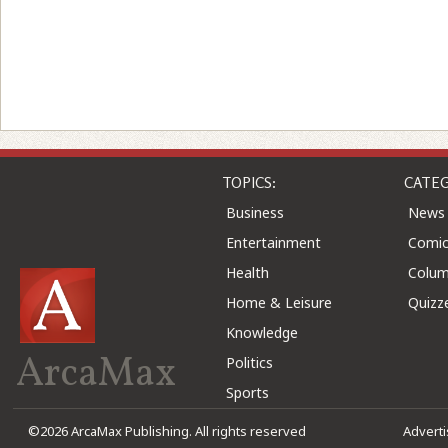
TOPICS:
CATEG
Business
News
Entertainment
Comic
Health
Colu
Home & Leisure
Quizz
Knowledge
ArcaMax
Politics
Sports
©2026 ArcaMax Publishing. All rights reserved
Advert