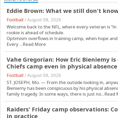
Eddie Brown: What we still don't kno
Football
/
August 08, 2026
Welcome back to the NFL, where every veteran is “in t
rookie is ahead of schedule.
Optimism overflows in training camp, when hope and 
Every ...
Read More
Vahe Gregorian: How Eric Bieniemy is 
Chiefs camp even in physical absence
Football
/
August 08, 2026
ST. JOSEPH, Mo. — From the outside looking in, anyway
Bieniemy has been conspicuous by his physical absence
family tragedy. In some ways, there is just no...
Read 
Raiders' Friday camp observations: C
in practice