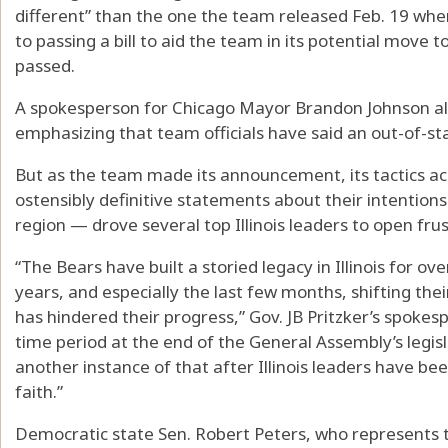
different” than the one the team released Feb. 19 when
to passing a bill to aid the team in its potential move
passed.
A spokesperson for Chicago Mayor Brandon Johnson al
emphasizing that team officials have said an out-of-st
But as the team made its announcement, its tactics ac
ostensibly definitive statements about their intentions 
region — drove several top Illinois leaders to open frus
“The Bears have built a storied legacy in Illinois for ov
years, and especially the last few months, shifting thei
has hindered their progress,” Gov. JB Pritzker’s spokes
time period at the end of the General Assembly’s legis
another instance of that after Illinois leaders have be
faith.”
Democratic state Sen. Robert Peters, who represents 