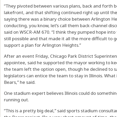
“They pivoted between various plans, back and forth 
lakefront, and that shifting continued right up until th
saying there was a binary choice between Arlington 
conducting, you know, let’s call them back-channel disc
said on WSCR-AM 670. “I think they pumped hope into 
still possible and that made it all the more difficult t
support a plan for Arlington Heights.”
After an event Friday, Chicago Park District Superint
appointee, said he supported the mayor working to ke
the team left the option open, though he declined to s
legislators can entice the team to stay in Illinois. What i
Bears,” he said.
One stadium expert believes Illinois could do somethin
running out.
“This is a pretty big deal,” said sports stadium consult