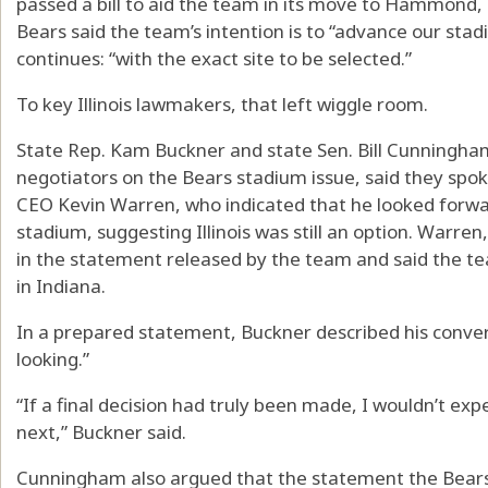
passed a bill to aid the team in its move to Hammond,
Bears said the team’s intention is to “advance our sta
continues: “with the exact site to be selected.”
To key Illinois lawmakers, that left wiggle room.
State Rep. Kam Buckner and state Sen. Bill Cunningh
negotiators on the Bears stadium issue, said they spo
CEO Kevin Warren, who indicated that he looked forwar
stadium, suggesting Illinois was still an option. Warre
in the statement released by the team and said the te
in Indiana.
In a prepared statement, Buckner described his conve
looking.”
“If a final decision had truly been made, I wouldn’t ex
next,” Buckner said.
Cunningham also argued that the statement the Bears 