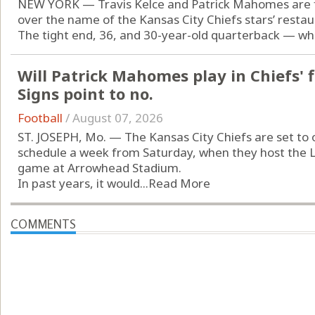
NEW YORK — Travis Kelce and Patrick Mahomes are fa
over the name of the Kansas City Chiefs stars’ restau
The tight end, 36, and 30-year-old quarterback — who 
Will Patrick Mahomes play in Chiefs' 
Signs point to no.
Football
/
August 07, 2026
ST. JOSEPH, Mo. — The Kansas City Chiefs are set to
schedule a week from Saturday, when they host the 
game at Arrowhead Stadium.
In past years, it would...
Read More
COMMENTS