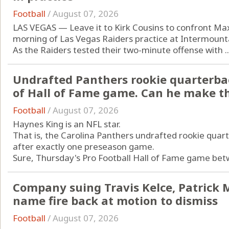
Football
/
August 07, 2026
LAS VEGAS — Leave it to Kirk Cousins to confront Ma
morning of Las Vegas Raiders practice at Intermoun
As the Raiders tested their two-minute offense with ..
Undrafted Panthers rookie quarterba
of Hall of Fame game. Can he make t
Football
/
August 07, 2026
Haynes King is an NFL star.
That is, the Carolina Panthers undrafted rookie quart
after exactly one preseason game.
Sure, Thursday's Pro Football Hall of Fame game betw
Company suing Travis Kelce, Patrick
name fire back at motion to dismiss
Football
/
August 07, 2026