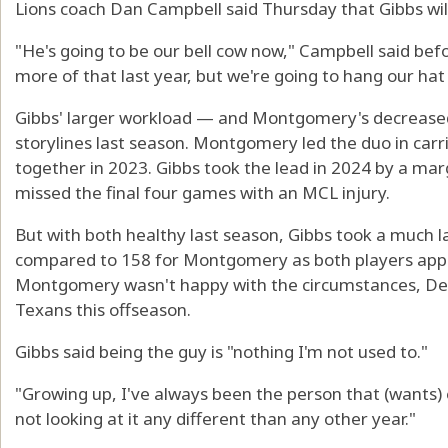
Lions coach Dan Campbell said Thursday that Gibbs will 
"He's going to be our bell cow now," Campbell said bef
more of that last year, but we're going to hang our hat 
Gibbs' larger workload — and Montgomery's decrease
storylines last season. Montgomery led the duo in carri
together in 2023. Gibbs took the lead in 2024 by a 
missed the final four games with an MCL injury.
But with both healthy last season, Gibbs took a much la
compared to 158 for Montgomery as both players appe
Montgomery wasn't happy with the circumstances, Det
Texans this offseason.
Gibbs said being the guy is "nothing I'm not used to."
"Growing up, I've always been the person that (wants) e
not looking at it any different than any other year."