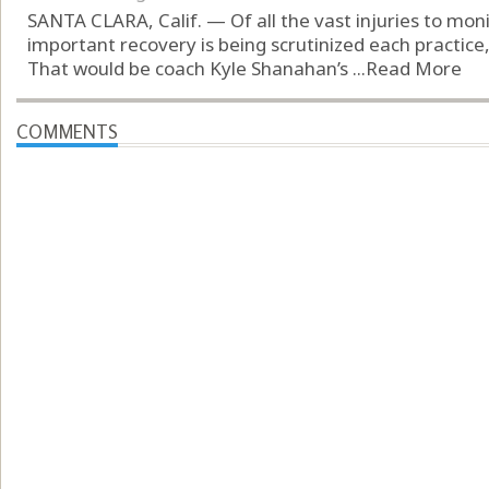
SANTA CLARA, Calif. — Of all the vast injuries to mon
important recovery is being scrutinized each practice, 
That would be coach Kyle Shanahan’s ...
Read More
COMMENTS