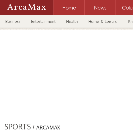
ArcaMax
Home
News
Col
Business
Entertainment
Health
Home & Leisure
Kn
SPORTS
/
ARCAMAX