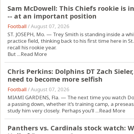
Sam McDowell: This Chiefs rookie is i
-- at an important position
Football
/
August 07, 2026
ST. JOSEPH, Mo. — Trey Smith is standing inside a whit
practice field, thinking back to his first time here in 
recall his rookie year.
But ...
Read More
Chris Perkins: Dolphins DT Zach Sieler
need to become more selfish
Football
/
August 07, 2026
MIAMI GARDENS, Fla. — The next time you watch Dolp
a passing down, whether it’s training camp, a prese
study him very closely. Perhaps you’ll ...
Read More
Panthers vs. Cardinals stock watch: 