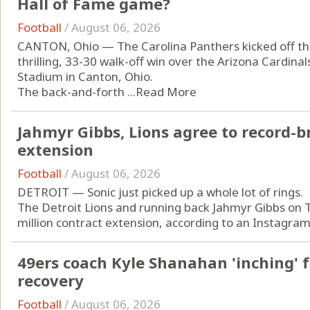
Hall of Fame game?
Football
/
August 06, 2026
CANTON, Ohio — The Carolina Panthers kicked off the
thrilling, 33-30 walk-off win over the Arizona Cardin
Stadium in Canton, Ohio.
The back-and-forth ...
Read More
Jahmyr Gibbs, Lions agree to record-b
extension
Football
/
August 06, 2026
DETROIT — Sonic just picked up a whole lot of rings.
The Detroit Lions and running back Jahmyr Gibbs on 
million contract extension, according to an Instagram 
49ers coach Kyle Shanahan 'inching' f
recovery
Football
/
August 06, 2026