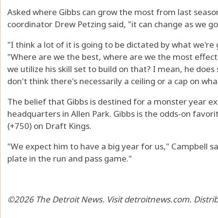
Asked where Gibbs can grow the most from last season
coordinator Drew Petzing said, "it can change as we go
"I think a lot of it is going to be dictated by what we're
"Where are we the best, where are we the most effec
we utilize his skill set to build on that? I mean, he does
don't think there's necessarily a ceiling or a cap on what
The belief that Gibbs is destined for a monster year 
headquarters in Allen Park. Gibbs is the odds-on favori
(+750) on Draft Kings.
"We expect him to have a big year for us," Campbell sai
plate in the run and pass game."
©2026 The Detroit News. Visit detroitnews.com. Distri