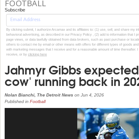
FOOTBALL
Subscribe
By clicking submit, I authorize Arcamax and its affiliates to: (1) use, sell, and share my
behavioral advertising, as described in our Privacy Policy , (2) add to information that I p
page views, or data lawfully obtained from data brokers, such as past purchase or locatio
others to contact me by email or other means with offers for different types of goods and
with marketing messages that I receive and for a reasonable amount of time thereafter. I 
receive, or by
clicking here
Jahmyr Gibbs expected t
cow' running back in 20
Nolan Bianchi, The Detroit News
on
Jun 4, 2026
Published in
Football