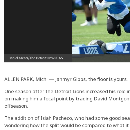
ALLEN PARK, Mich. — Jahmyr Gibbs, the floor is yours.
One season after the Detroit Lions increased his role 
on making him a focal point by trading David Montgom
offseason.
The addition of Isiah Pacheco, who had some good seaso
wondering how the split would be compared to what i