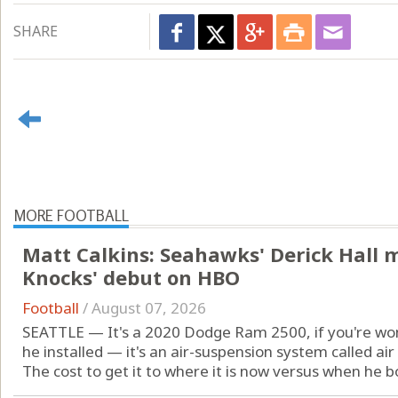
SHARE
MORE FOOTBALL
Matt Calkins: Seahawks' Derick Hall 
Knocks' debut on HBO
Football
/
August 07, 2026
SEATTLE — It's a 2020 Dodge Ram 2500, if you're won
he installed — it's an air-suspension system called air 
The cost to get it to where it is now versus when he bou