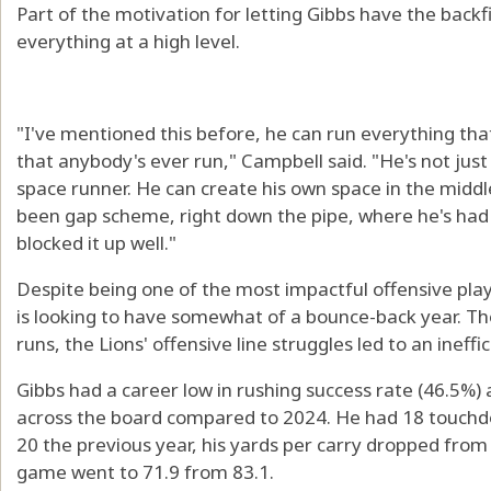
Part of the motivation for letting Gibbs have the backfie
everything at a high level.
"I've mentioned this before, he can run everything th
that anybody's ever run," Campbell said. "He's not just 
space runner. He can create his own space in the middl
been gap scheme, right down the pipe, where he's had
blocked it up well."
Despite being one of the most impactful offensive player
is looking to have somewhat of a bounce-back year. Tho
runs, the Lions' offensive line struggles led to an ineffi
Gibbs had a career low in rushing success rate (46.5%
across the board compared to 2024. He had 18 touc
20 the previous year, his yards per carry dropped from 5
game went to 71.9 from 83.1.