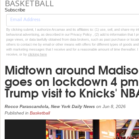
BASKETBALL
Subscribe
By clicking submit, I authorize Arcamax and its affiliates to: (1) use, sell, and share my
behavioral advertising, as described in our Privacy Policy , (2) add to information that I p
page views, or data lawfully obtained from data brokers, such as past purchase or locatio
others to contact me by email or other means with offers for different types of goods and
with marketing messages that I receive and for a reasonable amount of time thereafter. I 
receive, or by
clicking here
Midtown around Madiso
goes on lockdown 4 pm
Trump visit to Knicks' N
Rocco Parascandola, New York Daily News
on
Jun 8, 2026
Published in
Basketball