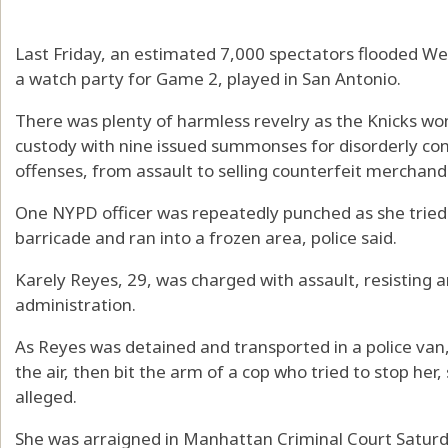
Last Friday, an estimated 7,000 spectators flooded We
a watch party for Game 2, played in San Antonio.
There was plenty of harmless revelry as the Knicks wo
custody with nine issued summonses for disorderly con
offenses, from assault to selling counterfeit merchand
One NYPD officer was repeatedly punched as she tried
barricade and ran into a frozen area, police said.
Karely Reyes, 29, was charged with assault, resisting
administration.
As Reyes was detained and transported in a police van,
the air, then bit the arm of a cop who tried to stop he
alleged.
She was arraigned in Manhattan Criminal Court Satur