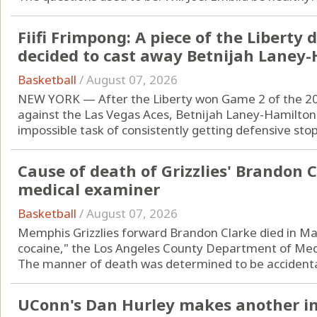
Fiifi Frimpong: A piece of the Liberty
decided to cast away Betnijah Laney
Basketball
/
August 07, 2026
NEW YORK — After the Liberty won Game 2 of the 2
against the Las Vegas Aces, Betnijah Laney-Hamilton
impossible task of consistently getting defensive stops
Cause of death of Grizzlies' Brandon C
medical examiner
Basketball
/
August 07, 2026
Memphis Grizzlies forward Brandon Clarke died in Ma
cocaine," the Los Angeles County Department of Med
The manner of death was determined to be accidental,
UConn's Dan Hurley makes another i