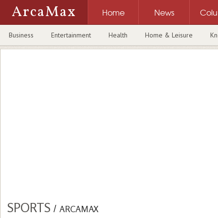
ArcaMax
Home
News
Col
Business
Entertainment
Health
Home & Leisure
Kn
SPORTS
/
ARCAMAX