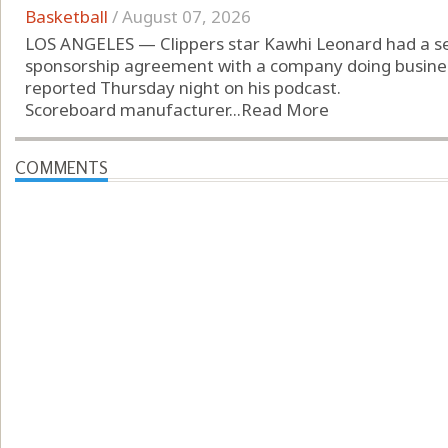
Basketball
/
August 07, 2026
LOS ANGELES — Clippers star Kawhi Leonard had a se
sponsorship agreement with a company doing busines
reported Thursday night on his podcast.
Scoreboard manufacturer...
Read More
COMMENTS