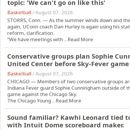
topic: 'We can't go on like this'
Basketball
/
August 07, 2026
STORRS, Conn. — As the summer winds down and the 
again, UConn coach Dan Hurley is again using his statu
reform, clarification.
“We have meetings with ...
Read More
Conservative groups plan Sophie Cun
United Center before Sky-Fever game
Basketball
/
August 07, 2026
CHICAGO — Members of two conservative groups are p
Indiana Fever guard Sophie Cunningham outside of t
game against the Chicago Sky.
The Chicago Young ...
Read More
Sound familiar? Kawhi Leonard tied to
with Intuit Dome scoreboard maker.