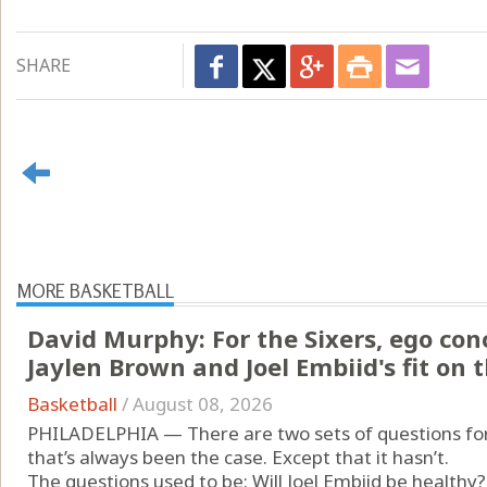
SHARE
MORE BASKETBALL
David Murphy: For the Sixers, ego con
Jaylen Brown and Joel Embiid's fit on 
Basketball
/
August 08, 2026
PHILADELPHIA — There are two sets of questions for 
that’s always been the case. Except that it hasn’t.
The questions used to be: Will Joel Embiid be healthy?