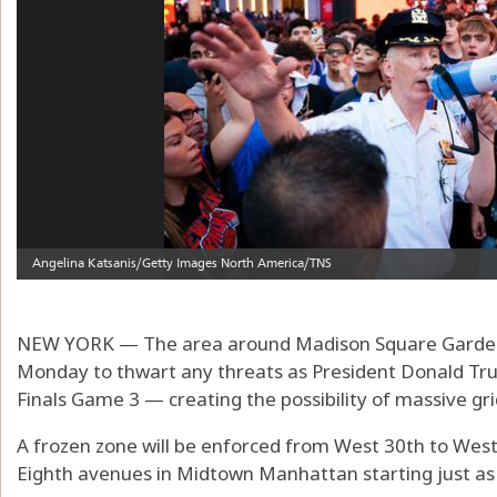
NEW YORK — The area around Madison Square Garden w
Monday to thwart any threats as President Donald Tr
Finals Game 3 — creating the possibility of massive gr
A frozen zone will be enforced from West 30th to Wes
Eighth avenues in Midtown Manhattan starting just as r