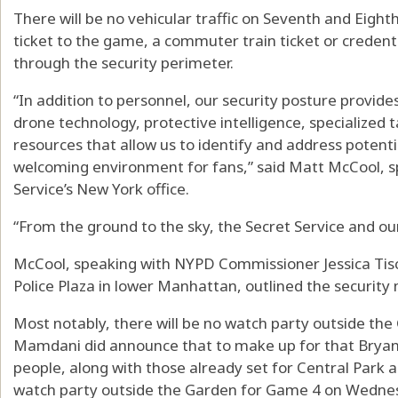
There will be no vehicular traffic on Seventh and Eigh
ticket to the game, a commuter train ticket or credentia
through the security perimeter.
“In addition to personnel, our security posture provid
drone technology, protective intelligence, specialized 
resources that allow us to identify and address potenti
welcoming environment for fans,” said Matt McCool, sp
Service’s New York office.
“From the ground to the sky, the Secret Service and ou
McCool, speaking with NYPD Commissioner Jessica Tisc
Police Plaza in lower Manhattan, outlined the security
Most notably, there will be no watch party outside t
Mamdani did announce that to make up for that Bryant 
people, along with those already set for Central Park a
watch party outside the Garden for Game 4 on Wedne