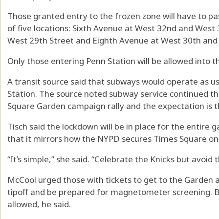
Those granted entry to the frozen zone will have to p
of five locations: Sixth Avenue at West 32nd and West
West 29th Street and Eighth Avenue at West 30th and 
Only those entering Penn Station will be allowed into t
A transit source said that subways would operate as us
Station. The source noted subway service continued 
Square Garden campaign rally and the expectation is t
Tisch said the lockdown will be in place for the entire
that it mirrors how the NYPD secures Times Square on
“It’s simple,” she said. “Celebrate the Knicks but avoid
McCool urged those with tickets to get to the Garden a
tipoff and be prepared for magnetometer screening. B
allowed, he said.