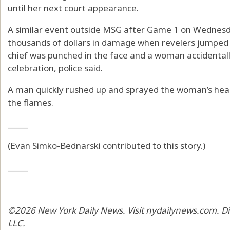
until her next court appearance.
A similar event outside MSG after Game 1 on Wednesda
thousands of dollars in damage when revelers jumped
chief was punched in the face and a woman accidentally
celebration, police said.
A man quickly rushed up and sprayed the woman’s head 
the flames.
_____
(Evan Simko-Bednarski contributed to this story.)
_____
©2026 New York Daily News. Visit nydailynews.com. Di
LLC.