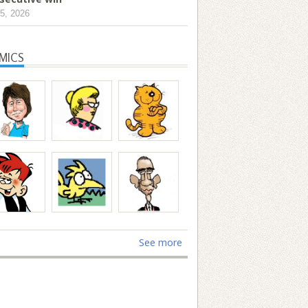
5, 2026
MICS
See more