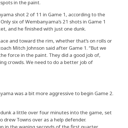
pots in the paint.
ma shot 2 of 11 in Game 1, according to the
. Only six of Wembanyama’s 21 shots in Game 1
et, and he finished with just one dunk.
ace and toward the rim, whether that’s on rolls or
 coach Mitch Johnson said after Game 1. “But we
he force in the paint. They did a good job of,
ing crowds. We need to do a better job of
ama was a bit more aggressive to begin Game 2.
unk a little over four minutes into the game, set
ho drew Towns over as a help defender.
n the waning seconds of the first quarter.