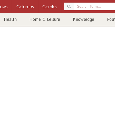
ews
Columns
Comics
Health
Home & Leisure
Knowledge
Poli