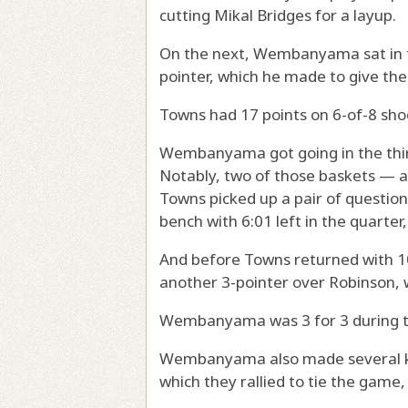
cutting Mikal Bridges for a layup.
On the next, Wembanyama sat in th
pointer, which he made to give the
Towns had 17 points on 6-of-8 sho
Wembanyama got going in the third
Notably, two of those baskets — 
Towns picked up a pair of question
bench with 6:01 left in the quarter,
And before Towns returned with 1
another 3-pointer over Robinson, 
Wembanyama was 3 for 3 during th
Wembanyama also made several key
which they rallied to tie the game,