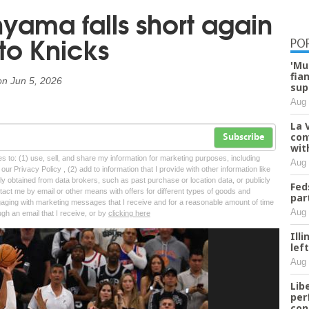
ama falls short again
to Knicks
PO
'Mu
fia
on
Jun 5, 2026
sup
Aug 
La 
con
Subscribe
wit
tes to: (1) use, sell, and share my information for marketing purposes, including
Aug 
ur Privacy Policy , (2) add to information that I provide with other information like
lly obtained from data brokers, such as past purchase or location data, or publicly
Fed
tact me by email or other means with offers for different types of goods and
par
ngaging with marketing messages that I receive and for a reasonable amount of time
Aug 
ugh an email that I receive, or by
clicking here
Ill
lef
Aug 
Lib
per
con