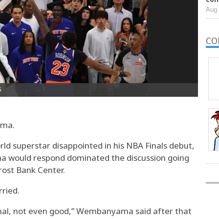
Aug 
CO
ama.
orld superstar disappointed in his NBA Finals debut,
would respond dominated the discussion going
Frost Bank Center.
ried.
ormal, not even good,” Wembanyama said after that