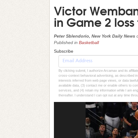
Victor Wembany
in Game 2 loss 
Peter Sblendorio, New York Daily News
Published in
Basketball
Subscribe
By clicking submit, I authorize Arcamax and its affilia
cross-context behavioral advertising, as described in o
interests inferred from web page views, or data lawfu
available data, (3) contact me or enable others to con
services, and (4) retain my information while I am e
thereafter. I understand I can opt out at any time thro