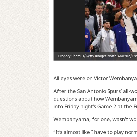
All eyes were on Victor Wembany
After the San Antonio Spurs’ all-w
questions about how Wembanyama 
into Friday night’s Game 2 at the 
Wembanyama, for one, wasn’t wor
“It’s almost like I have to play n