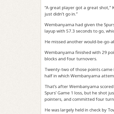
“A great player got a great shot,”
just didn’t go in.”
Wembanyama had given the Spurs th
layup with 57.3 seconds to go, whic
He missed another would-be-go-ah
Wembanyama finished with 29 poin
blocks and four turnovers.
Twenty-two of those points came in
half in which Wembanyama attemp
That’s after Wembanyama scored 2
Spurs’ Game 1 loss, but he shot just
pointers, and committed four turn
He was largely held in check by To