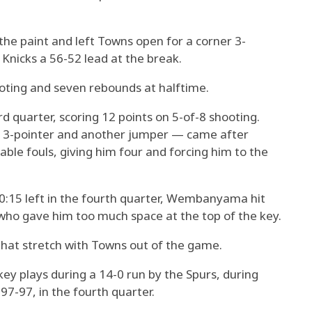
e paint and left Towns open for a corner 3-
 Knicks a 56-52 lead at the break.
oting and seven rebounds at halftime.
 quarter, scoring 12 points on 5-of-8 shooting.
a 3-pointer and another jumper — came after
able fouls, giving him four and forcing him to the
0:15 left in the fourth quarter, Wembanyama hit
who gave him too much space at the top of the key.
at stretch with Towns out of the game.
 plays during a 14-0 run by the Spurs, during
 97-97, in the fourth quarter.