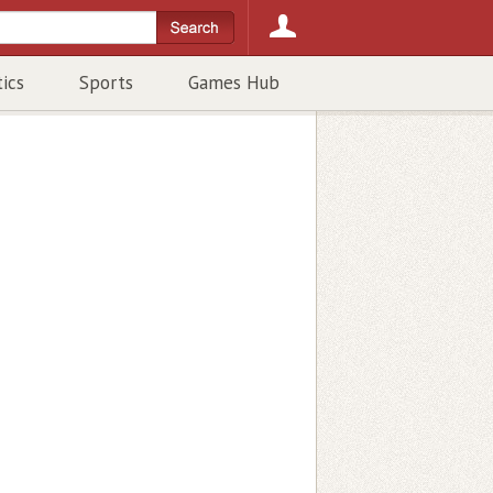
tics
Sports
Games Hub