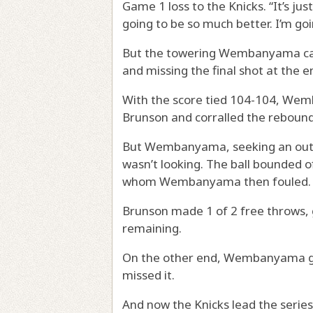
Game 1 loss to the Knicks. “It’s jus
going to be so much better. I’m goi
But the towering Wembanyama cam
and missing the final shot at the e
With the score tied 104-104, We
Brunson and corralled the rebound
But Wembanyama, seeking an outle
wasn’t looking. The ball bounded o
whom Wembanyama then fouled.
Brunson made 1 of 2 free throws, g
remaining.
On the other end, Wembanyama got
missed it.
And now the Knicks lead the series,