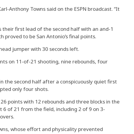
 Karl-Anthony Towns said on the ESPN broadcast. “It
eir first lead of the second half with an and-1
h proved to be San Antonio’s final points.
ead jumper with 30 seconds left.
ts on 11-of-21 shooting, nine rebounds, four
 the second half after a conspicuously quiet first
ted only four shots.
6 points with 12 rebounds and three blocks in the
 6 of 21 from the field, including 2 of 9 on 3-
overs.
wns, whose effort and physicality prevented