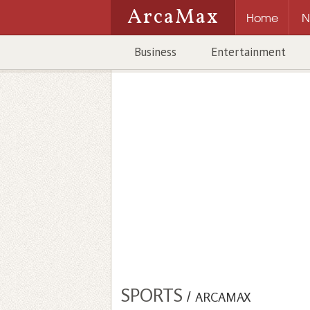
ArcaMax
Home
N
Business
Entertainment
SPORTS
/
ARCAMAX