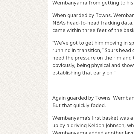
Wembanyama from getting to his s
When guarded by Towns, Wembanya
NBA’s head-to-head tracking data
came within three feet of the bask
“We’ve got to get him moving in sp
running in transition,” Spurs head
need the pressure on the rim and t
obviously, being physical and show
establishing that early on.”
Again guarded by Towns, Wembany
But that quickly faded.
Wembanyama’s first basket was a d
up by a driving Keldon Johnson, w
Wembanyama added another layup i