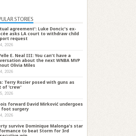
PULAR STORIES
tual agreement': Luke Doncic's ex-
ncée asks LA court to withdraw child
port request
4, 2026
Velle E. Neal III: You can't have a
versation about the next WNBA MVP
hout Olivia Miles
4, 2026
s: Terry Rozier posed with guns as
t of 'crew'
5, 2026
inois forward David Mirković undergoes
t foot surgery
4, 2026
erty survive Dominique Malonga's star
formance to beat Storm for 3rd
secutive win