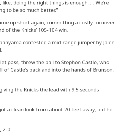
t, like, doing the right things is enough. … We’re
ng to be so much better.”
e up short again, committing a costly turnover
nd of the Knicks’ 105-104 win.
mbanyama contested a mid-range jumper by Jalen
.
t pass, threw the ball to Stephon Castle, who
ff of Castle’s back and into the hands of Brunson,
iving the Knicks the lead with 9.5 seconds
 a clean look from about 20 feet away, but he
 2-0.