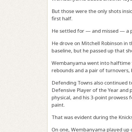
But those were the only shots in
first half.
He settled for — and missed — a pa
He drove on Mitchell Robinson in 
baseline, but he passed up that sh
Wembanyama went into halftime wit
rebounds and a pair of turnovers, 
Defending Towns also continued 
Defensive Player of the Year and
physical, and his 3-point prowess
paint.
That was evident during the Knicks’
On one, Wembanyama played up on 