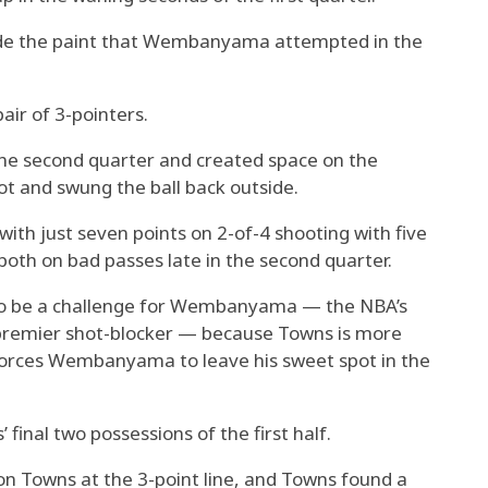
side the paint that Wembanyama attempted in the
ir of 3-pointers.
the second quarter and created space on the
ot and swung the ball back outside.
h just seven points on 2-of-4 shooting with five
both on bad passes late in the second quarter.
to be a challenge for Wembanyama — the NBA’s
 premier shot-blocker — because Towns is more
 forces Wembanyama to leave his sweet spot in the
 final two possessions of the first half.
Towns at the 3-point line, and Towns found a