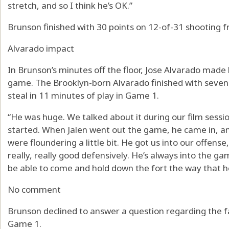
stretch, and so I think he’s OK.”
Brunson finished with 30 points on 12-of-31 shooting fr
Alvarado impact
In Brunson’s minutes off the floor, Jose Alvarado made 
game. The Brooklyn-born Alvarado finished with seven 
steal in 11 minutes of play in Game 1.
“He was huge. We talked about it during our film sessio
started. When Jalen went out the game, he came in, an
were floundering a little bit. He got us into our offen
really, really good defensively. He’s always into the ga
be able to come and hold down the fort the way that 
No comment
Brunson declined to answer a question regarding the f
Game 1.