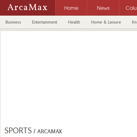
ArcaMax
Home
News
Col
Business
Entertainment
Health
Home & Leisure
Kn
SPORTS
/
ARCAMAX