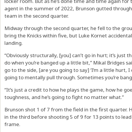
locker room. But as he’s done time and time again for t
agent in the summer of 2022, Brunson gutted through t
team in the second quarter.
Midway through the second quarter, he fell to the grou
bring the Knicks within five, but Luke Kornet accidental
landing.
“Obviously structurally, [you] can’t go in hurt; it’s just
do when you’re banged up a little bit,” Mikal Bridges s
go to the side, [are you going to say] ‘I’m a little hurt, I
going to mentally pull through. Sometimes you’re bange
“It’s just a credit to how he plays the game, how he goe
toughness, and he’s going to fight no matter what.”
Brunson shot 1 of 7 from the field in the first quarter.
in the third before shooting 5 of 9 for 13 points to lead 
frame.