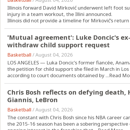
Illinois forward David Mirković underwent left foot s
injury in a team workout, the Illini announced.
Illinois did not provide a timeline for Mirković’s return 
'Mutual agreement': Luke Doncic's ex-
withdraw child support request
Basketball
/
August 04, 2026
LOS ANGELES — Luka Doncic's former fiancée, Anama
the petition for child support she filed in March in L
according to court documents obtained by ...
Read Mo
Chris Bosh reflects on defying death, 
Giannis, LeBron
Basketball
/
August 04, 2026
The constant with Chris Bosh since his NBA career ca
the 2015-16 season has been a sobering perspective o