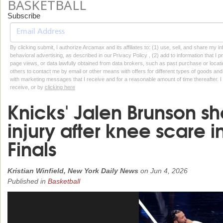
BASKETBALL
Subscribe
By clicking submit, I authorize Arcamax and its affiliates to: (1) use, sell, and share my
behavioral advertising, as described in our Privacy Policy , (2) add to information that I p
page views, or data lawfully obtained from data brokers, such as past purchase or locatio
others to contact me by email or other means with offers for different types of goods and
with marketing messages that I receive and for a reasonable amount of time thereafter. I 
receive, or by
clicking here
Knicks' Jalen Brunson sh
injury after knee scare
Finals
Kristian Winfield, New York Daily News
on
Jun 4, 2026
Published in
Basketball