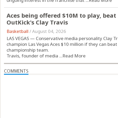
ongoing interest in the franchise that ...
Read More
Aces being offered $10M to play, beat
OutKick's Clay Travis
Basketball
/
August 04, 2026
LAS VEGAS — Conservative media personality Clay Tra
champion Las Vegas Aces $10 million if they can beat 
championship team.
Travis, founder of media ...
Read More
COMMENTS