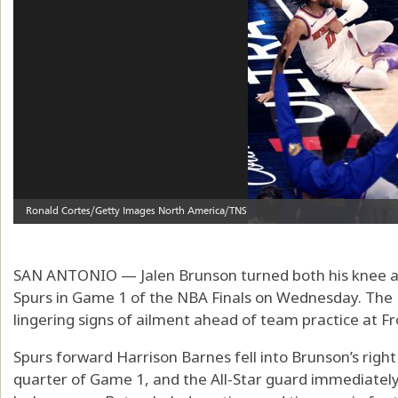
SAN ANTONIO — Jalen Brunson turned both his knee and
Spurs in Game 1 of the NBA Finals on Wednesday. The 
lingering signs of ailment ahead of team practice at F
Spurs forward Harrison Barnes fell into Brunson’s righ
quarter of Game 1, and the All-Star guard immediately 