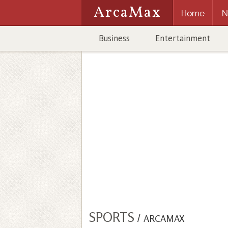
ArcaMax
Home
N
Business
Entertainment
SPORTS
/
ARCAMAX