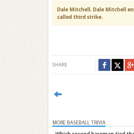
Dale Mitchell. Dale Mitchell e
called third strike.
SHARE
MORE BASEBALL TRIVIA
Which second baseman tied the 