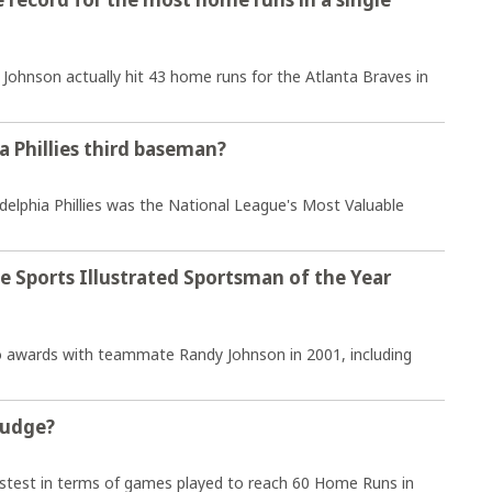
hnson actually hit 43 home runs for the Atlanta Braves in
a Phillies third baseman?
delphia Phillies was the National League's Most Valuable
e Sports Illustrated Sportsman of the Year
wo awards with teammate Randy Johnson in 2001, including
Judge?
stest in terms of games played to reach 60 Home Runs in