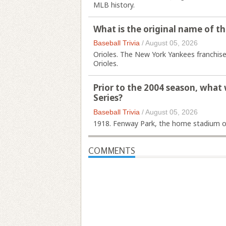
MLB history.
What is the original name of 
Baseball Trivia
/
August 05, 2026
Orioles. The New York Yankees franchise
Orioles.
Prior to the 2004 season, what
Series?
Baseball Trivia
/
August 05, 2026
1918. Fenway Park, the home stadium o
COMMENTS