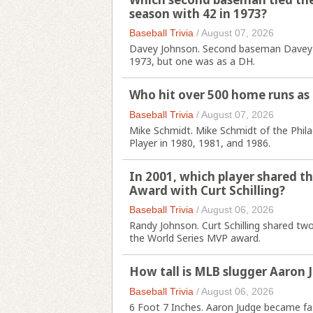
season with 42 in 1973?
Baseball Trivia
/
August 07, 2026
Davey Johnson. Second baseman Davey Jo
1973, but one was as a DH.
Who hit over 500 home runs as 
Baseball Trivia
/
August 07, 2026
Mike Schmidt. Mike Schmidt of the Phila
Player in 1980, 1981, and 1986.
In 2001, which player shared th
Award with Curt Schilling?
Baseball Trivia
/
August 06, 2026
Randy Johnson. Curt Schilling shared t
the World Series MVP award.
How tall is MLB slugger Aaron 
Baseball Trivia
/
August 06, 2026
6 Foot 7 Inches. Aaron Judge became fa