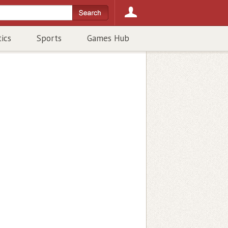
tics
Sports
Games Hub