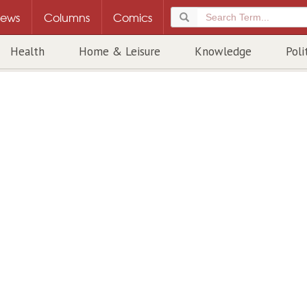
ews
Columns
Comics
Health
Home & Leisure
Knowledge
Poli