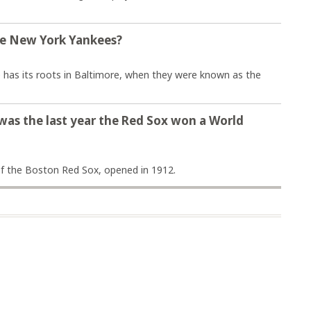
the New York Yankees?
 has its roots in Baltimore, when they were known as the
 was the last year the Red Sox won a World
f the Boston Red Sox, opened in 1912.