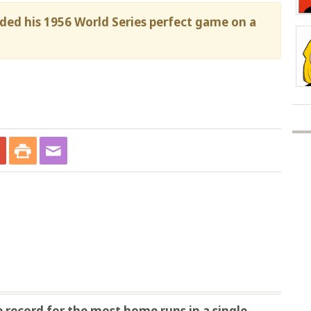
nded his 1956 World Series perfect game on a
record for the most home runs in a single