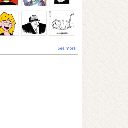
See more