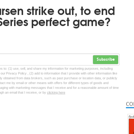
sen strike out, to end
 Series perfect game?
Subscribe
tes to: (1) use, sell, and share my information for marketing purposes, including
ur Privacy Policy , (2) add to information that I provide with other information like
lly obtained from data brokers, such as past purchase or location data, or publicly
tact me by email or other means with offers for different types of goods and
ngaging with marketing messages that I receive and for a reasonable amount of time
ugh an email that I receive, or by
clicking here
CO