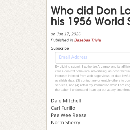
Who did Don Lar
his 1956 World
on
Jun 17, 2026
Published in
Baseball Trivia
Subscribe
By clicking submit, I authorize Arcamax and its affilia
cross-context behavioral advertising, as described in o
interests inferred from web page views, or data lawfu
available data, (3) contact me or enable others to con
services, and (4) retain my information while I am e
thereafter. I understand I can opt out at any time thro
Dale Mitchell
Carl Furillo
Pee Wee Reese
Norm Sherry