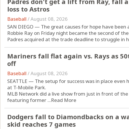
Padres don't get a lift from Ray, fal
loss to Astros
Baseball
/
August 08, 2026
SAN DIEGO — The great causes for hope have been a 
Robbie Ray on Friday night became the second of the 
Padres acquired at the trade deadline to struggle in hi
Mariners fall flat again vs. Rays as 50
off
Baseball
/
August 08, 2026
SEATTLE — The setup for success was in place even hou
at T-Mobile Park.
MLB Network did a live show from just in front of the
featuring former ...
Read More
Dodgers fall to Diamondbacks on a wa
skid reaches 7 games