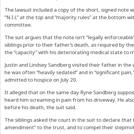
The lawsuit included a copy of the short, signed note
“N.I.L” at the top and “majority rules” at the bottom wi
committee.
The suit argues that the note isn’t “legally enforceable
siblings prior to their father’s death, as required by the
the “capacity” with his deteriorating medical state to
Justin and Lindsey Sandberg visited their father in the
he was often “heavily sedated” and in “significant pain,
admitted to hospice on July 20.
It alleged that on the same day Ryne Sandberg suppos
heard him screaming in pain from his driveway. He al
before his death, the suit said.
The siblings asked the court in the suit to declare that 
amendment” to the trust, and to compel their stepmoth