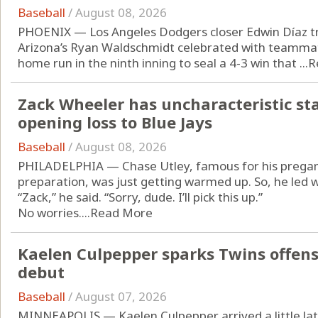
Baseball
/
August 08, 2026
PHOENIX — Los Angeles Dodgers closer Edwin Díaz t
Arizona’s Ryan Waldschmidt celebrated with teammate
home run in the ninth inning to seal a 4-3 win that ...
R
Zack Wheeler has uncharacteristic start
opening loss to Blue Jays
Baseball
/
August 08, 2026
PHILADELPHIA — Chase Utley, famous for his pregam
preparation, was just getting warmed up. So, he led w
“Zack,” he said. “Sorry, dude. I’ll pick this up.”
No worries....
Read More
Kaelen Culpepper sparks Twins offen
debut
Baseball
/
August 07, 2026
MINNEAPOLIS — Kaelen Culpepper arrived a little lat