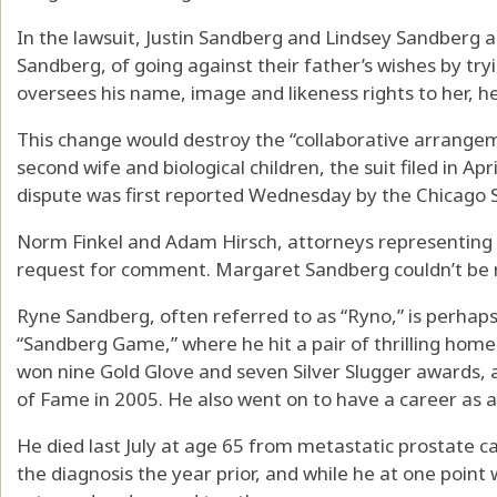
In the lawsuit, Justin Sandberg and Lindsey Sandberg 
Sandberg, of going against their father’s wishes by tryin
oversees his name, image and likeness rights to her, her
This change would destroy the “collaborative arrange
second wife and biological children, the suit filed in Apr
dispute was first reported Wednesday by the Chicago 
Norm Finkel and Adam Hirsch, attorneys representing th
request for comment. Margaret Sandberg couldn’t be
Ryne Sandberg, often referred to as “Ryno,” is perhaps
“Sandberg Game,” where he hit a pair of thrilling home 
won nine Gold Glove and seven Silver Slugger awards, a
of Fame in 2005. He also went on to have a career as 
He died last July at age 65 from metastatic prostate c
the diagnosis the year prior, and while he at one point