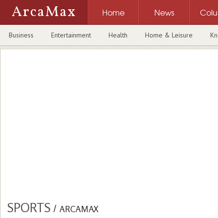
ArcaMax
Home
News
Col
Business
Entertainment
Health
Home & Leisure
Kn
SPORTS
/
ARCAMAX