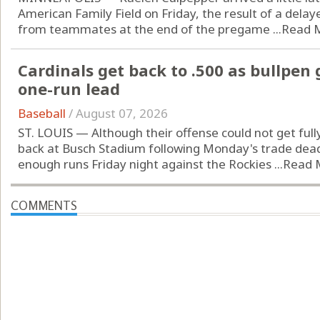
American Family Field on Friday, the result of a delay
from teammates at the end of the pregame ...
Read 
Cardinals get back to .500 as bullpen
one-run lead
Baseball
/
August 07, 2026
ST. LOUIS — Although their offense could not get fully
back at Busch Stadium following Monday's trade dead
enough runs Friday night against the Rockies ...
Read 
COMMENTS