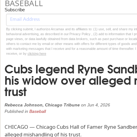
BASEBALL
Subscribe
By clicking submit, I authorize Arcamax and its affiliates to: (1) use, sell, and share my
behavioral advertising, as described in our Privacy Policy , (2) add to information that I p
page views, or data lawfully obtained from data brokers, such as past purchase or locatio
others to contact me by email or other means with offers for different types of goods and
with marketing messages that I receive and for a reasonable amount of time thereafter. I 
receive, or by
clicking here
Cubs legend Ryne Sandb
his widow over alleged 
trust
Rebecca Johnson, Chicago Tribune
on
Jun 4, 2026
Published in
Baseball
CHICAGO — Chicago Cubs Hall of Famer Ryne Sandberg’
alleged mishandling of his trust.