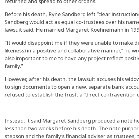
returned and spread to other organs.
Before his death, Ryne Sandberg left “clear instruction
Sandberg would act as equal co-trustees over his name
lawsuit said. He married Margaret Koehnemann in 1995 a
“It would disappoint me if they were unable to make 
likeness) in a positive and collaborative manner,” he wrot
also important to me to have any project reflect posit
family.”
However, after his death, the lawsuit accuses his widow
to sign documents to open a new, separate bank account
refused to establish the trust, a “direct contravention 
Instead, it said Margaret Sandberg produced a note he
less than two weeks before his death. The note purpor
stepson and the family’s financial adviser as trustees, t