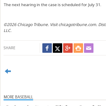
The next hearing in the case is scheduled for July 31.
©2026 Chicago Tribune. Visit chicagotribune.com. Dis
LLC.
SHARE
MORE BASEBALL