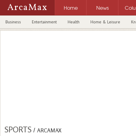
ArcaMax
Home
News
Col
Business
Entertainment
Health
Home & Leisure
Kn
SPORTS
/
ARCAMAX