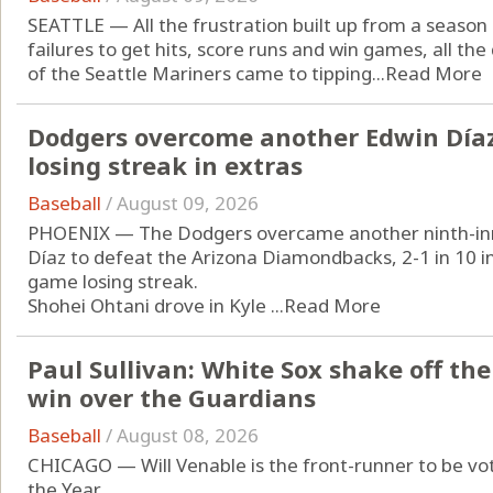
SEATTLE — All the frustration built up from a season
failures to get hits, score runs and win games, all th
of the Seattle Mariners came to tipping...
Read More
Dodgers overcome another Edwin Díaz
losing streak in extras
Baseball
/
August 09, 2026
PHOENIX — The Dodgers overcame another ninth-inn
Díaz to defeat the Arizona Diamondbacks, 2-1 in 10 i
game losing streak.
Shohei Ohtani drove in Kyle ...
Read More
Paul Sullivan: White Sox shake off the
win over the Guardians
Baseball
/
August 08, 2026
CHICAGO — Will Venable is the front-runner to be v
the Year.