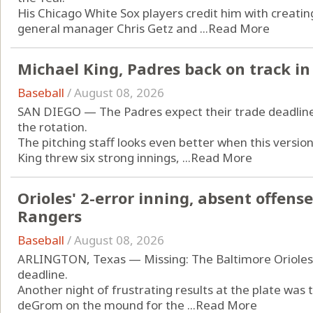
His Chicago White Sox players credit him with creating
general manager Chris Getz and ...
Read More
Michael King, Padres back on track in 
Baseball
/
August 08, 2026
SAN DIEGO — The Padres expect their trade deadline a
the rotation.
The pitching staff looks even better when this versio
King threw six strong innings, ...
Read More
Orioles' 2-error inning, absent offense 
Rangers
Baseball
/
August 08, 2026
ARLINGTON, Texas — Missing: The Baltimore Orioles’ 
deadline.
Another night of frustrating results at the plate was
deGrom on the mound for the ...
Read More