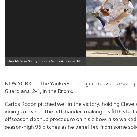
NEW YORK — The Yankees managed to avoid a sweep o
Guardians, 2-1, in the Bronx.
Carlos Rodón pitched well in the victory, holding Clevel
innings of work. The left-hander, making his fifth star
offseason cleanup procedure on his elbow, also walked
season-high 96 pitches as he benefited from some soli