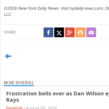
©2026 New York Daily News. Visit nydailynews.com. Di
LLC.
SHARE
MORE BASEBALL
Frustration boils over as Dan Wilson e
Rays
Baseball
/
August 09, 2026