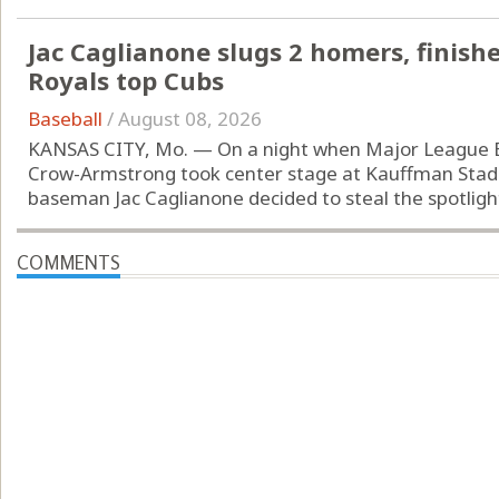
Jac Caglianone slugs 2 homers, finishe
Royals top Cubs
Baseball
/
August 08, 2026
KANSAS CITY, Mo. — On a night when Major League Bas
Crow-Armstrong took center stage at Kauffman Stadiu
baseman Jac Caglianone decided to steal the spotlight.
COMMENTS