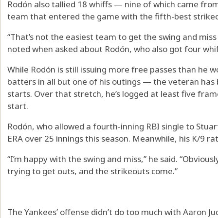
Rodón also tallied 18 whiffs — nine of which came from
team that entered the game with the fifth-best strikeo
“That’s not the easiest team to get the swing and mi
noted when asked about Rodón, who also got four whif
While Rodón is still issuing more free passes than he w
batters in all but one of his outings — the veteran has 
starts. Over that stretch, he’s logged at least five fra
start.
Rodón, who allowed a fourth-inning RBI single to Stuar
ERA over 25 innings this season. Meanwhile, his K/9 rate
“I’m happy with the swing and miss,” he said. “Obviously
trying to get outs, and the strikeouts come.”
The Yankees’ offense didn’t do too much with Aaron Jud