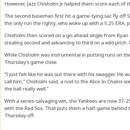
However, Jazz Chisholm Jr. helped them score each of th
The second baseman first hit a game-tying sac fly off S
the only run the righty, who woke up with a 5.25 ERA, p
Chisholm then scored on a go-ahead single from Ryan
stealing second and advancing to third on a wild pitch.
While Chisholm was instrumental in putting runs on th
Thursday’s game close.
“I just felt like he was out there with his swagger. He w
call him,” Chisholm said, a nod to the Alice In Chains
the ball really well.”
With a series-salvaging win, the Yankees are now 37-2
with the Red Sox. That puts them a half-game behind t
Thursday off.