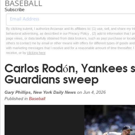
BASEBALL
Subscribe
By clicking submit, I authorize Arcamax and its affiliates to: (1) use, sell, and share my
behavioral advertising, as described in our Privacy Policy , (2) add to information that I p
page views, or data lawfully obtained from data brokers, such as past purchase or locatio
others to contact me by email or other means with offers for different types of goods and
with marketing messages that I receive and for a reasonable amount of time thereafter. I 
receive, or by
clicking here
Carlos Rodón, Yankees s
Guardians sweep
Gary Phillips, New York Daily News
on
Jun 4, 2026
Published in
Baseball