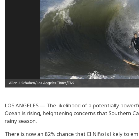
LOS ANGELES — The likelihood of a potentially powerful
Ocean is rising, heightening concerns that Southern Ca
rainy season.
There is now an 82% chance that El Niño is likely to 