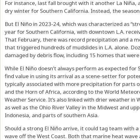
For instance, last fall brought with it another La Niña
dry winter for Southern California. Instead, the seaso
But El Niño in 2023-24, which was characterized as “stro
year for Southern California, with downtown L.A. receivi
That February, there was record precipitation and a me
that triggered hundreds of mudslides in L.A. alone. D
damaged by debris flow, including 15 homes that were
While El Niño doesn’t always perform as expected for S
find value in using its arrival as a scene-setter for pot
typically associated with more precipitation for parts 
and the Horn of Africa, according to the World Meteor
Weather Service. It’s also linked with drier weather i
as well as the Ohio River Valley in the Midwest and uppe
Indonesia, and parts of southern Asia.
Should a strong El Niño arrive, it could tag team with 
wave off the West Coast. Both that marine heat wave a