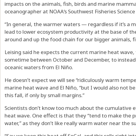
impacts on the animals, fish, birds and marine mammal
oceanographer at NOAA‘s Southwest Fisheries Science 
“In general, the warmer waters — regardless if it’s a 
lead to lower ecosystem productivity at the base of th
around and up the food chain for our bigger animals, fish
Leising said he expects the current marine heat wave, 
sometime between October and December, to instead b
oceanic waters from El Niño.
He doesn’t expect we will see “ridiculously warm tempe
marine heat wave and El Niño, “but I would also not be
this fall, if only by small margins.”
Scientists don’t know too much about the cumulative 
heat wave. One effect is that they “tend to make the p
water,” as they don’t like really warm water near the su
“Say we keep this heat off SoCal, and this rolls right in