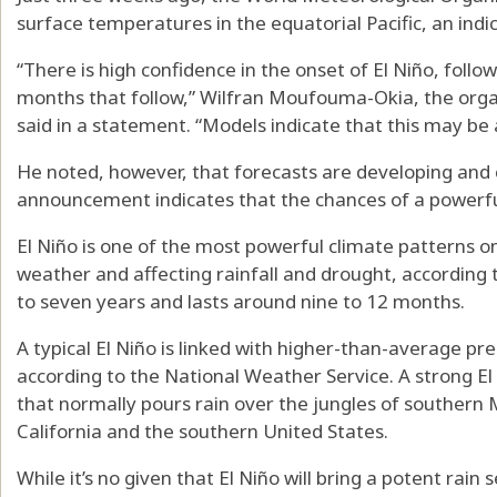
surface temperatures in the equatorial Pacific, an indic
“There is high confidence in the onset of El Niño, follow
months that follow,” Wilfran Moufouma-Okia, the organi
said in a statement. “Models indicate that this may be 
He noted, however, that forecasts are developing and c
announcement indicates that the chances of a powerful
El Niño is one of the most powerful climate patterns o
weather and affecting rainfall and drought, according t
to seven years and lasts around nine to 12 months.
A typical El Niño is linked with higher-than-average pre
according to the National Weather Service. A strong El 
that normally pours rain over the jungles of southern
California and the southern United States.
While it’s no given that El Niño will bring a potent rai