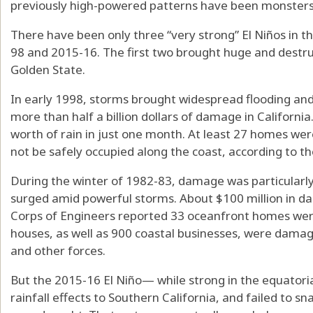
previously high-powered patterns have been monsters
There have been only three “very strong” El Niños in th
98 and 2015-16. The first two brought huge and destru
Golden State.
In early 1998, storms brought widespread flooding an
more than half a billion dollars of damage in Californi
worth of rain in just one month. At least 27 homes we
not be safely occupied along the coast, according to t
During the winter of 1982-83, damage was particularly
surged amid powerful storms. About $100 million in 
Corps of Engineers reported 33 oceanfront homes we
houses, as well as 900 coastal businesses, were dama
and other forces.
But the 2015-16 El Niño— while strong in the equatorial
rainfall effects to Southern California, and failed to sn