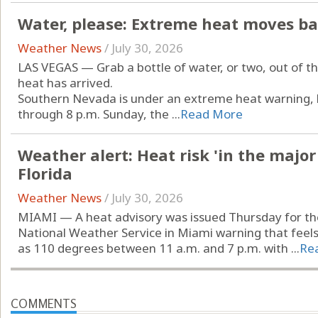
Water, please: Extreme heat moves ba
Weather News
/
July 30, 2026
LAS VEGAS — Grab a bottle of water, or two, out of t
heat has arrived.
Southern Nevada is under an extreme heat warning, b
through 8 p.m. Sunday, the ...
Read More
Weather alert: Heat risk 'in the major
Florida
Weather News
/
July 30, 2026
MIAMI — A heat advisory was issued Thursday for the
National Weather Service in Miami warning that feels
as 110 degrees between 11 a.m. and 7 p.m. with ...
Re
COMMENTS