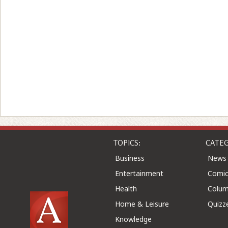
TOPICS:
CATEG
Business
News
Entertainment
Comic
Health
Colu
Home & Leisure
Quizz
Knowledge