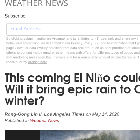
WEATHER NEWS
Subscribe
By clicking submit, I authorize Arcamax and its affiliates to: (1) use, sell, and share my
behavioral advertising, as described in our Privacy Policy , (2) add to information that I p
page views, or data lawfully obtained from data brokers, such as past purchase or locatio
others to contact me by email or other means with offers for different types of goods and
with marketing messages that I receive and for a reasonable amount of time thereafter. I 
receive, or by
clicking here
This coming El Niño cou
Will it bring epic rain to 
winter?
Rong-Gong Lin II, Los Angeles Times
on
May 14, 2026
Published in
Weather News