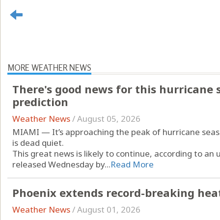
MORE WEATHER NEWS
There's good news for this hurricane s
prediction
Weather News
/
August 05, 2026
MIAMI — It’s approaching the peak of hurricane season
is dead quiet.
This great news is likely to continue, according to a
released Wednesday by...
Read More
Phoenix extends record-breaking heat 
Weather News
/
August 01, 2026