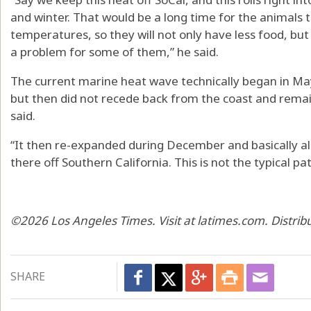
and winter. That would be a long time for the animals
temperatures, so they will not only have less food, b
a problem for some of them,” he said.
The current marine heat wave technically began in May
but then did not recede back from the coast and remain
said.
“It then re-expanded during December and basically all
there off Southern California. This is not the typical pa
©2026 Los Angeles Times. Visit at latimes.com. Distri
SHARE