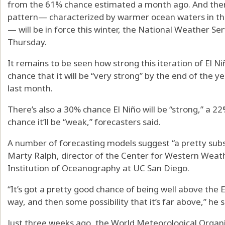
from the 61% chance estimated a month ago. And ther
pattern— characterized by warmer ocean waters in the 
— will be in force this winter, the National Weather Ser
Thursday.
It remains to be seen how strong this iteration of El N
chance that it will be “very strong” by the end of the y
last month.
There’s also a 30% chance El Niño will be “strong,” a 2
chance it’ll be “weak,” forecasters said.
A number of forecasting models suggest “a pretty subst
Marty Ralph, director of the Center for Western Weat
Institution of Oceanography at UC San Diego.
“It’s got a pretty good chance of being well above the 
way, and then some possibility that it’s far above,” he s
Just three weeks ago, the World Meteorological Organiza