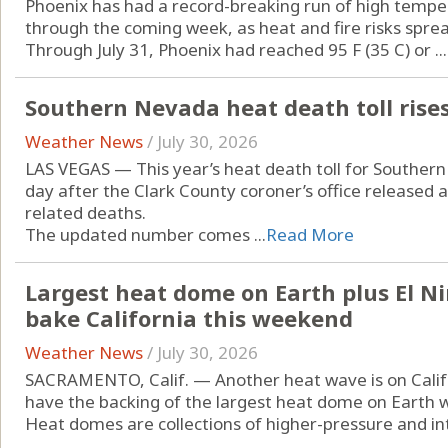
Phoenix has had a record-breaking run of high temper
through the coming week, as heat and fire risks spre
Through July 31, Phoenix had reached 95 F (35 C) or ...
Southern Nevada heat death toll rises
Weather News
/
July 30, 2026
LAS VEGAS — This year’s heat death toll for Souther
day after the Clark County coroner’s office released 
related deaths.
The updated number comes ...
Read More
Largest heat dome on Earth plus El N
bake California this weekend
Weather News
/
July 30, 2026
SACRAMENTO, Calif. — Another heat wave is on Califor
have the backing of the largest heat dome on Earth w
Heat domes are collections of higher-pressure and intri