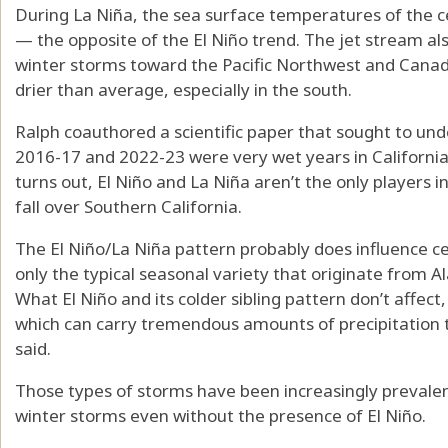
During La Niña, the sea surface temperatures of the c
— the opposite of the El Niño trend. The jet stream als
winter storms toward the Pacific Northwest and Canada
drier than average, especially in the south.
Ralph coauthored a scientific paper that sought to und
2016-17 and 2022-23 were very wet years in California 
turns out, El Niño and La Niña aren’t the only players
fall over Southern California.
The El Niño/La Niña pattern probably does influence cer
only the typical seasonal variety that originate from Al
What El Niño and its colder sibling pattern don’t affect
which can carry tremendous amounts of precipitation t
said.
Those types of storms have been increasingly prevalent
winter storms even without the presence of El Niño.