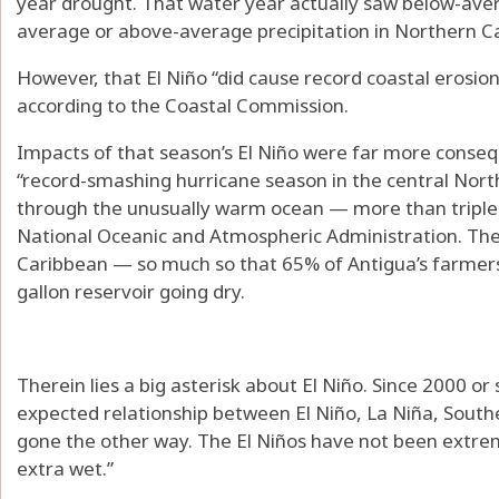
year drought. That water year actually saw below-avera
average or above-average precipitation in Northern Ca
However, that El Niño “did cause record coastal erosio
according to the Coastal Commission.
Impacts of that season’s El Niño were far more conseq
“record-smashing hurricane season in the central North 
through the unusually warm ocean — more than triple 
National Oceanic and Atmospheric Administration. The
Caribbean — so much so that 65% of Antigua’s farmers w
gallon reservoir going dry.
Therein lies a big asterisk about El Niño. Since 2000 or s
expected relationship between El Niño, La Niña, South
gone the other way. The El Niños have not been extre
extra wet.”