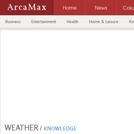
ArcaMax
Home
News
Col
Business
Entertainment
Health
Home & Leisure
Kn
WEATHER
/
KNOWLEDGE