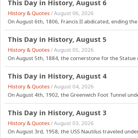
This Day in History, August 6
History & Quotes
/
August 06, 2026
On August 6th, 1806, Francis II abdicated, ending t
This Day in History, August 5
History & Quotes
/
August 05, 2026
On August 5th, 1884, the cornerstone for the Statue o
This Day in History, August 4
History & Quotes
/
August 04, 2026
On August 4th, 1902, the Greenwich Foot Tunnel und
This Day in History, August 3
History & Quotes
/
August 03, 2026
On August 3rd, 1958, the USS Nautilus traveled under 