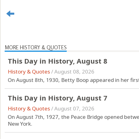
MORE HISTORY & QUOTES
This Day in History, August 8
History & Quotes
/
August 08, 2026
On August 8th, 1930, Betty Boop appeared in her firs
This Day in History, August 7
History & Quotes
/
August 07, 2026
On August 7th, 1927, the Peace Bridge opened betwee
New York.