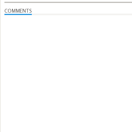
COMMENTS