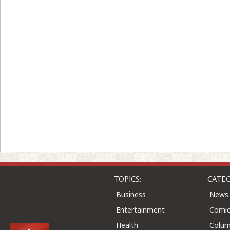
TOPICS:
CATEG
Business
News
Entertainment
Comic
Health
Colu