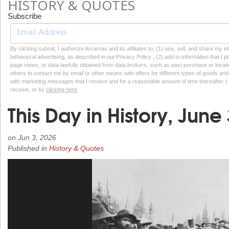
HISTORY & QUOTES
Subscribe
By clicking submit, I authorize Arcamax and its affiliates to: (1) use, sell, and share my
behavioral advertising, as described in our Privacy Policy , (2) add to information that I p
page views, or data lawfully obtained from data brokers, such as past purchase or locatio
others to contact me by email or other means with offers for different types of goods and
with marketing messages that I receive and for a reasonable amount of time thereafter. I 
receive, or by
clicking here
This Day in History, June
on
Jun 3, 2026
Published in
History & Quotes