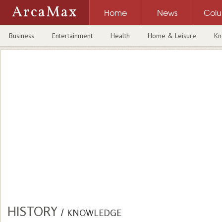
ArcaMax
Home
News
Col
Business
Entertainment
Health
Home & Leisure
Kn
HISTORY
/
KNOWLEDGE