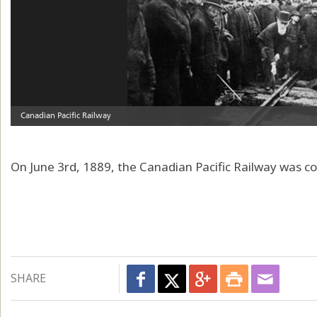
On June 3rd, 1889, the Canadian Pacific Railway was c
SHARE