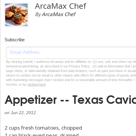
ArcaMax Chef
By
ArcaMax Chef
Subscribe
By clicking submit, I authorize Arcamax and its affiliates to: (1) use, sell, and share my
behavioral advertising, as described in our Privacy Policy , (2) add to information that I p
page views, or data lawfully obtained from data brokers, such as past purchase or locatio
others to contact me by email or other means with offers for different types of goods and
with marketing messages that I receive and for a reasonable amount of time thereafter. I 
receive, or by
clicking here
Appetizer -- Texas Cavi
on
Jun 22, 2012
2 cups fresh tomatoes, chopped
1 can black-eyed peas, drained