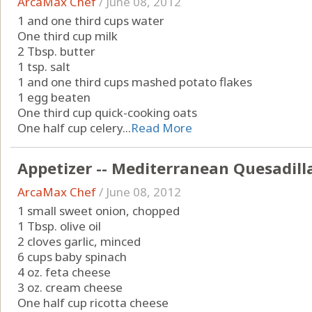
ArcaMax Chef
/
June 08, 2012
1 and one third cups water
One third cup milk
2 Tbsp. butter
1 tsp. salt
1 and one third cups mashed potato flakes
1 egg beaten
One third cup quick-cooking oats
One half cup celery...
Read More
Appetizer -- Mediterranean Quesadill
ArcaMax Chef
/
June 08, 2012
1 small sweet onion, chopped
1 Tbsp. olive oil
2 cloves garlic, minced
6 cups baby spinach
4 oz. feta cheese
3 oz. cream cheese
One half cup ricotta cheese