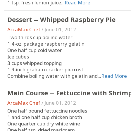
1 tsp. fresh lemon juice...
Read More
Dessert -- Whipped Raspberry Pie
ArcaMax Chef
/
June 01, 2012
Two thirds cup boiling water
1 4-oz. package raspberry gelatin
One half cup cold water
Ice cubes
3 cups whipped topping
1 9-inch graham cracker piecrust
Combine boiling water with gelatin and...
Read More
Main Course -- Fettuccine with Shrim
ArcaMax Chef
/
June 01, 2012
One half pound fettuccine noodles
1 and one half cup chicken broth
One quarter cup dry white wine
One half tsp. dried marjoram