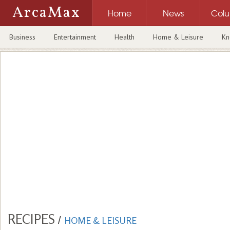
ArcaMax
Home
News
Col
Business
Entertainment
Health
Home & Leisure
Kn
RECIPES
/
HOME & LEISURE