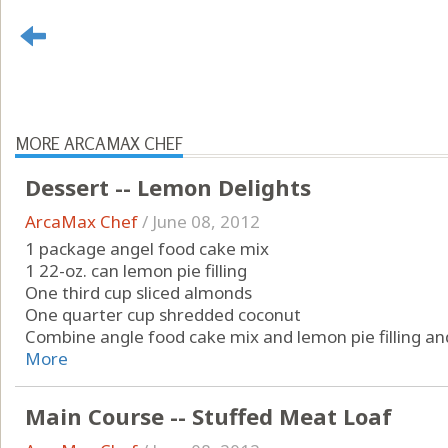
MORE ARCAMAX CHEF
Dessert -- Lemon Delights
ArcaMax Chef
/
June 08, 2012
1 package angel food cake mix
1 22-oz. can lemon pie filling
One third cup sliced almonds
One quarter cup shredded coconut
Combine angle food cake mix and lemon pie filling and 
More
Main Course -- Stuffed Meat Loaf