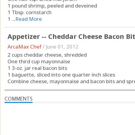
1 pound shrimp, peeled and deveined
1 Tbsp. cornstarch
1 ...
Read More
Appetizer -- Cheddar Cheese Bacon Bi
ArcaMax Chef
/
June 01, 2012
2 cups cheddar cheese, shredded
One third cup mayonnaise
1 3-oz. jar real bacon bits
1 baguette, sliced into one quarter inch slices
Combine cheese, mayonnaise and bacon bits and sprea
COMMENTS