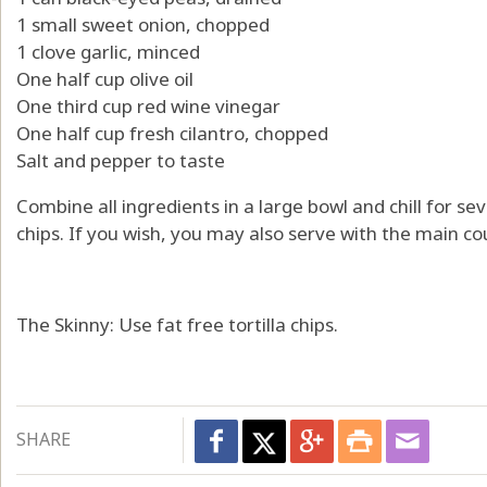
1 small sweet onion, chopped
1 clove garlic, minced
One half cup olive oil
One third cup red wine vinegar
One half cup fresh cilantro, chopped
Salt and pepper to taste
Combine all ingredients in a large bowl and chill for sev
chips. If you wish, you may also serve with the main co
The Skinny: Use fat free tortilla chips.
SHARE