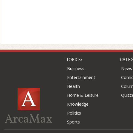
TOPICS:
CATEG
Business
News
Entertainment
Comic
Health
Colu
Home & Leisure
Quizz
Knowledge
Politics
ArcaMax
Sports