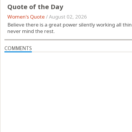
Quote of the Day
Women's Quote
/
August 02, 2026
Believe there is a great power silently working all th
never mind the rest.
COMMENTS