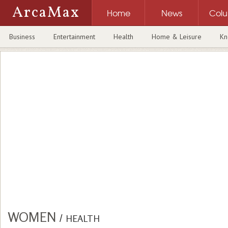
ArcaMax
Home
News
Col
Business
Entertainment
Health
Home & Leisure
Kn
WOMEN
/
HEALTH