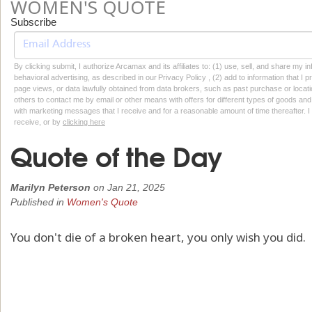
WOMEN'S QUOTE
Subscribe
By clicking submit, I authorize Arcamax and its affiliates to: (1) use, sell, and share my
behavioral advertising, as described in our Privacy Policy , (2) add to information that I p
page views, or data lawfully obtained from data brokers, such as past purchase or locatio
others to contact me by email or other means with offers for different types of goods and
with marketing messages that I receive and for a reasonable amount of time thereafter. I 
receive, or by
clicking here
Quote of the Day
Marilyn Peterson
on
Jan 21, 2025
Published in
Women's Quote
You don't die of a broken heart, you only wish you did.