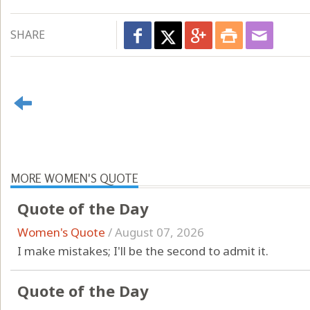
SHARE
MORE WOMEN'S QUOTE
Quote of the Day
Women's Quote
/
August 07, 2026
I make mistakes; I'll be the second to admit it.
Quote of the Day