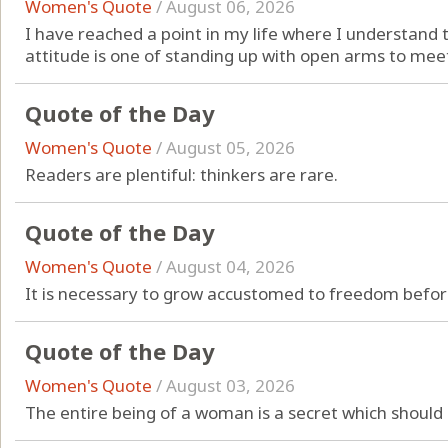
Women's Quote
/
August 06, 2026
I have reached a point in my life where I understand 
attitude is one of standing up with open arms to meet
Quote of the Day
Women's Quote
/
August 05, 2026
Readers are plentiful: thinkers are rare.
Quote of the Day
Women's Quote
/
August 04, 2026
It is necessary to grow accustomed to freedom before
Quote of the Day
Women's Quote
/
August 03, 2026
The entire being of a woman is a secret which should 