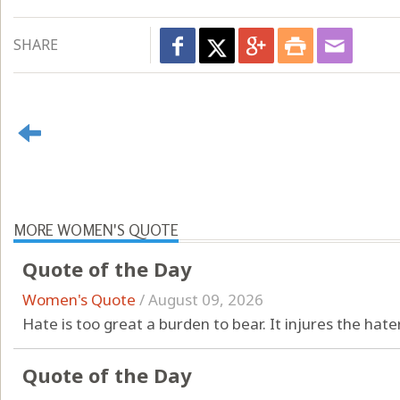
SHARE
MORE WOMEN'S QUOTE
Quote of the Day
Women's Quote
/
August 09, 2026
Hate is too great a burden to bear. It injures the hate
Quote of the Day