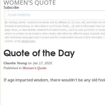
WOMEN'S QUOTE
Subscribe
By clicking submit, I authorize Arcamax and its affiliates to: (1) use, sell, and share my
behavioral advertising, as described in our Privacy Policy , (2) add to information that I p
page views, or data lawfully obtained from data brokers, such as past purchase or locatio
others to contact me by email or other means with offers for different types of goods and
with marketing messages that I receive and for a reasonable amount of time thereafter. I 
receive, or by
clicking here
Quote of the Day
Claudia Young
on
Jan 17, 2025
Published in
Women's Quote
If age imparted wisdom, there wouldn't be any old fool