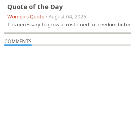
Quote of the Day
Women's Quote
/
August 04, 2026
It is necessary to grow accustomed to freedom before
COMMENTS