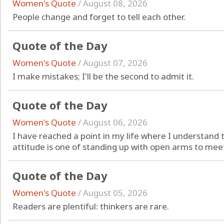
Women's Quote
/
August 08, 2026
People change and forget to tell each other.
Quote of the Day
Women's Quote
/
August 07, 2026
I make mistakes; I'll be the second to admit it.
Quote of the Day
Women's Quote
/
August 06, 2026
I have reached a point in my life where I understand 
attitude is one of standing up with open arms to meet
Quote of the Day
Women's Quote
/
August 05, 2026
Readers are plentiful: thinkers are rare.