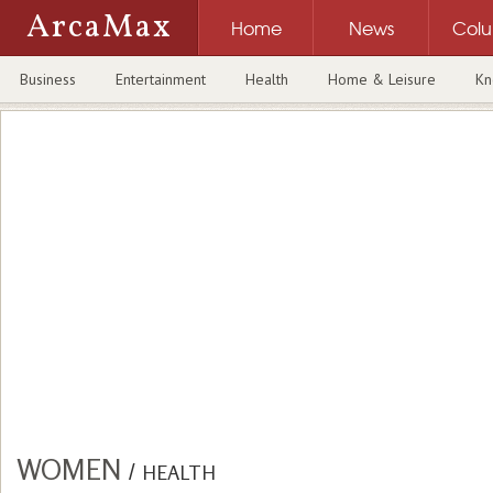
ArcaMax
Home
News
Col
Business
Entertainment
Health
Home & Leisure
Kn
WOMEN
/
HEALTH